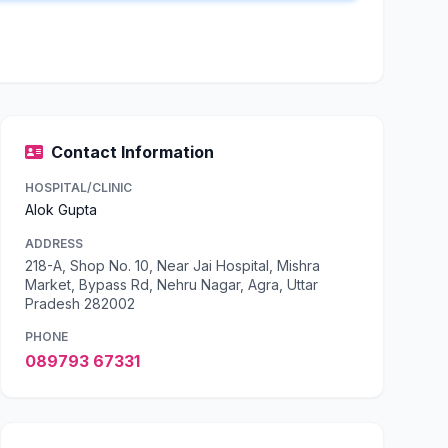
Contact Information
HOSPITAL/CLINIC
Alok Gupta
ADDRESS
218-A, Shop No. 10, Near Jai Hospital, Mishra
Market, Bypass Rd, Nehru Nagar, Agra, Uttar
Pradesh 282002
PHONE
089793 67331