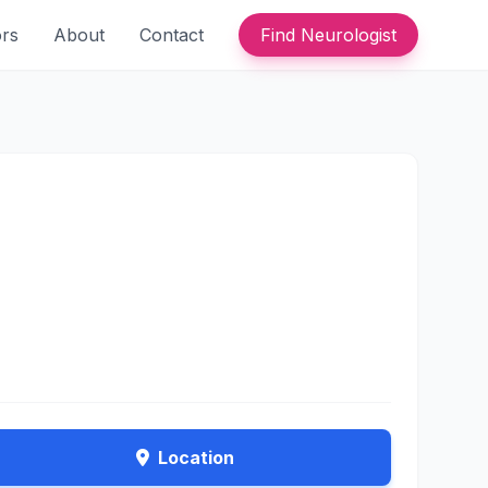
ors
About
Contact
Find Neurologist
Location