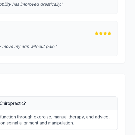
lity has improved drastically."
lly move my arm without pain."
Chiropractic?
unction through exercise, manual therapy, and advice,
s on spinal alignment and manipulation.