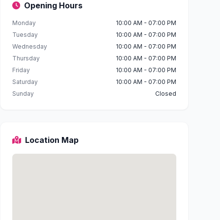
Opening Hours
Monday
10:00 AM - 07:00 PM
Tuesday
10:00 AM - 07:00 PM
Wednesday
10:00 AM - 07:00 PM
Thursday
10:00 AM - 07:00 PM
Friday
10:00 AM - 07:00 PM
Saturday
10:00 AM - 07:00 PM
Sunday
Closed
Location Map