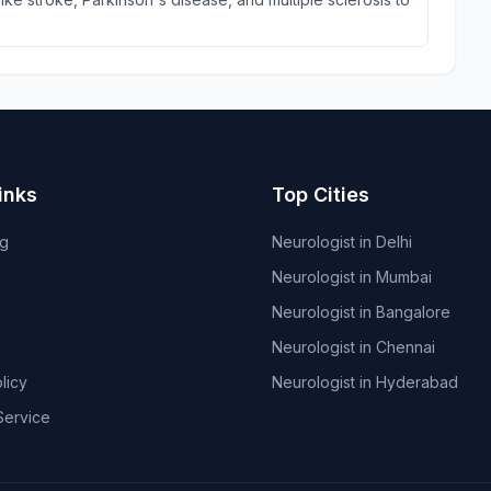
inks
Top Cities
og
Neurologist in Delhi
Neurologist in Mumbai
Neurologist in Bangalore
Neurologist in Chennai
licy
Neurologist in Hyderabad
Service