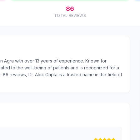
86
TOTAL REVIEWS
 in Agra with over 13 years of experience. Known for
ated to the well-being of patients and is recognized for a
m 86 reviews, Dr. Alok Gupta is a trusted name in the field of