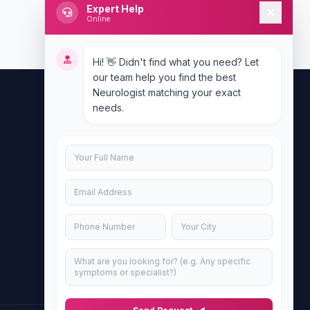
Expert Help
Online
Hi! 👋 Didn't find what you need? Let
our team help you find the best
Neurologist matching your exact
needs.
Contact Us
info@doublesure.health
+917840880088
C-11, 202, C Block, Sector 10, Noida,
Uttar Pradesh 201301