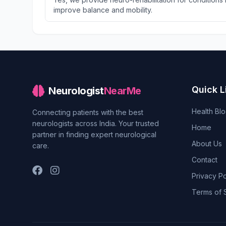
improve balance and mobility.
Quick L
Neurologist
NearMe
Health Bl
Connecting patients with the best
neurologists across India. Your trusted
Home
partner in finding expert neurological
About Us
care.
Contact
Privacy Po
Terms of 