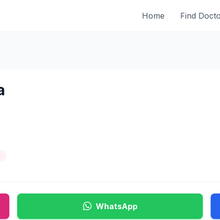
Home
Find Doct
a
t
WhatsApp