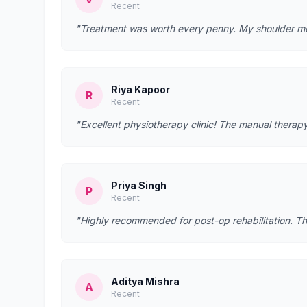
Recent
"Treatment was worth every penny. My shoulder mobi
Riya Kapoor
R
Recent
"Excellent physiotherapy clinic! The manual therapy
Priya Singh
P
Recent
"Highly recommended for post-op rehabilitation. Th
Aditya Mishra
A
Recent