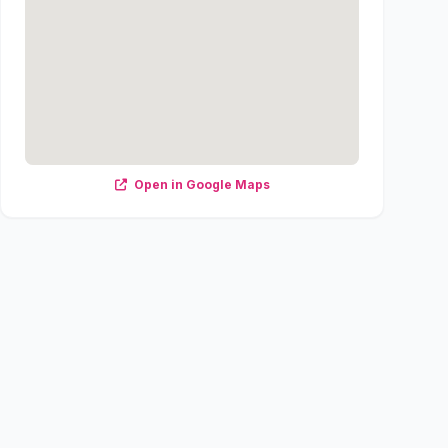
Open in Google Maps