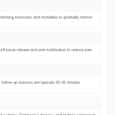
tretching exercises, and modalities to gradually restore
ft tissue release and joint mobilization to reduce pain
e follow-up sessions are typically 30-45 minutes
ike stroke, Parkinson's disease, and multiple sclerosis to