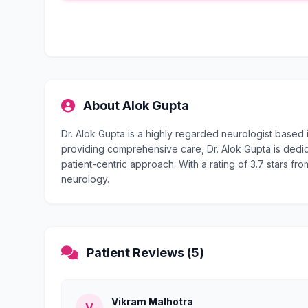
About Alok Gupta
Dr. Alok Gupta is a highly regarded neurologist based
providing comprehensive care, Dr. Alok Gupta is dedic
patient-centric approach. With a rating of 3.7 stars fro
neurology.
Patient Reviews (5)
Vikram Malhotra
V