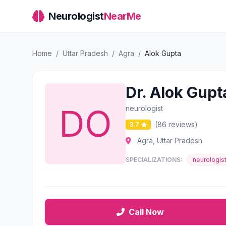
Neurologist
NearMe
Home
/
Uttar Pradesh
/
Agra
/
Alok Gupta
Dr. Alok Gupt
neurologist
(86 reviews)
3.7
Agra, Uttar Pradesh
SPECIALIZATIONS:
neurologis
Call Now