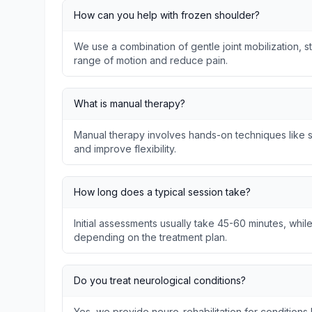
How can you help with frozen shoulder?
We use a combination of gentle joint mobilization, s
range of motion and reduce pain.
What is manual therapy?
Manual therapy involves hands-on techniques like so
and improve flexibility.
How long does a typical session take?
Initial assessments usually take 45-60 minutes, whil
depending on the treatment plan.
Do you treat neurological conditions?
Yes, we provide neuro-rehabilitation for conditions l