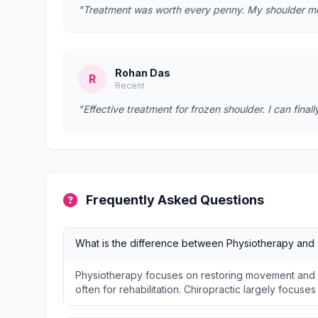
"Treatment was worth every penny. My shoulder mobi
Rohan Das
R
Recent
"Effective treatment for frozen shoulder. I can fina
Frequently Asked Questions
What is the difference between Physiotherapy and 
Physiotherapy focuses on restoring movement and f
often for rehabilitation. Chiropractic largely focuse