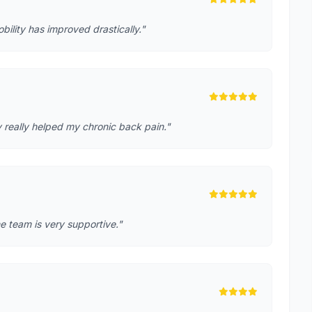
lity has improved drastically."
 really helped my chronic back pain."
e team is very supportive."