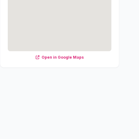
Open in Google Maps