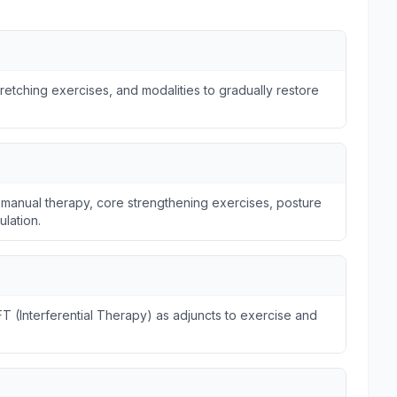
tretching exercises, and modalities to gradually restore
 manual therapy, core strengthening exercises, posture
ulation.
FT (Interferential Therapy) as adjuncts to exercise and