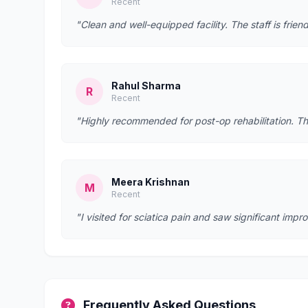
Recent
"Clean and well-equipped facility. The staff is fr
Rahul Sharma
R
Recent
"Highly recommended for post-op rehabilitation. Th
Meera Krishnan
M
Recent
"I visited for sciatica pain and saw significant imp
Frequently Asked Questions