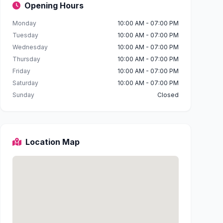
Opening Hours
Monday
10:00 AM - 07:00 PM
Tuesday
10:00 AM - 07:00 PM
Wednesday
10:00 AM - 07:00 PM
Thursday
10:00 AM - 07:00 PM
Friday
10:00 AM - 07:00 PM
Saturday
10:00 AM - 07:00 PM
Sunday
Closed
Location Map