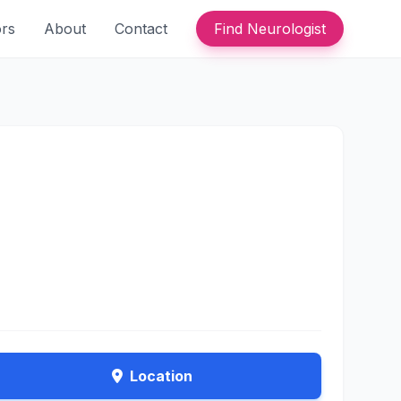
ors
About
Contact
Find Neurologist
Location