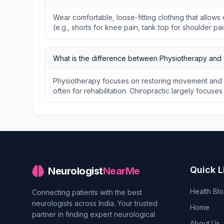
Wear comfortable, loose-fitting clothing that allo
(e.g., shorts for knee pain, tank top for shoulder pai
What is the difference between Physiotherapy and 
Physiotherapy focuses on restoring movement and f
often for rehabilitation. Chiropractic largely focuse
Quick L
Neurologist
NearMe
Health Bl
Connecting patients with the best
neurologists across India. Your trusted
Home
partner in finding expert neurological
About Us