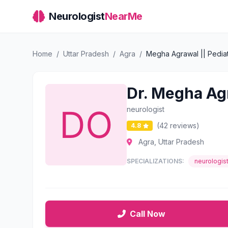
Neurologist
NearMe
Home
/
Uttar Pradesh
/
Agra
/
Megha Agrawal || Pediatr
Dr. Megha Agr
neurologist
(42 reviews)
4.8
Agra, Uttar Pradesh
SPECIALIZATIONS:
neurologis
Call Now