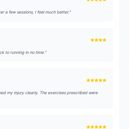
r a few sessions, I feel much better."
k to running in no time."
ed my injury clearly. The exercises prescribed were