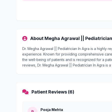
About Megha Agrawal || Pediatrician
Dr. Megha Agrawal || Pediatrician In Agra is a highly 
experience. Known for providing comprehensive care, 
the well-being of patients and is recognized for a pati
reviews, Dr. Megha Agrawal || Pediatrician In Agra is a
Patient Reviews (6)
Pooja Mehta
P