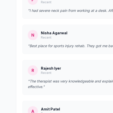
Recent
"I had severe neck pain from working at a desk. Afte
Nisha Agarwal
N
Recent
"Best place for sports injury rehab. They got me bac
Rajesh Iyer
R
Recent
"The therapist was very knowledgeable and explain
effective."
Amit Patel
A