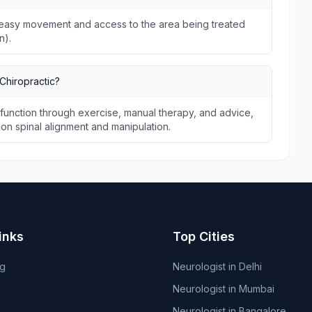
ws easy movement and access to the area being treated
n).
Chiropractic?
unction through exercise, manual therapy, and advice,
s on spinal alignment and manipulation.
inks
Top Cities
og
Neurologist in Delhi
Neurologist in Mumbai
Neurologist in Bangalore