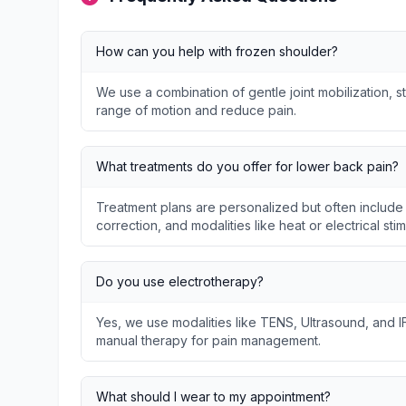
How can you help with frozen shoulder?
We use a combination of gentle joint mobilization, s
range of motion and reduce pain.
What treatments do you offer for lower back pain?
Treatment plans are personalized but often include
correction, and modalities like heat or electrical stim
Do you use electrotherapy?
Yes, we use modalities like TENS, Ultrasound, and I
manual therapy for pain management.
What should I wear to my appointment?