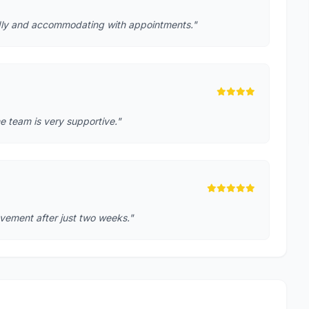
iendly and accommodating with appointments."
e team is very supportive."
rovement after just two weeks."