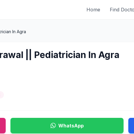
Home
Find Doct
ician In Agra
awal || Pediatrician In Agra
t
WhatsApp