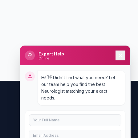
Expert Help
Online
Hi! 👋 Didn't find what you need? Let
our team help you find the best
Neurologist matching your exact
needs.
Contact Us
info@doublesure.health
+917840880088