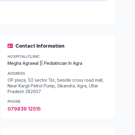
Contact Information
HOSPITAL/CLINIC
Megha Agrawal || Pediatrician In Agra
ADDRESS
OP plaza, 1/2 sector 13c, beside cross road mall,
Near Kargil Petrol Pump, Sikandra, Agra, Uttar
Pradesh 282007
PHONE
079839 12515