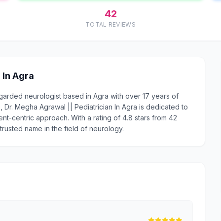
42
TOTAL REVIEWS
 In Agra
regarded neurologist based in Agra with over 17 years of
Dr. Megha Agrawal || Pediatrician In Agra is dedicated to
ent-centric approach. With a rating of 4.8 stars from 42
 trusted name in the field of neurology.