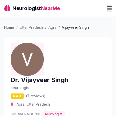
Neurologist
NearMe
Home
/
Uttar Pradesh
/
Agra
/
Vijayveer Singh
Dr. Vijayveer Singh
neurologist
(7 reviews)
4.4
Agra, Uttar Pradesh
SPECIALIZATIONS:
neurologist