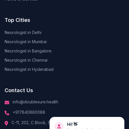
Top Cities
Neurologist in Delhi
Neurologist in Mumbai
Neurologist in Bangalore
Neurologist in Chennai
Neurologist in Hyderabad
Contact Us
info@doublesure.health
+917840880088
Hi! 👋
C-11, 202, C Block, Sector 10, Noida, Uttar Pradesh 201301
Need help finding the right