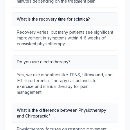
minutes depending on the treatment plan.
What is the recovery time for sciatica?
Recovery varies, but many patients see significant
improvement in symptoms within 4-6 weeks of
consistent physiotherapy.
Do you use electrotherapy?
Yes, we use modalities like TENS, Ultrasound, and
IFT (Interferential Therapy) as adjuncts to
exercise and manual therapy for pain
management.
What is the difference between Physiotherapy
and Chiropractic?
Physiotherapy focuses on restoring movement