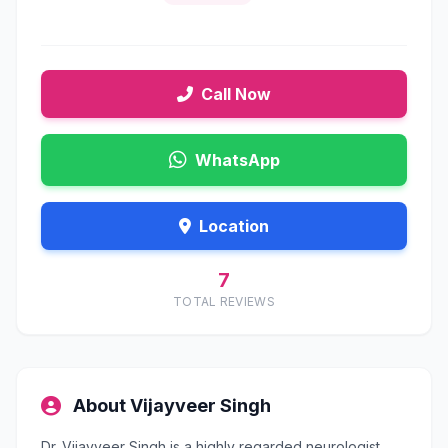
Call Now
WhatsApp
Location
7
TOTAL REVIEWS
About Vijayveer Singh
Dr. Vijayveer Singh is a highly regarded neurologist