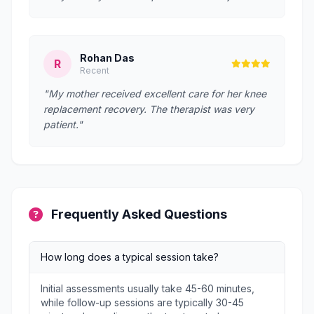
Rohan Das
R
Recent
"My mother received excellent care for her knee
replacement recovery. The therapist was very
patient."
Frequently Asked Questions
How long does a typical session take?
Initial assessments usually take 45-60 minutes,
while follow-up sessions are typically 30-45