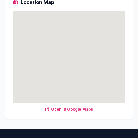
Location Map
Open in Google Maps