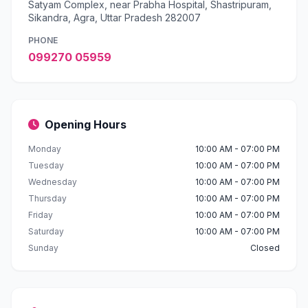
Satyam Complex, near Prabha Hospital, Shastripuram,
Sikandra, Agra, Uttar Pradesh 282007
PHONE
099270 05959
Opening Hours
Monday
10:00 AM - 07:00 PM
Tuesday
10:00 AM - 07:00 PM
Wednesday
10:00 AM - 07:00 PM
Thursday
10:00 AM - 07:00 PM
Friday
10:00 AM - 07:00 PM
Saturday
10:00 AM - 07:00 PM
Sunday
Closed