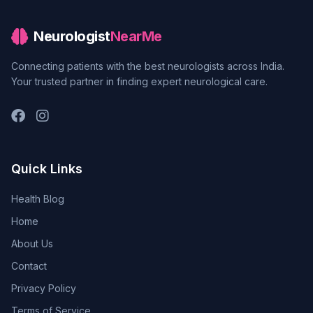
Neurologist
NearMe
Connecting patients with the best neurologists across India.
Your trusted partner in finding expert neurological care.
Quick Links
Health Blog
Home
About Us
Contact
Privacy Policy
Terms of Service