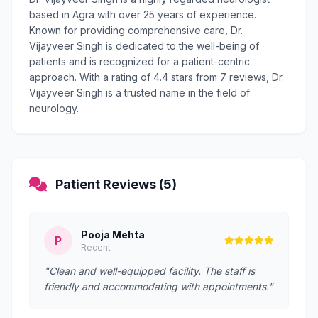
based in Agra with over 25 years of experience.
Known for providing comprehensive care, Dr.
Vijayveer Singh is dedicated to the well-being of
patients and is recognized for a patient-centric
approach. With a rating of 4.4 stars from 7 reviews, Dr.
Vijayveer Singh is a trusted name in the field of
neurology.
Patient Reviews (5)
Pooja Mehta
P
Recent
"Clean and well-equipped facility. The staff is
friendly and accommodating with appointments."