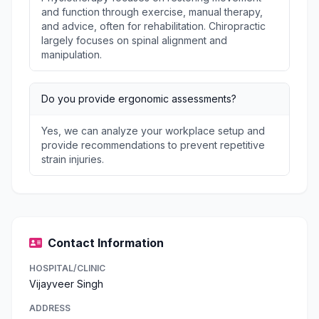
and function through exercise, manual therapy,
and advice, often for rehabilitation. Chiropractic
largely focuses on spinal alignment and
manipulation.
Do you provide ergonomic assessments?
Yes, we can analyze your workplace setup and
provide recommendations to prevent repetitive
strain injuries.
Contact Information
HOSPITAL/CLINIC
Vijayveer Singh
ADDRESS