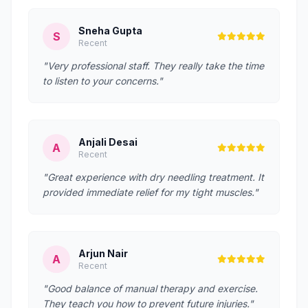
Sneha Gupta
S
Recent
"Very professional staff. They really take the time
to listen to your concerns."
Anjali Desai
A
Recent
"Great experience with dry needling treatment. It
provided immediate relief for my tight muscles."
Arjun Nair
A
Recent
"Good balance of manual therapy and exercise.
They teach you how to prevent future injuries."