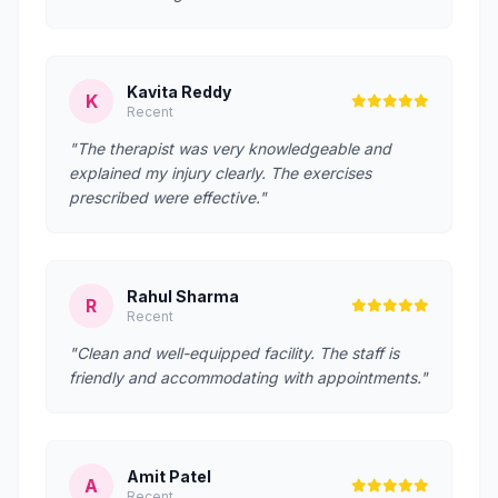
Kavita Reddy
K
Recent
"The therapist was very knowledgeable and
explained my injury clearly. The exercises
prescribed were effective."
Rahul Sharma
R
Recent
"Clean and well-equipped facility. The staff is
friendly and accommodating with appointments."
Amit Patel
A
Recent