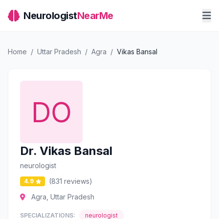
Neurologist
NearMe
Home
/
Uttar Pradesh
/
Agra
/
Vikas Bansal
Dr. Vikas Bansal
neurologist
(831 reviews)
4.9
Agra, Uttar Pradesh
SPECIALIZATIONS:
neurologist