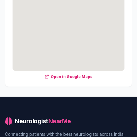
Open in Google Maps
Neurologist
NearMe
Connecting patients with the best neurologists across India.