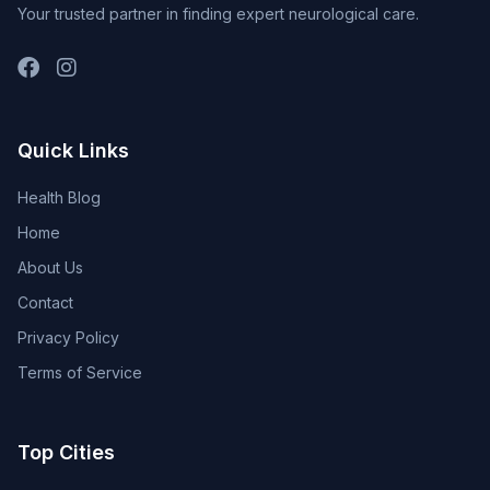
Your trusted partner in finding expert neurological care.
Quick Links
Health Blog
Home
About Us
Contact
Privacy Policy
Terms of Service
Top Cities