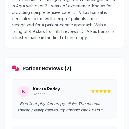
in Agra with over 24 years of experience. Known for
providing comprehensive care, Dr. Vikas Bansal is
dedicated to the well-being of patients and is
recognized for a patient-centric approach. With a
rating of 4.9 stars from 831 reviews, Dr. Vikas Bansal is
a trusted name in the field of neurology.
Patient Reviews (7)
Kavita Reddy
K
Recent
"Excellent physiotherapy clinic! The manual
therapy really helped my chronic back pain."