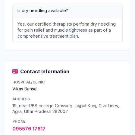
Is dry needling available?
Yes, our certified therapists perform dry needling
for pain relief and muscle tightness as part of a
comprehensive treatment plan.
Contact Information
HOSPITAL/CLINIC
Vikas Bansal
ADDRESS
19, near RBS college Crossing, Lajpat Kunj, Civil Lines,
Agra, Uttar Pradesh 282002
PHONE
095576 17617