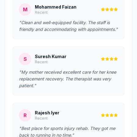
Mohammed Faizan
M
Recent
"Clean and well-equipped facility. The staff is
friendly and accommodating with appointments."
Suresh Kumar
S
Recent
"My mother received excellent care for her knee
replacement recovery. The therapist was very
patient."
Rajesh Iyer
R
Recent
"Best place for sports injury rehab. They got me
back to running in no time."