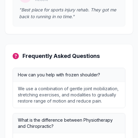
"Best place for sports injury rehab. They got me
back to running in no time."
Frequently Asked Questions
How can you help with frozen shoulder?
We use a combination of gentle joint mobilization,
stretching exercises, and modalities to gradually
restore range of motion and reduce pain.
What is the difference between Physiotherapy
and Chiropractic?