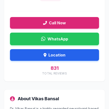
Call Now
WhatsApp
Location
831
TOTAL REVIEWS
About Vikas Bansal
Dr. Vikas Bansal is a highly regarded neurologist based