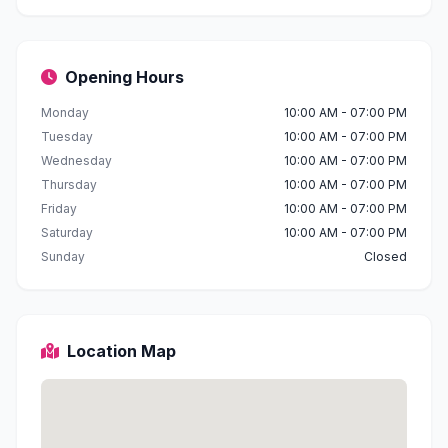
Opening Hours
Monday
10:00 AM - 07:00 PM
Tuesday
10:00 AM - 07:00 PM
Wednesday
10:00 AM - 07:00 PM
Thursday
10:00 AM - 07:00 PM
Friday
10:00 AM - 07:00 PM
Saturday
10:00 AM - 07:00 PM
Sunday
Closed
Location Map