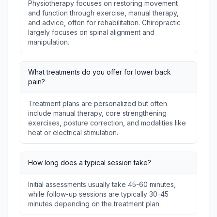
Physiotherapy focuses on restoring movement
and function through exercise, manual therapy,
and advice, often for rehabilitation. Chiropractic
largely focuses on spinal alignment and
manipulation.
What treatments do you offer for lower back
pain?
Treatment plans are personalized but often
include manual therapy, core strengthening
exercises, posture correction, and modalities like
heat or electrical stimulation.
How long does a typical session take?
Initial assessments usually take 45-60 minutes,
while follow-up sessions are typically 30-45
minutes depending on the treatment plan.