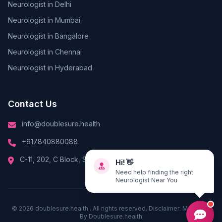
Neurologist in Delhi
Neurologist in Mumbai
Neurologist in Bangalore
Neurologist in Chennai
Neurologist in Hyderabad
Contact Us
info@doublesure.health
+917840880088
Hi! 👋
C-11, 202, C Block, Sector 10, Noida, Uttar Pradesh 201301
Need help finding the right
Neurologist Near You
© 2026
doublesure.health
. All rights reserved. Disclaimer: Managed
By
Doublesure.health