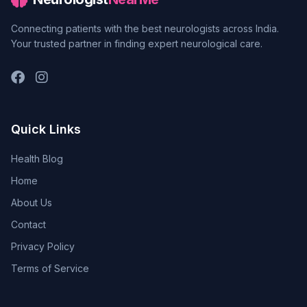
Connecting patients with the best neurologists across India.
Your trusted partner in finding expert neurological care.
Quick Links
Health Blog
Home
About Us
Contact
Privacy Policy
Terms of Service