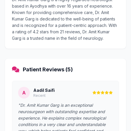
based in Ayodhya with over 16 years of experience.
Known for providing comprehensive care, Dr. Amit
Kumar Garg is dedicated to the well-being of patients
and is recognized for a patient-centric approach. With
a rating of 4.2 stars from 21 reviews, Dr. Amit Kumar
Garg is a trusted name in the field of neurology.
Patient Reviews (5)
Aadil Saifi
A
Recent
"Dr. Amit Kumar Garg is an exceptional
neurosurgeon with outstanding expertise and
experience. He explains complex neurological
conditions in a very clear and understandable
way, which helps patients feel confident and