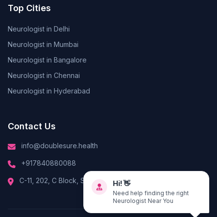
Top Cities
Neurologist in Delhi
Neurologist in Mumbai
Neurologist in Bangalore
Neurologist in Chennai
Neurologist in Hyderabad
Contact Us
info@doublesure.health
+917840880088
Hi! 👋
C-11, 202, C Block, Sector 10, Noida, Uttar Pradesh 201301
Need help finding the right
Neurologist Near You