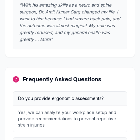
"With his amazing skills as a neuro and spine
surgeon, Dr. Amit Kumar Garg changed my life. I
went to him because I had severe back pain, and
the outcome was almost magical. My pain was
greatly reduced, and my general health was
greatly … More"
Frequently Asked Questions
Do you provide ergonomic assessments?
Yes, we can analyze your workplace setup and
provide recommendations to prevent repetitive
strain injuries.