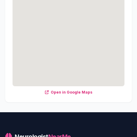
Open in Google Maps
Neurologist
NearMe