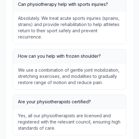
Can physiotherapy help with sports injuries?
Absolutely. We treat acute sports injuries (sprains,
strains) and provide rehabilitation to help athletes
return to their sport safely and prevent
recurrence.
How can you help with frozen shoulder?
We use a combination of gentle joint mobilization,
stretching exercises, and modalities to gradually
restore range of motion and reduce pain.
Are your physiotherapists certified?
Yes, all our physiotherapists are licensed and
registered with the relevant council, ensuring high
standards of care.