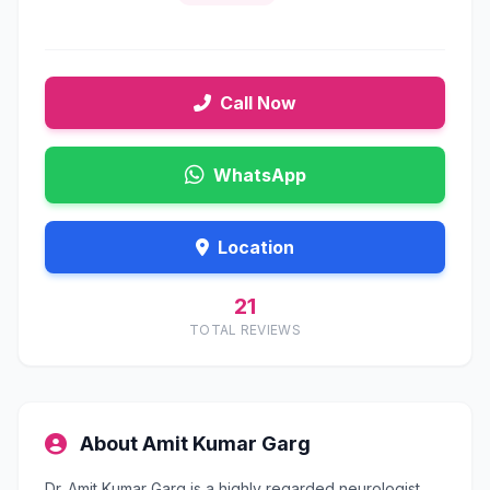
Call Now
WhatsApp
Location
21
TOTAL REVIEWS
About Amit Kumar Garg
Dr. Amit Kumar Garg is a highly regarded neurologist