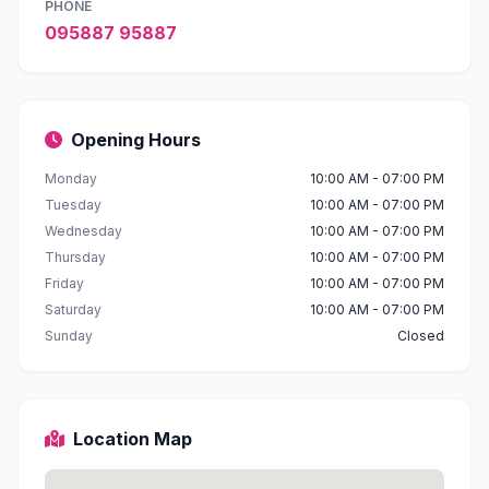
PHONE
095887 95887
Opening Hours
Monday
10:00 AM - 07:00 PM
Tuesday
10:00 AM - 07:00 PM
Wednesday
10:00 AM - 07:00 PM
Thursday
10:00 AM - 07:00 PM
Friday
10:00 AM - 07:00 PM
Saturday
10:00 AM - 07:00 PM
Sunday
Closed
Location Map