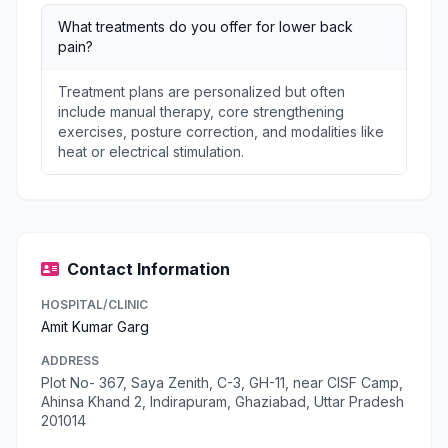
What treatments do you offer for lower back
pain?
Treatment plans are personalized but often
include manual therapy, core strengthening
exercises, posture correction, and modalities like
heat or electrical stimulation.
Contact Information
HOSPITAL/CLINIC
Amit Kumar Garg
ADDRESS
Plot No- 367, Saya Zenith, C-3, GH-11, near CISF Camp,
Ahinsa Khand 2, Indirapuram, Ghaziabad, Uttar Pradesh
201014