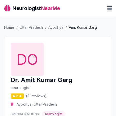
Neurologist
NearMe
Home
/
Uttar Pradesh
/
Ayodhya
/
Amit Kumar Garg
Dr. Amit Kumar Garg
neurologist
(21 reviews)
4.2
Ayodhya, Uttar Pradesh
SPECIALIZATIONS:
neurologist