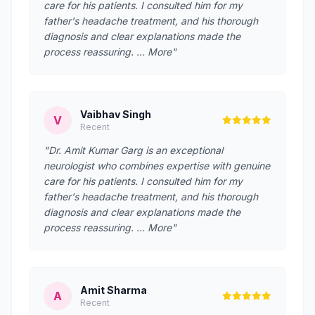
care for his patients. I consulted him for my
father's headache treatment, and his thorough
diagnosis and clear explanations made the
process reassuring. … More"
Vaibhav Singh
V
Recent
"Dr. Amit Kumar Garg is an exceptional
neurologist who combines expertise with genuine
care for his patients. I consulted him for my
father's headache treatment, and his thorough
diagnosis and clear explanations made the
process reassuring. … More"
Amit Sharma
A
Recent