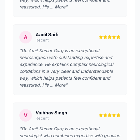
reassured. His … More"
Aadil Saifi
A
Recent
"Dr. Amit Kumar Garg is an exceptional
neurosurgeon with outstanding expertise and
experience. He explains complex neurological
conditions in a very clear and understandable
way, which helps patients feel confident and
reassured. His … More"
Vaibhav Singh
V
Recent
"Dr. Amit Kumar Garg is an exceptional
neurologist who combines expertise with genuine