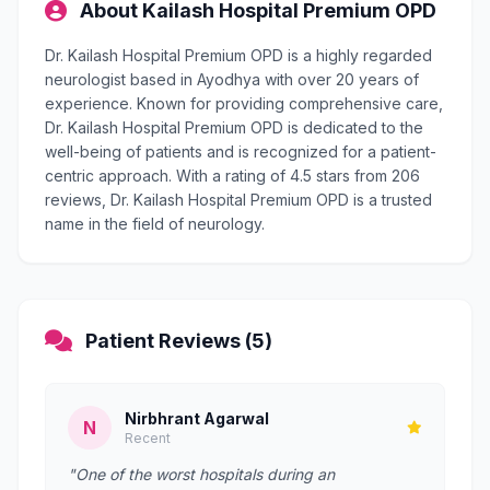
About Kailash Hospital Premium OPD
Dr. Kailash Hospital Premium OPD is a highly regarded
neurologist based in Ayodhya with over 20 years of
experience. Known for providing comprehensive care,
Dr. Kailash Hospital Premium OPD is dedicated to the
well-being of patients and is recognized for a patient-
centric approach. With a rating of 4.5 stars from 206
reviews, Dr. Kailash Hospital Premium OPD is a trusted
name in the field of neurology.
Patient Reviews (5)
Nirbhrant Agarwal
N
Recent
"One of the worst hospitals during an