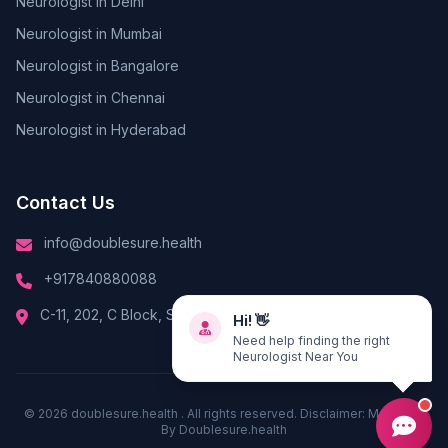
Neurologist in Delhi
Neurologist in Mumbai
Neurologist in Bangalore
Neurologist in Chennai
Neurologist in Hyderabad
Contact Us
info@doublesure.health
+917840880088
Hi! 👋
C-11, 202, C Block, Sector 10, Noida, Uttar Pradesh 201301
Need help finding the right
Neurologist Near You
© 2026
doublesure.health
. All rights reserved. Disclaimer: Managed
By
Doublesure.health