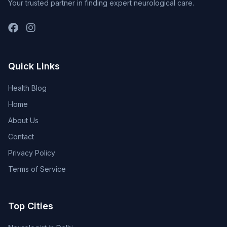
Your trusted partner in finding expert neurological care.
Quick Links
Health Blog
Home
About Us
Contact
Privacy Policy
Terms of Service
Top Cities