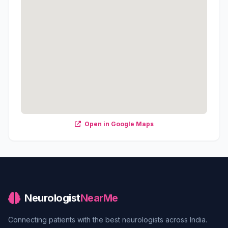
Open in Google Maps
Neurologist
NearMe
Connecting patients with the best neurologists across India.