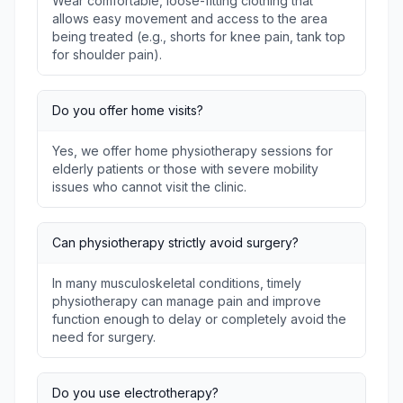
Wear comfortable, loose-fitting clothing that
allows easy movement and access to the area
being treated (e.g., shorts for knee pain, tank top
for shoulder pain).
Do you offer home visits?
Yes, we offer home physiotherapy sessions for
elderly patients or those with severe mobility
issues who cannot visit the clinic.
Can physiotherapy strictly avoid surgery?
In many musculoskeletal conditions, timely
physiotherapy can manage pain and improve
function enough to delay or completely avoid the
need for surgery.
Do you use electrotherapy?