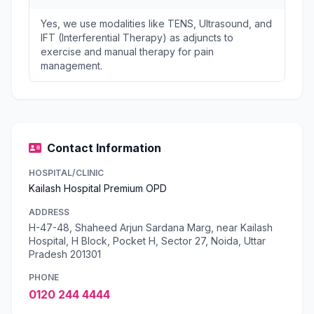
Yes, we use modalities like TENS, Ultrasound, and
IFT (Interferential Therapy) as adjuncts to
exercise and manual therapy for pain
management.
Contact Information
HOSPITAL/CLINIC
Kailash Hospital Premium OPD
ADDRESS
H-47-48, Shaheed Arjun Sardana Marg, near Kailash
Hospital, H Block, Pocket H, Sector 27, Noida, Uttar
Pradesh 201301
PHONE
0120 244 4444