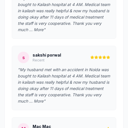
bought to Kailash hospital at 4 AM. Medical team
in kailash was really helpful & now my husband is
doing okay after 11 days of medical treatment
the staff is very cooperative. Thank you very
much … More"
sakshi porwal
s
Recent
"My husband met with an accident in Noida was
bought to Kailash hospital at 4 AM. Medical team
in kailash was really helpful & now my husband is
doing okay after 11 days of medical treatment
the staff is very cooperative. Thank you very
much … More"
Mac Mac