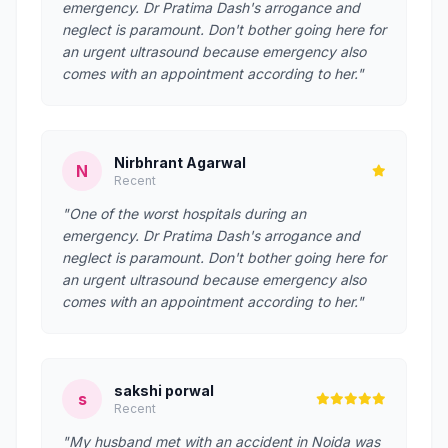
emergency. Dr Pratima Dash's arrogance and
neglect is paramount. Don't bother going here for
an urgent ultrasound because emergency also
comes with an appointment according to her."
Nirbhrant Agarwal
N
Recent
"One of the worst hospitals during an
emergency. Dr Pratima Dash's arrogance and
neglect is paramount. Don't bother going here for
an urgent ultrasound because emergency also
comes with an appointment according to her."
sakshi porwal
s
Recent
"My husband met with an accident in Noida was