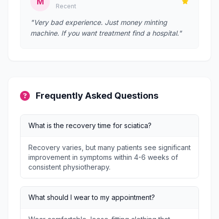
M
Recent
"Very bad experience. Just money minting
machine. If you want treatment find a hospital."
Frequently Asked Questions
What is the recovery time for sciatica?
Recovery varies, but many patients see significant
improvement in symptoms within 4-6 weeks of
consistent physiotherapy.
What should I wear to my appointment?