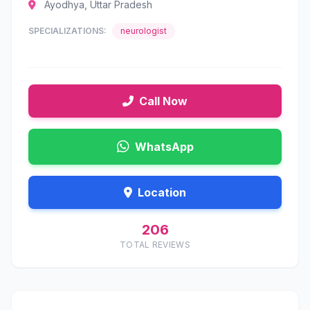
Ayodhya, Uttar Pradesh
SPECIALIZATIONS:
neurologist
Call Now
WhatsApp
Location
206
TOTAL REVIEWS