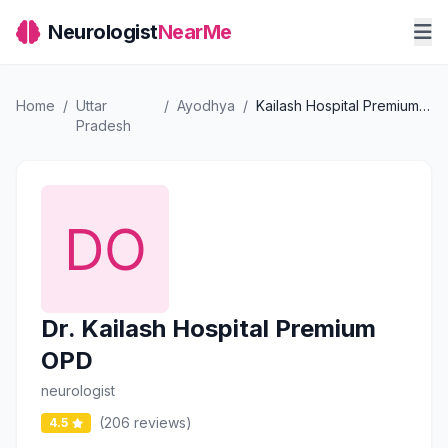
Neurologist
NearMe
Home
/
Uttar
/
Ayodhya
/
Kailash Hospital Premium OPD
Pradesh
Dr. Kailash Hospital Premium
OPD
neurologist
(206 reviews)
4.5