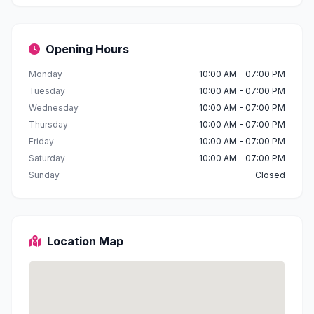
Opening Hours
Monday
10:00 AM - 07:00 PM
Tuesday
10:00 AM - 07:00 PM
Wednesday
10:00 AM - 07:00 PM
Thursday
10:00 AM - 07:00 PM
Friday
10:00 AM - 07:00 PM
Saturday
10:00 AM - 07:00 PM
Sunday
Closed
Location Map