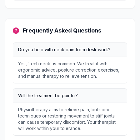
Frequently Asked Questions
Do you help with neck pain from desk work?
Yes, 'tech neck' is common. We treat it with
ergonomic advice, posture correction exercises,
and manual therapy to relieve tension.
Will the treatment be painful?
Physiotherapy aims to relieve pain, but some
techniques or restoring movement to stiff joints
can cause temporary discomfort. Your therapist
will work within your tolerance.