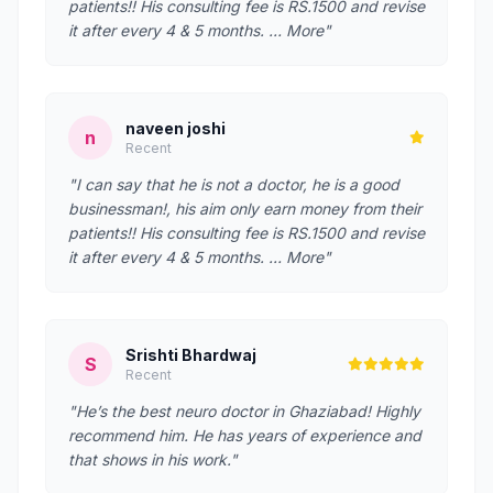
patients!! His consulting fee is RS.1500 and revise
it after every 4 & 5 months. … More"
naveen joshi
n
Recent
"I can say that he is not a doctor, he is a good
businessman!, his aim only earn money from their
patients!! His consulting fee is RS.1500 and revise
it after every 4 & 5 months. … More"
Srishti Bhardwaj
S
Recent
"He’s the best neuro doctor in Ghaziabad! Highly
recommend him. He has years of experience and
that shows in his work."