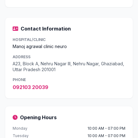
Contact Information
HOSPITAL/CLINIC
Manoj agrawal clinic neuro
ADDRESS
A23, Block A, Nehru Nagar III, Nehru Nagar, Ghaziabad,
Uttar Pradesh 201001
PHONE
092103 20039
Opening Hours
Monday
10:00 AM - 07:00 PM
Tuesday
10:00 AM - 07:00 PM