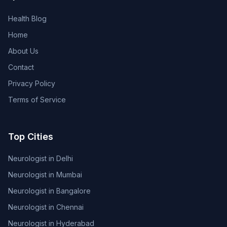
Health Blog
Home
About Us
Contact
Privacy Policy
Terms of Service
Top Cities
Neurologist in Delhi
Neurologist in Mumbai
Neurologist in Bangalore
Neurologist in Chennai
Neurologist in Hyderabad