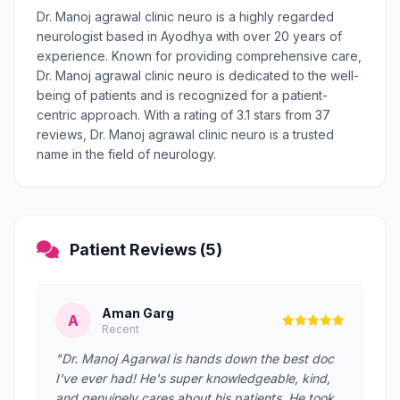
Dr. Manoj agrawal clinic neuro is a highly regarded
neurologist based in Ayodhya with over 20 years of
experience. Known for providing comprehensive care,
Dr. Manoj agrawal clinic neuro is dedicated to the well-
being of patients and is recognized for a patient-
centric approach. With a rating of 3.1 stars from 37
reviews, Dr. Manoj agrawal clinic neuro is a trusted
name in the field of neurology.
Patient Reviews (5)
Aman Garg
A
Recent
"Dr. Manoj Agarwal is hands down the best doc
I've ever had! He's super knowledgeable, kind,
and genuinely cares about his patients. He took