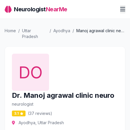
Neurologist
NearMe
Home
/
Uttar
/
Ayodhya
/
Manoj agrawal clinic neuro
Pradesh
Dr. Manoj agrawal clinic neuro
neurologist
(37 reviews)
3.1
Ayodhya, Uttar Pradesh