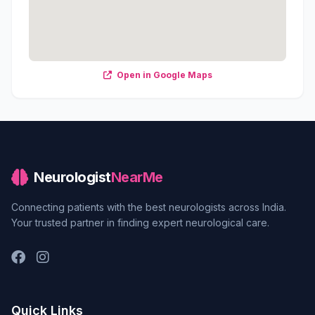
Open in Google Maps
Neurologist
NearMe
Connecting patients with the best neurologists across India.
Your trusted partner in finding expert neurological care.
Quick Links