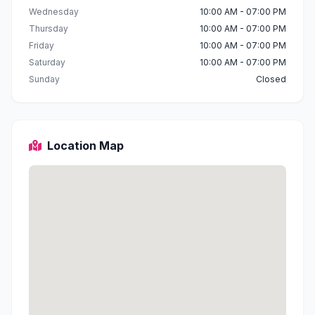
Wednesday
10:00 AM - 07:00 PM
Thursday
10:00 AM - 07:00 PM
Friday
10:00 AM - 07:00 PM
Saturday
10:00 AM - 07:00 PM
Sunday
Closed
Location Map