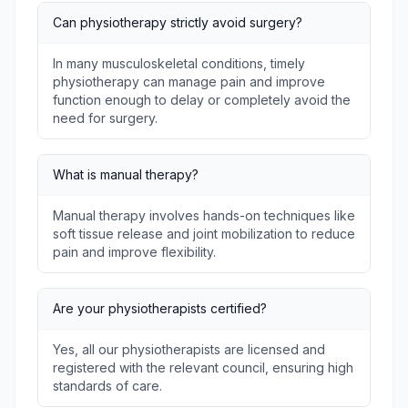
Can physiotherapy strictly avoid surgery?
In many musculoskeletal conditions, timely
physiotherapy can manage pain and improve
function enough to delay or completely avoid the
need for surgery.
What is manual therapy?
Manual therapy involves hands-on techniques like
soft tissue release and joint mobilization to reduce
pain and improve flexibility.
Are your physiotherapists certified?
Yes, all our physiotherapists are licensed and
registered with the relevant council, ensuring high
standards of care.