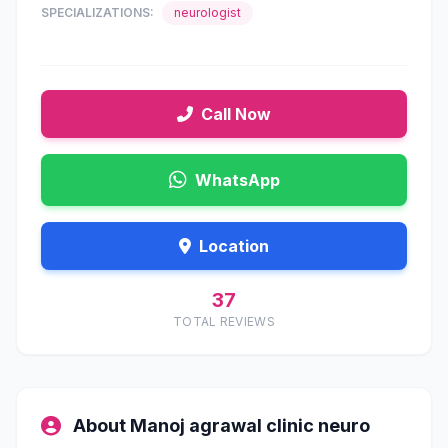
SPECIALIZATIONS:
neurologist
Call Now
WhatsApp
Location
37
TOTAL REVIEWS
About Manoj agrawal clinic neuro