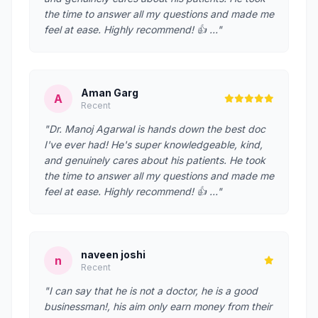
the time to answer all my questions and made me
feel at ease. Highly recommend! 👍 …"
Aman Garg
A
Recent
"Dr. Manoj Agarwal is hands down the best doc
I've ever had! He's super knowledgeable, kind,
and genuinely cares about his patients. He took
the time to answer all my questions and made me
feel at ease. Highly recommend! 👍 …"
naveen joshi
n
Recent
"I can say that he is not a doctor, he is a good
businessman!, his aim only earn money from their