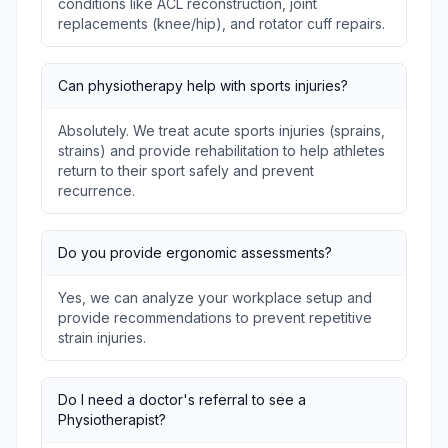
conditions like ACL reconstruction, joint
replacements (knee/hip), and rotator cuff repairs.
Can physiotherapy help with sports injuries?
Absolutely. We treat acute sports injuries (sprains,
strains) and provide rehabilitation to help athletes
return to their sport safely and prevent
recurrence.
Do you provide ergonomic assessments?
Yes, we can analyze your workplace setup and
provide recommendations to prevent repetitive
strain injuries.
Do I need a doctor's referral to see a
Physiotherapist?