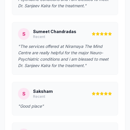
Dr. Sanjeev Kalra for the treatment."
Sumeet Chandradas
S
Recent
"The services offered at Niramaya The Mind
Centre are really helpful for the major Neuro-
Psychiatric conditions and i am blessed to meet
Dr. Sanjeev Kalra for the treatment."
Saksham
S
Recent
"Good place"