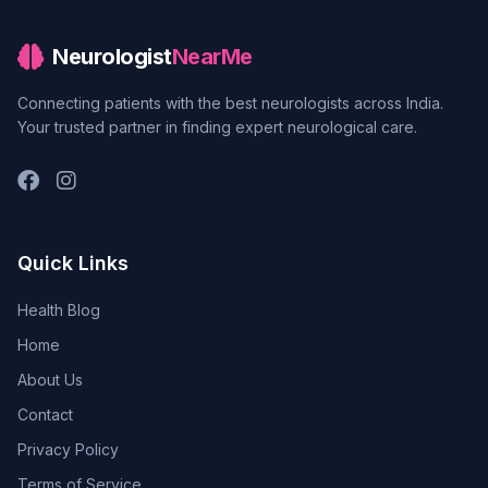
Neurologist
NearMe
Connecting patients with the best neurologists across India.
Your trusted partner in finding expert neurological care.
Quick Links
Health Blog
Home
About Us
Contact
Privacy Policy
Terms of Service