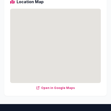
Location Map
Open in Google Maps