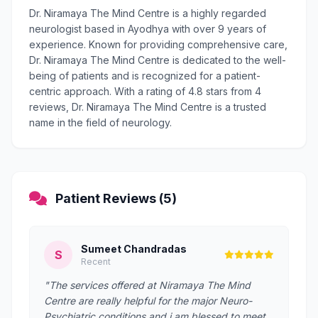
Dr. Niramaya The Mind Centre is a highly regarded
neurologist based in Ayodhya with over 9 years of
experience. Known for providing comprehensive care,
Dr. Niramaya The Mind Centre is dedicated to the well-
being of patients and is recognized for a patient-
centric approach. With a rating of 4.8 stars from 4
reviews, Dr. Niramaya The Mind Centre is a trusted
name in the field of neurology.
Patient Reviews (5)
Sumeet Chandradas
S
Recent
"The services offered at Niramaya The Mind
Centre are really helpful for the major Neuro-
Psychiatric conditions and i am blessed to meet