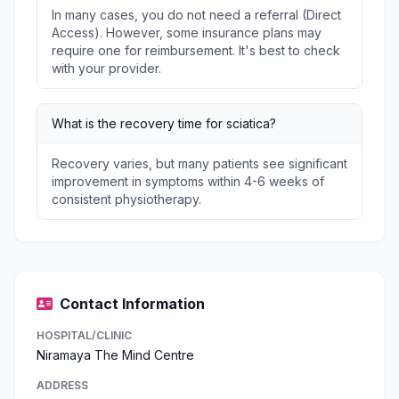
In many cases, you do not need a referral (Direct
Access). However, some insurance plans may
require one for reimbursement. It's best to check
with your provider.
What is the recovery time for sciatica?
Recovery varies, but many patients see significant
improvement in symptoms within 4-6 weeks of
consistent physiotherapy.
Contact Information
HOSPITAL/CLINIC
Niramaya The Mind Centre
ADDRESS