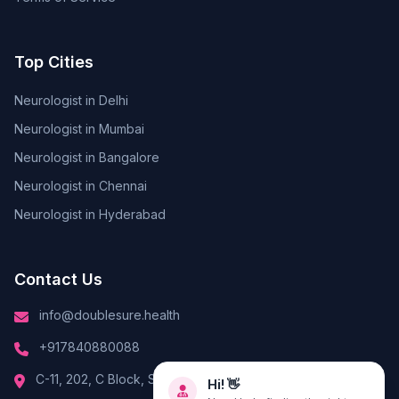
Top Cities
Neurologist in Delhi
Neurologist in Mumbai
Neurologist in Bangalore
Neurologist in Chennai
Neurologist in Hyderabad
Contact Us
info@doublesure.health
+917840880088
Hi! 👋
C-11, 202, C Block, Sector 10, Noida, Uttar Pradesh 201301
Need help finding the right