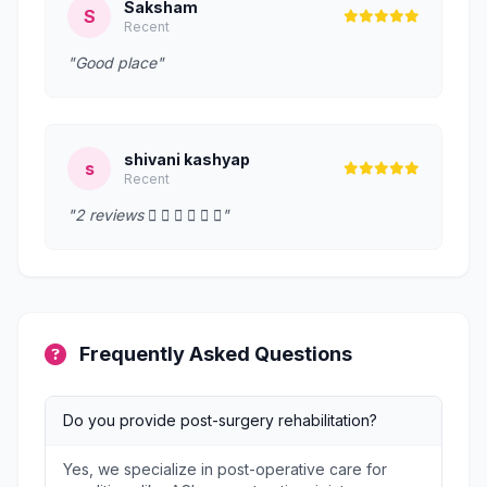
Saksham
S
Recent
"Good place"
shivani kashyap
s
Recent
"2 reviews      "
Frequently Asked Questions
Do you provide post-surgery rehabilitation?
Yes, we specialize in post-operative care for