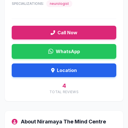
SPECIALIZATIONS:
neurologist
Call Now
WhatsApp
Location
4
TOTAL REVIEWS
About Niramaya The Mind Centre