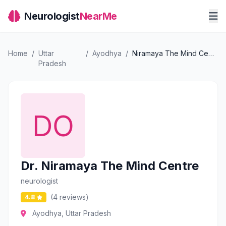
Neurologist
NearMe
Home
/
Uttar
/
Ayodhya
/
Niramaya The Mind Centre
Pradesh
Dr. Niramaya The Mind Centre
neurologist
(4 reviews)
4.8
Ayodhya, Uttar Pradesh