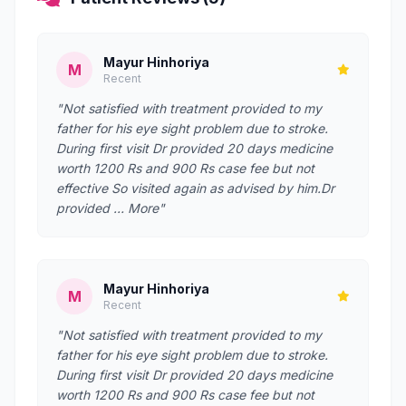
Mayur Hinhoriya
M
Recent
"Not satisfied with treatment provided to my
father for his eye sight problem due to stroke.
During first visit Dr provided 20 days medicine
worth 1200 Rs and 900 Rs case fee but not
effective So visited again as advised by him.Dr
provided … More"
Mayur Hinhoriya
M
Recent
"Not satisfied with treatment provided to my
father for his eye sight problem due to stroke.
During first visit Dr provided 20 days medicine
worth 1200 Rs and 900 Rs case fee but not