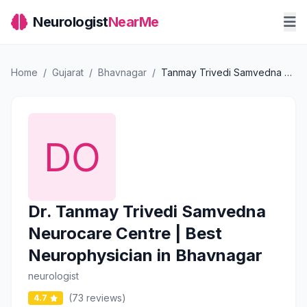
Neurologist
NearMe
Home
/
Gujarat
/
Bhavnagar
/
Tanmay Trivedi Samvedna Neurocare Centre | Best Neurophysician in Bhavnagar
Dr. Tanmay Trivedi Samvedna
Neurocare Centre | Best
Neurophysician in Bhavnagar
neurologist
(73 reviews)
4.7