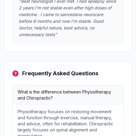
"Best neurologist I ever met. I had epilepsy since
2 years I'm not stable even after high doses of
medicine . I came to sanvedana neurocare
before 6 months and now I'm stable. Good
doctor, helpful nature, best advice, no
unnecessary tests"
Frequently Asked Questions
What is the difference between Physiotherapy
and Chiropractic?
Physiotherapy focuses on restoring movement
and function through exercise, manual therapy,
and advice, often for rehabilitation. Chiropractic
largely focuses on spinal alignment and
manipulation.