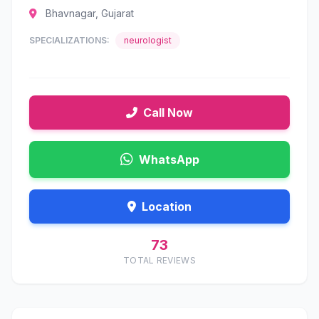
Bhavnagar, Gujarat
SPECIALIZATIONS:
neurologist
Call Now
WhatsApp
Location
73
TOTAL REVIEWS