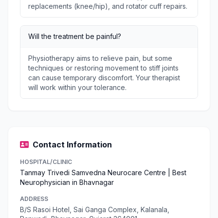
replacements (knee/hip), and rotator cuff repairs.
Will the treatment be painful?
Physiotherapy aims to relieve pain, but some
techniques or restoring movement to stiff joints
can cause temporary discomfort. Your therapist
will work within your tolerance.
Contact Information
HOSPITAL/CLINIC
Tanmay Trivedi Samvedna Neurocare Centre | Best
Neurophysician in Bhavnagar
ADDRESS
B/S Rasoi Hotel, Sai Ganga Complex, Kalanala,