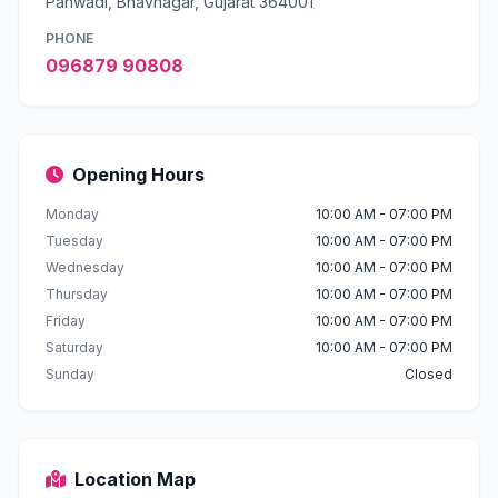
Panwadi, Bhavnagar, Gujarat 364001
PHONE
096879 90808
Opening Hours
Monday
10:00 AM - 07:00 PM
Tuesday
10:00 AM - 07:00 PM
Wednesday
10:00 AM - 07:00 PM
Thursday
10:00 AM - 07:00 PM
Friday
10:00 AM - 07:00 PM
Saturday
10:00 AM - 07:00 PM
Sunday
Closed
Location Map