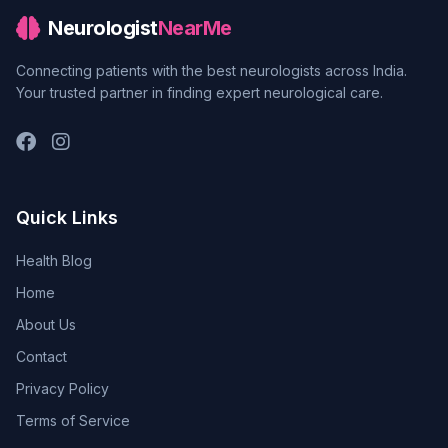
Neurologist
NearMe
Connecting patients with the best neurologists across India.
Your trusted partner in finding expert neurological care.
Quick Links
Health Blog
Home
About Us
Contact
Privacy Policy
Terms of Service