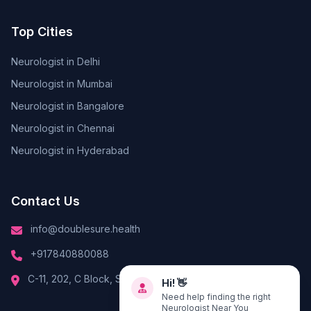
Top Cities
Neurologist in Delhi
Neurologist in Mumbai
Neurologist in Bangalore
Neurologist in Chennai
Neurologist in Hyderabad
Contact Us
info@doublesure.health
+917840880088
Hi! 👋
C-11, 202, C Block, Sector 10, Noida, Uttar Pradesh 201301
Need help finding the right
Neurologist Near You