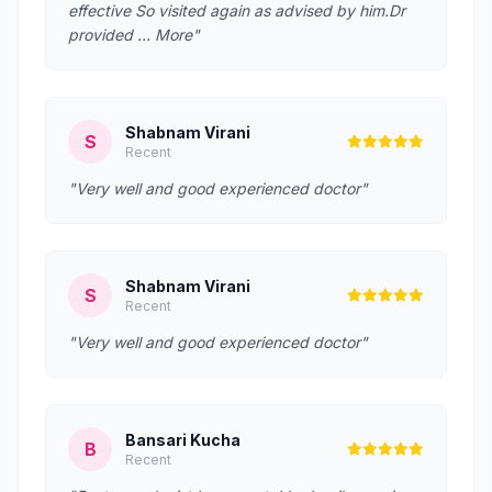
effective So visited again as advised by him.Dr
provided … More"
Shabnam Virani
S
Recent
"Very well and good experienced doctor"
Shabnam Virani
S
Recent
"Very well and good experienced doctor"
Bansari Kucha
B
Recent