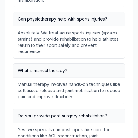
Can physiotherapy help with sports injuries?
Absolutely. We treat acute sports injuries (sprains,
strains) and provide rehabilitation to help athletes
return to their sport safely and prevent
recurrence.
What is manual therapy?
Manual therapy involves hands-on techniques like
soft tissue release and joint mobilization to reduce
pain and improve flexibility.
Do you provide post-surgery rehabilitation?
Yes, we specialize in post-operative care for
conditions like ACL reconstruction, joint