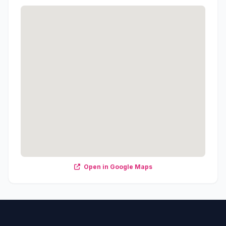
Open in Google Maps