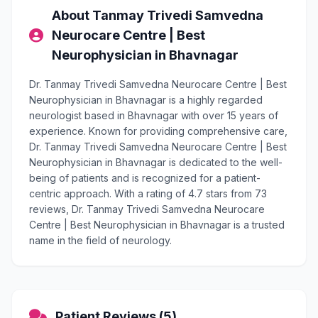
About Tanmay Trivedi Samvedna
Neurocare Centre | Best
Neurophysician in Bhavnagar
Dr. Tanmay Trivedi Samvedna Neurocare Centre | Best
Neurophysician in Bhavnagar is a highly regarded
neurologist based in Bhavnagar with over 15 years of
experience. Known for providing comprehensive care,
Dr. Tanmay Trivedi Samvedna Neurocare Centre | Best
Neurophysician in Bhavnagar is dedicated to the well-
being of patients and is recognized for a patient-
centric approach. With a rating of 4.7 stars from 73
reviews, Dr. Tanmay Trivedi Samvedna Neurocare
Centre | Best Neurophysician in Bhavnagar is a trusted
name in the field of neurology.
Patient Reviews (5)