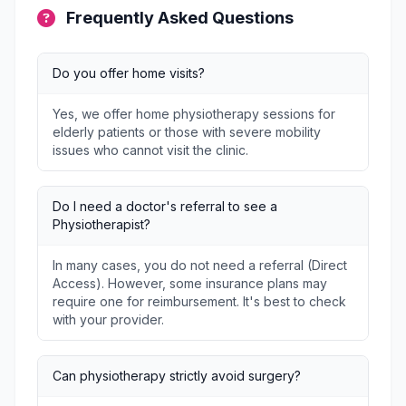
Frequently Asked Questions
Do you offer home visits?
Yes, we offer home physiotherapy sessions for
elderly patients or those with severe mobility
issues who cannot visit the clinic.
Do I need a doctor's referral to see a
Physiotherapist?
In many cases, you do not need a referral (Direct
Access). However, some insurance plans may
require one for reimbursement. It's best to check
with your provider.
Can physiotherapy strictly avoid surgery?