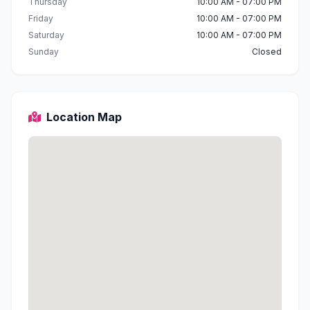
Thursday
10:00 AM - 07:00 PM
Friday
10:00 AM - 07:00 PM
Saturday
10:00 AM - 07:00 PM
Sunday
Closed
Location Map