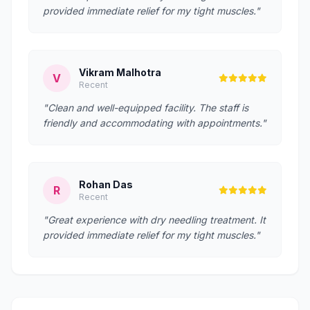
provided immediate relief for my tight muscles."
Vikram Malhotra
V
Recent
"Clean and well-equipped facility. The staff is
friendly and accommodating with appointments."
Rohan Das
R
Recent
"Great experience with dry needling treatment. It
provided immediate relief for my tight muscles."