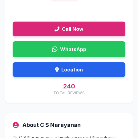
Call Now
WhatsApp
Location
240
TOTAL REVIEWS
About C S Narayanan
Dr. C S Narayanan is a highly regarded Neurologist