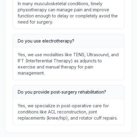
In many musculoskeletal conditions, timely
physiotherapy can manage pain and improve
function enough to delay or completely avoid the
need for surgery.
Do you use electrotherapy?
Yes, we use modalities like TENS, Ultrasound, and
IFT (Interferential Therapy) as adjuncts to
exercise and manual therapy for pain
management.
Do you provide post-surgery rehabilitation?
Yes, we specialize in post-operative care for
conditions like ACL reconstruction, joint
replacements (knee/hip), and rotator cuff repairs.