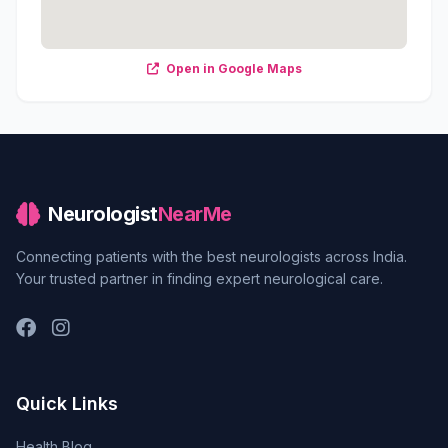
Open in Google Maps
Neurologist
NearMe
Connecting patients with the best neurologists across India.
Your trusted partner in finding expert neurological care.
Quick Links
Health Blog