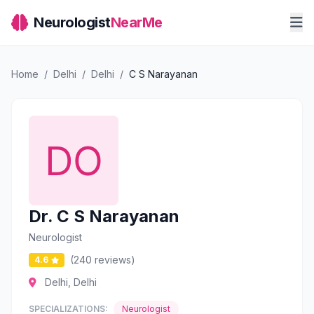
Neurologist
NearMe
Home
/
Delhi
/
Delhi
/
C S Narayanan
Dr. C S Narayanan
Neurologist
(240 reviews)
4.6
Delhi, Delhi
SPECIALIZATIONS:
Neurologist