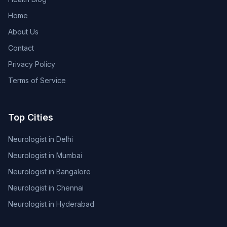
Home
About Us
Contact
Privacy Policy
Terms of Service
Top Cities
Neurologist in Delhi
Neurologist in Mumbai
Neurologist in Bangalore
Neurologist in Chennai
Neurologist in Hyderabad