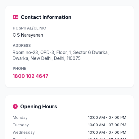
Contact Information
HOSPITAL/CLINIC
C S Narayanan
ADDRESS
Room no-23, OPD-3, Floor, 1, Sector 6 Dwarka,
Dwarka, New Delhi, Delhi, 110075
PHONE
1800 102 4647
Opening Hours
Monday
10:00 AM - 07:00 PM
Tuesday
10:00 AM - 07:00 PM
Wednesday
10:00 AM - 07:00 PM