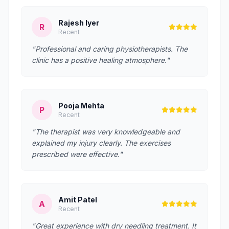
Rajesh Iyer
R
Recent
"Professional and caring physiotherapists. The
clinic has a positive healing atmosphere."
Pooja Mehta
P
Recent
"The therapist was very knowledgeable and
explained my injury clearly. The exercises
prescribed were effective."
Amit Patel
A
Recent
"Great experience with dry needling treatment. It