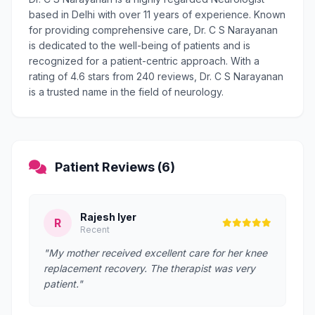
based in Delhi with over 11 years of experience. Known
for providing comprehensive care, Dr. C S Narayanan
is dedicated to the well-being of patients and is
recognized for a patient-centric approach. With a
rating of 4.6 stars from 240 reviews, Dr. C S Narayanan
is a trusted name in the field of neurology.
Patient Reviews (6)
Rajesh Iyer
R
Recent
"My mother received excellent care for her knee
replacement recovery. The therapist was very
patient."