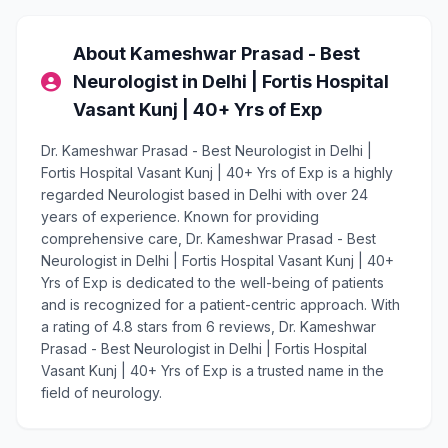
About Kameshwar Prasad - Best
Neurologist in Delhi | Fortis Hospital
Vasant Kunj | 40+ Yrs of Exp
Dr. Kameshwar Prasad - Best Neurologist in Delhi |
Fortis Hospital Vasant Kunj | 40+ Yrs of Exp is a highly
regarded Neurologist based in Delhi with over 24
years of experience. Known for providing
comprehensive care, Dr. Kameshwar Prasad - Best
Neurologist in Delhi | Fortis Hospital Vasant Kunj | 40+
Yrs of Exp is dedicated to the well-being of patients
and is recognized for a patient-centric approach. With
a rating of 4.8 stars from 6 reviews, Dr. Kameshwar
Prasad - Best Neurologist in Delhi | Fortis Hospital
Vasant Kunj | 40+ Yrs of Exp is a trusted name in the
field of neurology.