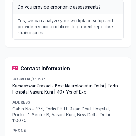
Do you provide ergonomic assessments?
Yes, we can analyze your workplace setup and
provide recommendations to prevent repetitive
strain injuries.
Contact Information
HOSPITAL/CLINIC
Kameshwar Prasad - Best Neurologist in Delhi | Fortis
Hospital Vasant Kunj | 40+ Yrs of Exp
ADDRESS
Cabin No - 474, Fortis Flt. Lt. Rajan Dhall Hospital,
Pocket 1, Sector B, Vasant Kunj, New Delhi, Delhi
110070
PHONE