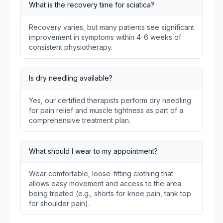
What is the recovery time for sciatica?
Recovery varies, but many patients see significant
improvement in symptoms within 4-6 weeks of
consistent physiotherapy.
Is dry needling available?
Yes, our certified therapists perform dry needling
for pain relief and muscle tightness as part of a
comprehensive treatment plan.
What should I wear to my appointment?
Wear comfortable, loose-fitting clothing that
allows easy movement and access to the area
being treated (e.g., shorts for knee pain, tank top
for shoulder pain).