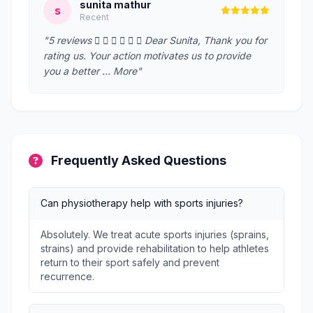
sunita mathur
s
Recent
"5 reviews       Dear Sunita, Thank you for
rating us. Your action motivates us to provide
you a better … More"
Frequently Asked Questions
Can physiotherapy help with sports injuries?
Absolutely. We treat acute sports injuries (sprains,
strains) and provide rehabilitation to help athletes
return to their sport safely and prevent
recurrence.