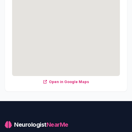
Open in Google Maps
Neurologist
NearMe