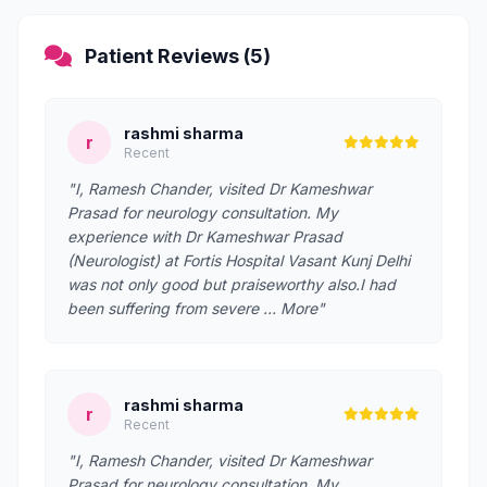
Patient Reviews (5)
rashmi sharma
r
Recent
"I, Ramesh Chander, visited Dr Kameshwar
Prasad for neurology consultation. My
experience with Dr Kameshwar Prasad
(Neurologist) at Fortis Hospital Vasant Kunj Delhi
was not only good but praiseworthy also.I had
been suffering from severe … More"
rashmi sharma
r
Recent
"I, Ramesh Chander, visited Dr Kameshwar
Prasad for neurology consultation. My