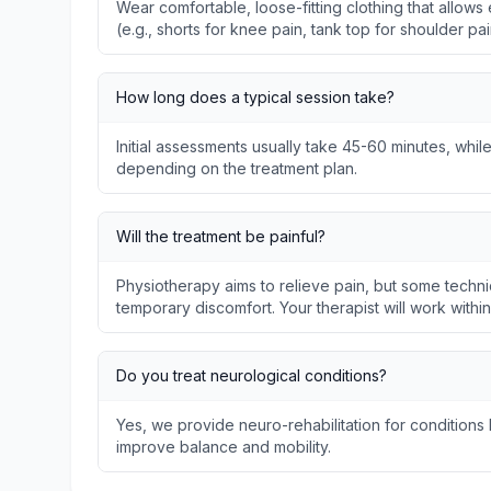
Wear comfortable, loose-fitting clothing that allo
(e.g., shorts for knee pain, tank top for shoulder pai
How long does a typical session take?
Initial assessments usually take 45-60 minutes, whil
depending on the treatment plan.
Will the treatment be painful?
Physiotherapy aims to relieve pain, but some techni
temporary discomfort. Your therapist will work withi
Do you treat neurological conditions?
Yes, we provide neuro-rehabilitation for conditions l
improve balance and mobility.