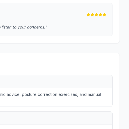
o listen to your concerns."
omic advice, posture correction exercises, and manual