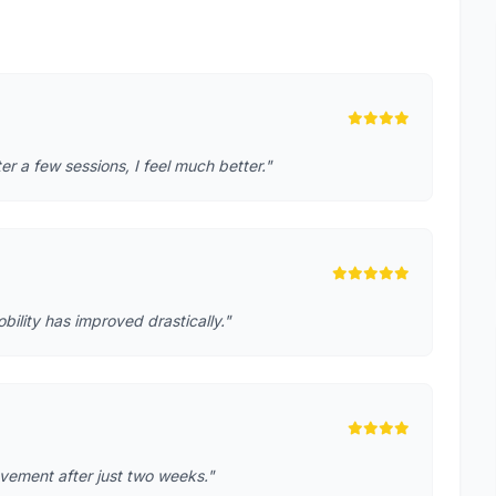
r a few sessions, I feel much better."
lity has improved drastically."
rovement after just two weeks."