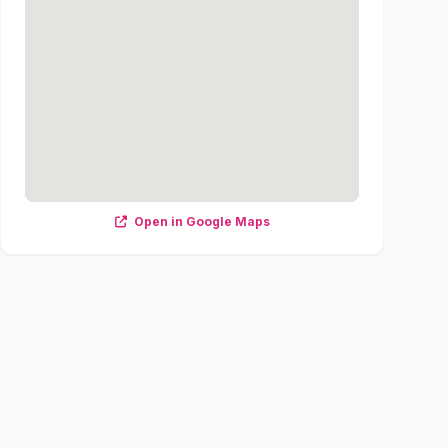
Open in Google Maps