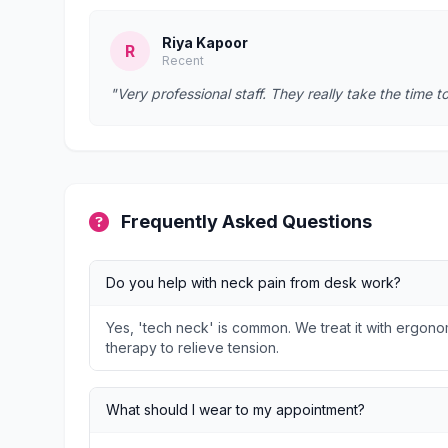
Riya Kapoor
R
Recent
"Very professional staff. They really take the time t
Frequently Asked Questions
Do you help with neck pain from desk work?
Yes, 'tech neck' is common. We treat it with ergon
therapy to relieve tension.
What should I wear to my appointment?