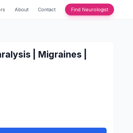
ors
About
Contact
Find Neurologist
alysis | Migraines |