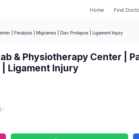
Home
Find Doct
er | Paralysis | Migraines | Disc Prolapse | Ligament Injury
ab & Physiotherapy Center | Par
 | Ligament Injury
t