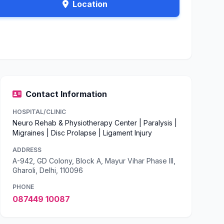
Location
Contact Information
HOSPITAL/CLINIC
Neuro Rehab & Physiotherapy Center | Paralysis |
Migraines | Disc Prolapse | Ligament Injury
ADDRESS
A-942, GD Colony, Block A, Mayur Vihar Phase III,
Gharoli, Delhi, 110096
PHONE
087449 10087