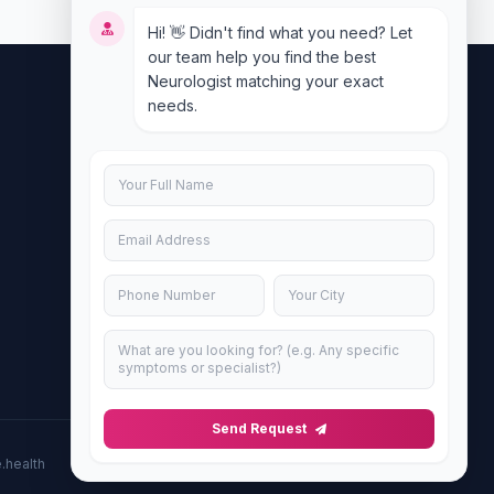
Hi! 👋 Didn't find what you need? Let
our team help you find the best
Neurologist matching your exact
needs.
Contact Us
info@doublesure.health
+917840880088
C-11, 202, C Block, Sector 10, Noida,
Uttar Pradesh 201301
Send Request
.health