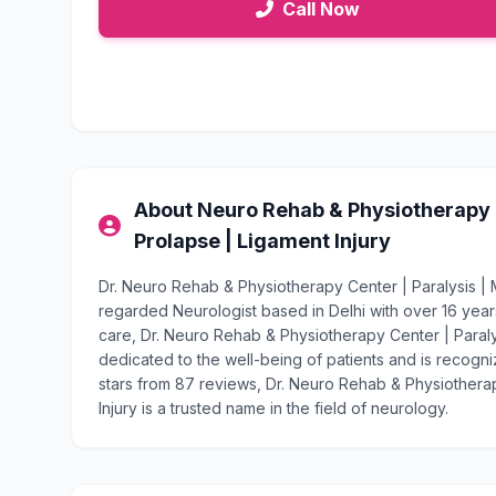
Call Now
About Neuro Rehab & Physiotherapy Ce
Prolapse | Ligament Injury
Dr. Neuro Rehab & Physiotherapy Center | Paralysis | Mi
regarded Neurologist based in Delhi with over 16 ye
care, Dr. Neuro Rehab & Physiotherapy Center | Paralysi
dedicated to the well-being of patients and is recogniz
stars from 87 reviews, Dr. Neuro Rehab & Physiotherap
Injury is a trusted name in the field of neurology.