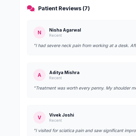
Patient Reviews (7)
Nisha Agarwal
N
Recent
"I had severe neck pain from working at a desk. Afte
Aditya Mishra
A
Recent
"Treatment was worth every penny. My shoulder mobi
Vivek Joshi
V
Recent
"I visited for sciatica pain and saw significant imp