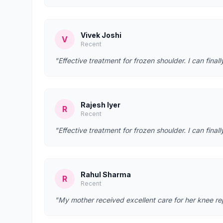
Vivek Joshi
V
Recent
"Effective treatment for frozen shoulder. I can fina
Rajesh Iyer
R
Recent
"Effective treatment for frozen shoulder. I can fina
Rahul Sharma
R
Recent
"My mother received excellent care for her knee re