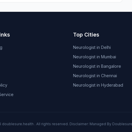
inks
Top Cities
og
Neurologist in Delhi
Neurologist in Mumbai
Neurologist in Bangalore
Neurologist in Chennai
licy
Neurologist in Hyderabad
Service
6
doublesure.health
. All rights reserved. Disclaimer: Managed By
Doublesure