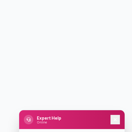
Expert Help
Online