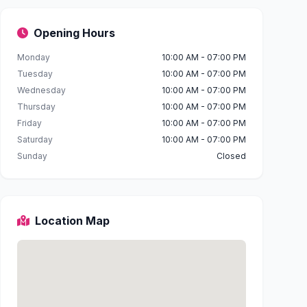
Opening Hours
Monday
10:00 AM - 07:00 PM
Tuesday
10:00 AM - 07:00 PM
Wednesday
10:00 AM - 07:00 PM
Thursday
10:00 AM - 07:00 PM
Friday
10:00 AM - 07:00 PM
Saturday
10:00 AM - 07:00 PM
Sunday
Closed
Location Map