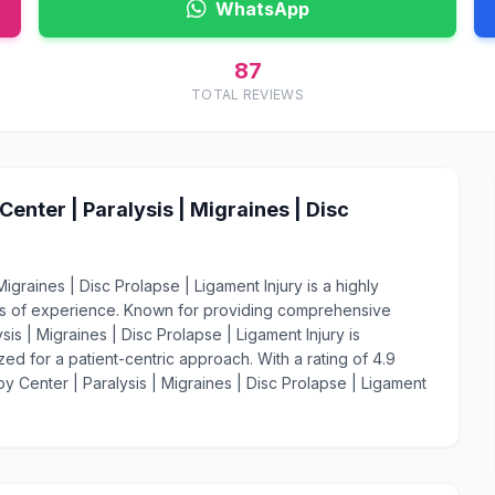
WhatsApp
87
TOTAL REVIEWS
nter | Paralysis | Migraines | Disc
graines | Disc Prolapse | Ligament Injury is a highly
ars of experience. Known for providing comprehensive
s | Migraines | Disc Prolapse | Ligament Injury is
ed for a patient-centric approach. With a rating of 4.9
y Center | Paralysis | Migraines | Disc Prolapse | Ligament