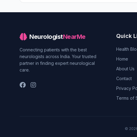
Quick L
Neurologist
NearMe
Health Bl
Connecting patients with the best
neurologists across India. Your trusted
Home
partner in finding expert neurological
About Us
care.
Contact
Privacy Po
Terms of 
© 202