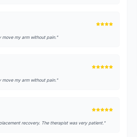
lly move my arm without pain."
lly move my arm without pain."
placement recovery. The therapist was very patient."