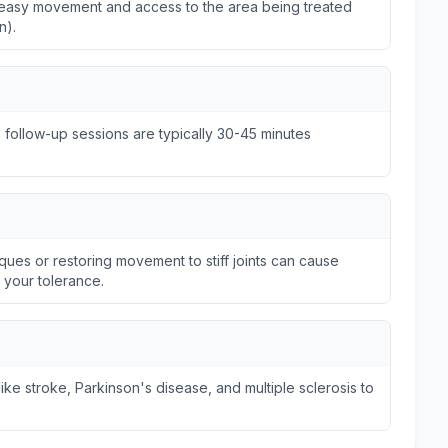
ws easy movement and access to the area being treated
n).
e follow-up sessions are typically 30-45 minutes
ques or restoring movement to stiff joints can cause
n your tolerance.
ike stroke, Parkinson's disease, and multiple sclerosis to