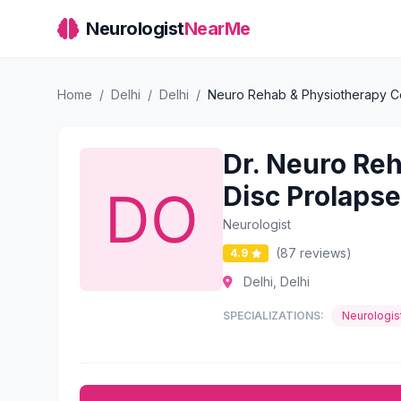
Neurologist
NearMe
Home
/
Delhi
/
Delhi
/
Neuro Rehab & Physiotherapy Cent
Dr. Neuro Reh
Disc Prolapse
Neurologist
(87 reviews)
4.9
Delhi, Delhi
SPECIALIZATIONS:
Neurologis