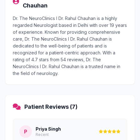
Chauhan
Dr. The NeuroClinics I Dr. Rahul Chauhan is a highly
regarded Neurologist based in Delhi with over 19 years
of experience. Known for providing comprehensive
care, Dr. The NeuroClinics I Dr. Rahul Chauhan is
dedicated to the well-being of patients and is
recognized for a patient-centric approach. With a
rating of 4.7 stars from 54 reviews, Dr. The
NeuroClinics I Dr. Rahul Chauhan is a trusted name in
the field of neurology.
Patient Reviews (7)
Priya Singh
P
Recent