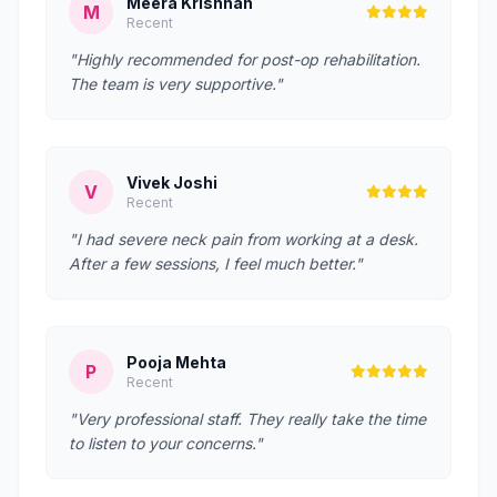
Meera Krishnan
M
Recent
"Highly recommended for post-op rehabilitation.
The team is very supportive."
Vivek Joshi
V
Recent
"I had severe neck pain from working at a desk.
After a few sessions, I feel much better."
Pooja Mehta
P
Recent
"Very professional staff. They really take the time
to listen to your concerns."