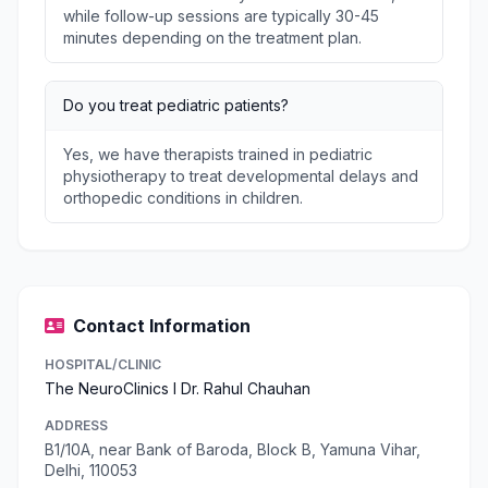
while follow-up sessions are typically 30-45
minutes depending on the treatment plan.
Do you treat pediatric patients?
Yes, we have therapists trained in pediatric
physiotherapy to treat developmental delays and
orthopedic conditions in children.
Contact Information
HOSPITAL/CLINIC
The NeuroClinics I Dr. Rahul Chauhan
ADDRESS
B1/10A, near Bank of Baroda, Block B, Yamuna Vihar,
Delhi, 110053