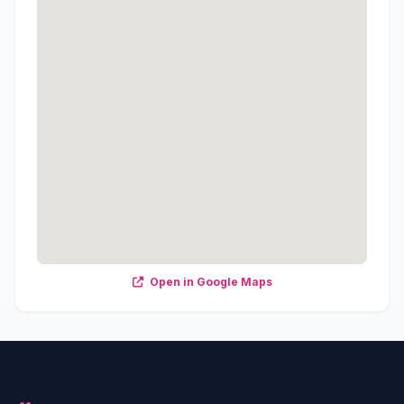
Open in Google Maps