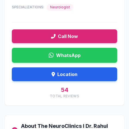
SPECIALIZATIONS:
Neurologist
Call Now
WhatsApp
Location
54
TOTAL REVIEWS
About The NeuroClinics I Dr. Rahul