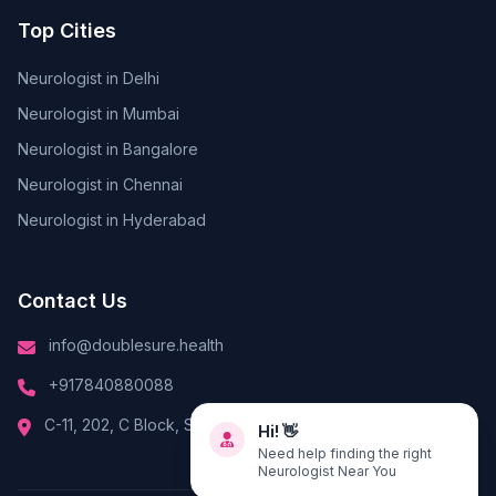
Top Cities
Neurologist in Delhi
Neurologist in Mumbai
Neurologist in Bangalore
Neurologist in Chennai
Neurologist in Hyderabad
Contact Us
info@doublesure.health
+917840880088
Hi! 👋
C-11, 202, C Block, Sector 10, Noida, Uttar Pradesh 201301
Need help finding the right
Neurologist Near You