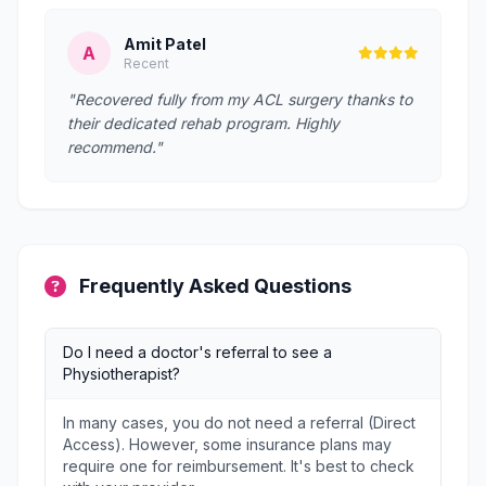
Amit Patel
A
Recent
"Recovered fully from my ACL surgery thanks to
their dedicated rehab program. Highly
recommend."
Frequently Asked Questions
Do I need a doctor's referral to see a
Physiotherapist?
In many cases, you do not need a referral (Direct
Access). However, some insurance plans may
require one for reimbursement. It's best to check