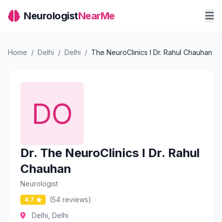
Neurologist
NearMe
Home
/
Delhi
/
Delhi
/
The NeuroClinics I Dr. Rahul Chauhan
Dr. The NeuroClinics I Dr. Rahul
Chauhan
Neurologist
(54 reviews)
4.7
Delhi, Delhi