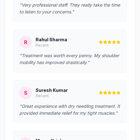
"Very professional staff. They really take the time
to listen to your concerns."
Rahul Sharma
R
Recent
"Treatment was worth every penny. My shoulder
mobility has improved drastically."
Suresh Kumar
S
Recent
"Great experience with dry needling treatment. It
provided immediate relief for my tight muscles."