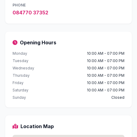
PHONE
084770 37352
Opening Hours
Monday
10:00 AM - 07:00 PM
Tuesday
10:00 AM - 07:00 PM
Wednesday
10:00 AM - 07:00 PM
Thursday
10:00 AM - 07:00 PM
Friday
10:00 AM - 07:00 PM
Saturday
10:00 AM - 07:00 PM
Sunday
Closed
Location Map