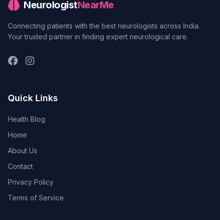
Neurologist
NearMe
Connecting patients with the best neurologists across India.
Your trusted partner in finding expert neurological care.
Quick Links
Health Blog
Home
About Us
Contact
Privacy Policy
Terms of Service