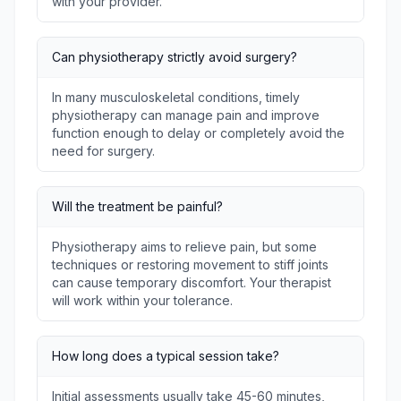
with your provider.
Can physiotherapy strictly avoid surgery?
In many musculoskeletal conditions, timely
physiotherapy can manage pain and improve
function enough to delay or completely avoid the
need for surgery.
Will the treatment be painful?
Physiotherapy aims to relieve pain, but some
techniques or restoring movement to stiff joints
can cause temporary discomfort. Your therapist
will work within your tolerance.
How long does a typical session take?
Initial assessments usually take 45-60 minutes,