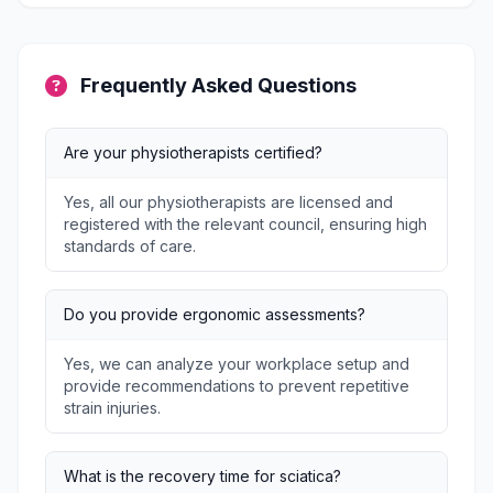
Frequently Asked Questions
Are your physiotherapists certified?
Yes, all our physiotherapists are licensed and
registered with the relevant council, ensuring high
standards of care.
Do you provide ergonomic assessments?
Yes, we can analyze your workplace setup and
provide recommendations to prevent repetitive
strain injuries.
What is the recovery time for sciatica?