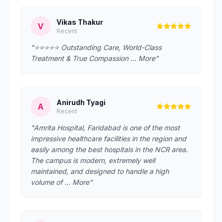
Vikas Thakur
V
Recent
"⭐️⭐️⭐️⭐️⭐️ Outstanding Care, World-Class
Treatment & True Compassion … More"
Anirudh Tyagi
A
Recent
"Amrita Hospital, Faridabad is one of the most
impressive healthcare facilities in the region and
easily among the best hospitals in the NCR area.
The campus is modern, extremely well
maintained, and designed to handle a high
volume of … More"