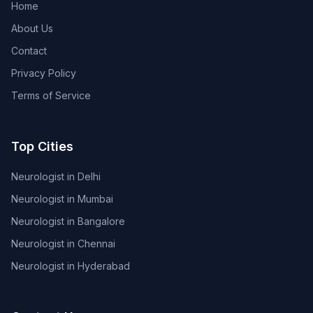
Home
About Us
Contact
Privacy Policy
Terms of Service
Top Cities
Neurologist in Delhi
Neurologist in Mumbai
Neurologist in Bangalore
Neurologist in Chennai
Neurologist in Hyderabad