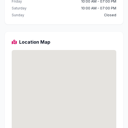
Friday
10:00 AM - 07:00 PM
Saturday
10:00 AM - 07:00 PM
Sunday
Closed
Location Map