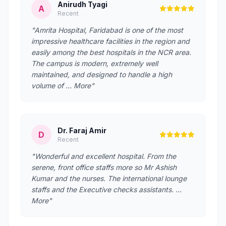
Anirudh Tyagi
A
Recent
"Amrita Hospital, Faridabad is one of the most
impressive healthcare facilities in the region and
easily among the best hospitals in the NCR area.
The campus is modern, extremely well
maintained, and designed to handle a high
volume of … More"
Dr. Faraj Amir
D
Recent
"Wonderful and excellent hospital. From the
serene, front office staffs more so Mr Ashish
Kumar and the nurses. The international lounge
staffs and the Executive checks assistants. …
More"