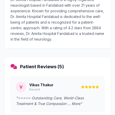
neurologist based in Faridabad with over 21 years of
experience. Known for providing comprehensive care,
Dr. Amrita Hospital Faridabad is dedicated to the well-
being of patients and is recognized for a patient-
centric approach. With a rating of 4.2 stars from 2884
reviews, Dr. Amrita Hospital Faridabad is a trusted name
in the field of neurology.
Patient Reviews (5)
Vikas Thakur
V
Recent
"⭐️⭐️⭐️⭐️⭐️ Outstanding Care, World-Class
Treatment & True Compassion … More"