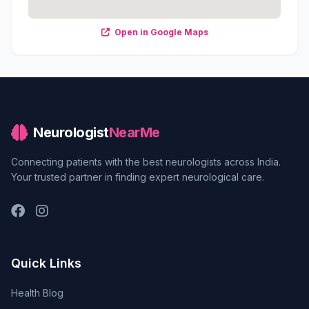
Open in Google Maps
Neurologist
NearMe
Connecting patients with the best neurologists across India.
Your trusted partner in finding expert neurological care.
Quick Links
Health Blog