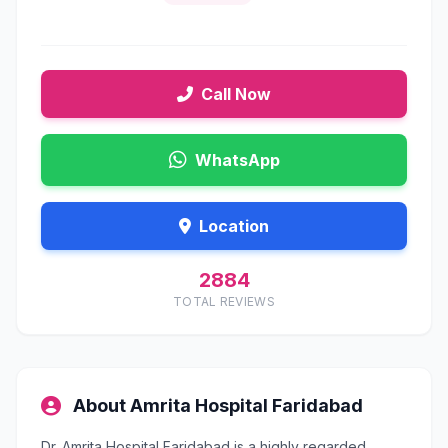
Call Now
WhatsApp
Location
2884
TOTAL REVIEWS
About Amrita Hospital Faridabad
Dr. Amrita Hospital Faridabad is a highly regarded