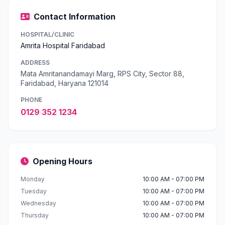
Contact Information
HOSPITAL/CLINIC
Amrita Hospital Faridabad
ADDRESS
Mata Amritanandamayi Marg, RPS City, Sector 88,
Faridabad, Haryana 121014
PHONE
0129 352 1234
Opening Hours
Monday
10:00 AM - 07:00 PM
Tuesday
10:00 AM - 07:00 PM
Wednesday
10:00 AM - 07:00 PM
Thursday
10:00 AM - 07:00 PM