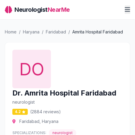
Neurologist
NearMe
Home
/
Haryana
/
Faridabad
/
Amrita Hospital Faridabad
Dr. Amrita Hospital Faridabad
neurologist
(2884 reviews)
4.2
Faridabad, Haryana
SPECIALIZATIONS:
neurologist