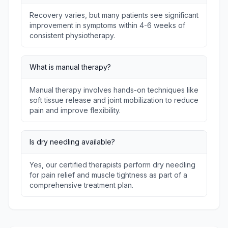
Recovery varies, but many patients see significant
improvement in symptoms within 4-6 weeks of
consistent physiotherapy.
What is manual therapy?
Manual therapy involves hands-on techniques like
soft tissue release and joint mobilization to reduce
pain and improve flexibility.
Is dry needling available?
Yes, our certified therapists perform dry needling
for pain relief and muscle tightness as part of a
comprehensive treatment plan.