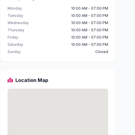
Monday
10:00 AM - 07:00 PM
Tuesday
10:00 AM - 07:00 PM
Wednesday
10:00 AM - 07:00 PM
Thursday
10:00 AM - 07:00 PM
Friday
10:00 AM - 07:00 PM
Saturday
10:00 AM - 07:00 PM
Sunday
Closed
Location Map