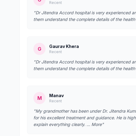
Recent
"Dr Jitendra Accord hospital is very experienced a
them understand the complete details of the health
Gaurav Khera
G
Recent
"Dr Jitendra Accord hospital is very experienced a
them understand the complete details of the health
Manav
M
Recent
"My grandmother has been under Dr. Jitendra Kumar’
for his excellent treatment and guidance. He is hig
explain everything clearly. … More"