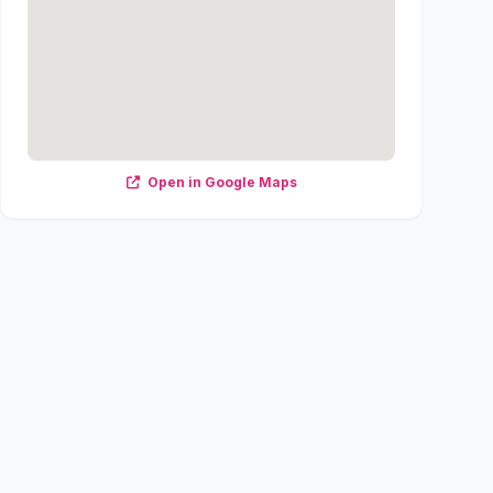
Open in Google Maps