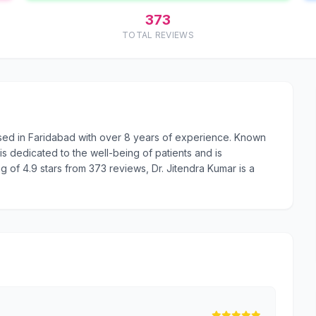
373
TOTAL REVIEWS
ased in Faridabad with over 8 years of experience. Known
s dedicated to the well-being of patients and is
g of 4.9 stars from 373 reviews, Dr. Jitendra Kumar is a