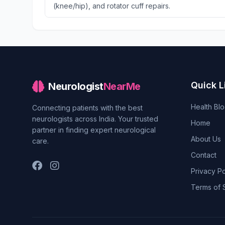
(knee/hip), and rotator cuff repairs.
Quick L
Neurologist
NearMe
Health Bl
Connecting patients with the best
neurologists across India. Your trusted
Home
partner in finding expert neurological
About Us
care.
Contact
Privacy Po
Terms of 