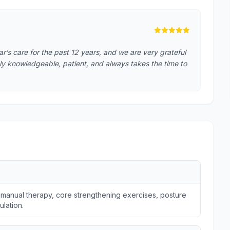
s care for the past 12 years, and we are very grateful
hly knowledgeable, patient, and always takes the time to
 manual therapy, core strengthening exercises, posture
ulation.