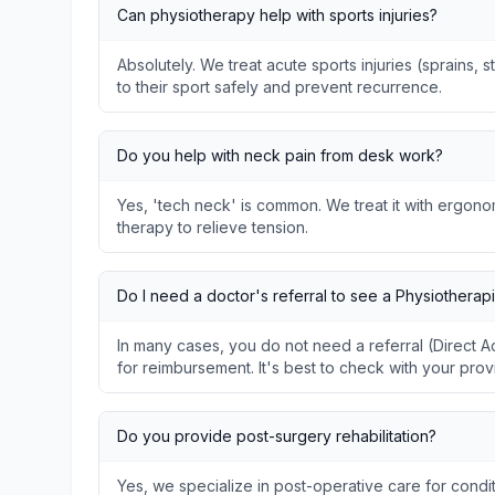
Can physiotherapy help with sports injuries?
Absolutely. We treat acute sports injuries (sprains, s
to their sport safely and prevent recurrence.
Do you help with neck pain from desk work?
Yes, 'tech neck' is common. We treat it with ergon
therapy to relieve tension.
Do I need a doctor's referral to see a Physiotherapi
In many cases, you do not need a referral (Direct
for reimbursement. It's best to check with your prov
Do you provide post-surgery rehabilitation?
Yes, we specialize in post-operative care for condit