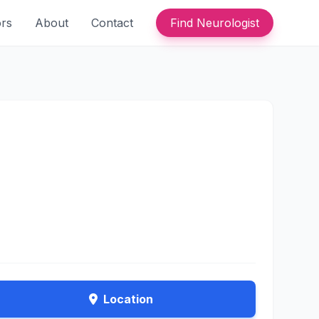
ors
About
Contact
Find Neurologist
Location