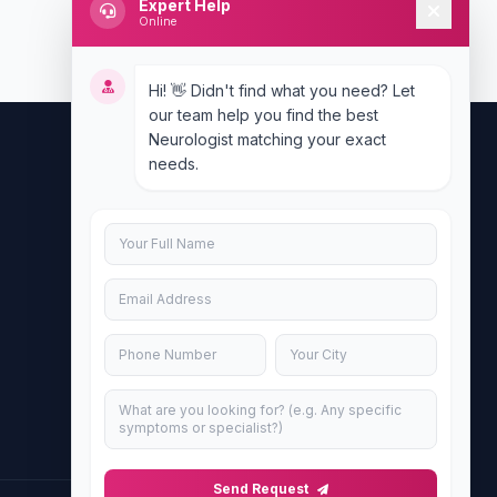
Expert Help
Online
Hi! 👋 Didn't find what you need? Let
our team help you find the best
Neurologist matching your exact
needs.
Contact Us
info@doublesure.health
+917840880088
C-11, 202, C Block, Sector 10, Noida,
Uttar Pradesh 201301
Send Request