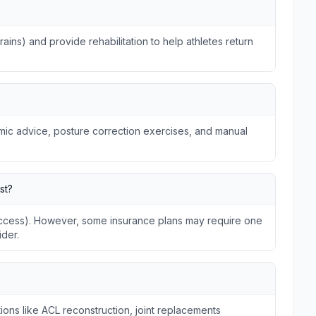
trains) and provide rehabilitation to help athletes return
omic advice, posture correction exercises, and manual
st?
 Access). However, some insurance plans may require one
ider.
ions like ACL reconstruction, joint replacements