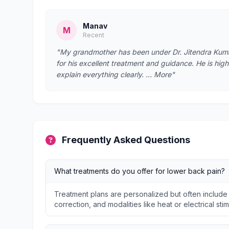
Manav
M
Recent
"My grandmother has been under Dr. Jitendra Kumar’
for his excellent treatment and guidance. He is hig
explain everything clearly. … More"
Frequently Asked Questions
What treatments do you offer for lower back pain?
Treatment plans are personalized but often include
correction, and modalities like heat or electrical stim