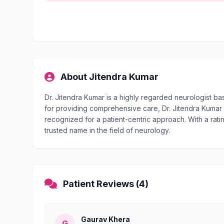
About Jitendra Kumar
Dr. Jitendra Kumar is a highly regarded neurologist b
for providing comprehensive care, Dr. Jitendra Kumar i
recognized for a patient-centric approach. With a ratin
trusted name in the field of neurology.
Patient Reviews (4)
Gaurav Khera
G