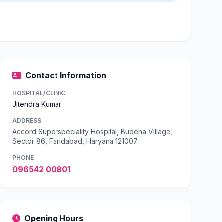
Contact Information
HOSPITAL/CLINIC
Jitendra Kumar
ADDRESS
Accord Superspeciality Hospital, Budena Village,
Sector 86, Faridabad, Haryana 121007
PHONE
096542 00801
Opening Hours