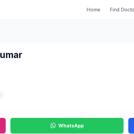
Home
Find Doct
Kumar
t
WhatsApp