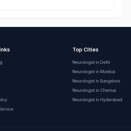
inks
Top Cities
og
Neurologist in Delhi
Neurologist in Mumbai
Neurologist in Bangalore
Neurologist in Chennai
licy
Neurologist in Hyderabad
Service