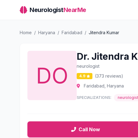
Neurologist
NearMe
Home
/
Haryana
/
Faridabad
/
Jitendra Kumar
Dr. Jitendra 
neurologist
(373 reviews)
4.9
Faridabad, Haryana
SPECIALIZATIONS:
neurologis
Call Now