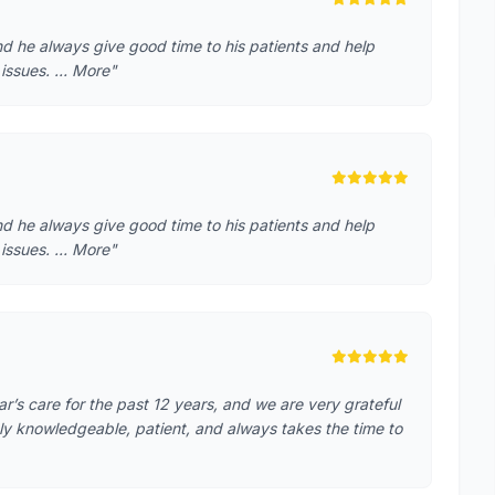
nd he always give good time to his patients and help
 issues. … More"
nd he always give good time to his patients and help
 issues. … More"
s care for the past 12 years, and we are very grateful
hly knowledgeable, patient, and always takes the time to