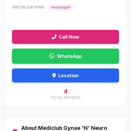
SPECIALIZATIONS:
neurologist
Call Now
WhatsApp
Location
4
TOTAL REVIEWS
About Mediclub Gynae 'N' Neuro