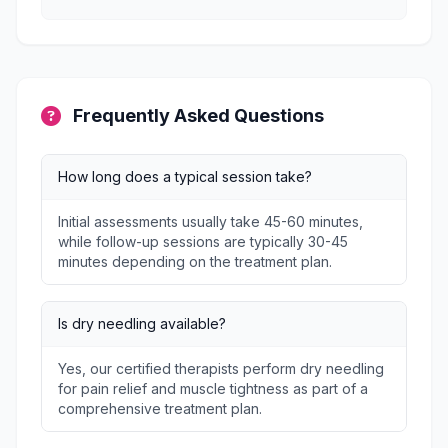
Frequently Asked Questions
How long does a typical session take?
Initial assessments usually take 45-60 minutes,
while follow-up sessions are typically 30-45
minutes depending on the treatment plan.
Is dry needling available?
Yes, our certified therapists perform dry needling
for pain relief and muscle tightness as part of a
comprehensive treatment plan.