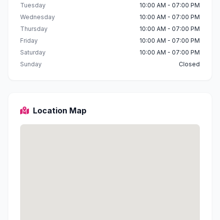
Tuesday
10:00 AM - 07:00 PM
Wednesday
10:00 AM - 07:00 PM
Thursday
10:00 AM - 07:00 PM
Friday
10:00 AM - 07:00 PM
Saturday
10:00 AM - 07:00 PM
Sunday
Closed
Location Map