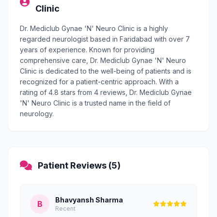
Clinic
Dr. Mediclub Gynae 'N' Neuro Clinic is a highly
regarded neurologist based in Faridabad with over 7
years of experience. Known for providing
comprehensive care, Dr. Mediclub Gynae 'N' Neuro
Clinic is dedicated to the well-being of patients and is
recognized for a patient-centric approach. With a
rating of 4.8 stars from 4 reviews, Dr. Mediclub Gynae
'N' Neuro Clinic is a trusted name in the field of
neurology.
Patient Reviews (5)
Bhavyansh Sharma
B
Recent