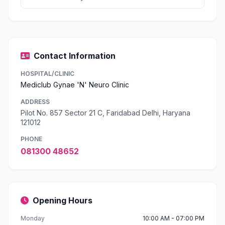
Contact Information
HOSPITAL/CLINIC
Mediclub Gynae 'N' Neuro Clinic
ADDRESS
Pilot No. 857 Sector 21 C, Faridabad Delhi, Haryana
121012
PHONE
081300 48652
Opening Hours
Monday
10:00 AM - 07:00 PM