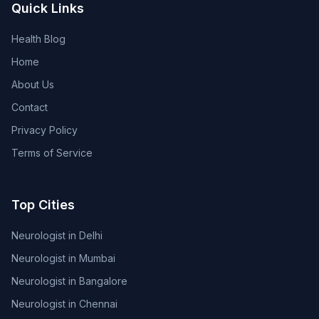
Quick Links
Health Blog
Home
About Us
Contact
Privacy Policy
Terms of Service
Top Cities
Neurologist in Delhi
Neurologist in Mumbai
Neurologist in Bangalore
Neurologist in Chennai