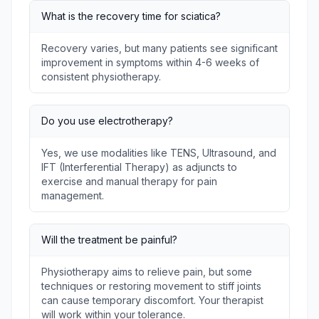
What is the recovery time for sciatica?
Recovery varies, but many patients see significant
improvement in symptoms within 4-6 weeks of
consistent physiotherapy.
Do you use electrotherapy?
Yes, we use modalities like TENS, Ultrasound, and
IFT (Interferential Therapy) as adjuncts to
exercise and manual therapy for pain
management.
Will the treatment be painful?
Physiotherapy aims to relieve pain, but some
techniques or restoring movement to stiff joints
can cause temporary discomfort. Your therapist
will work within your tolerance.