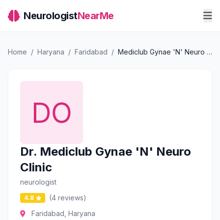
Neurologist
NearMe
Home
/
Haryana
/
Faridabad
/
Mediclub Gynae 'N' Neuro Clinic
Dr. Mediclub Gynae 'N' Neuro
Clinic
neurologist
(4 reviews)
4.8
Faridabad, Haryana