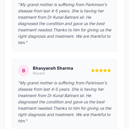
"My grand mother is suffering from Parkinson's
disease from last 4-5 years. She is having her
treatment from Dr Kunal Bahrani sir. He
diagnosed the condition and gave us the best
treatment needed.Thanks to him for giving us the
right diagnosis and treatment. We are thankful to
him."
Bhavyansh Sharma
B
Recent
"My grand mother is suffering from Parkinson's
disease from last 4-5 years. She is having her
treatment from Dr Kunal Bahrani sir. He
diagnosed the condition and gave us the best
treatment needed.Thanks to him for giving us the
right diagnosis and treatment. We are thankful to
him."