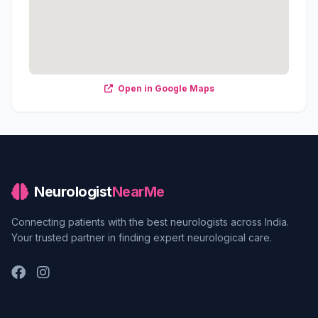
Open in Google Maps
Neurologist
NearMe
Connecting patients with the best neurologists across India.
Your trusted partner in finding expert neurological care.