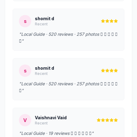
shomit d
s
Recent
"Local Guide · 520 reviews · 257 photos     
"
shomit d
s
Recent
"Local Guide · 520 reviews · 257 photos     
"
Vaishnavi Vaid
V
Recent
"Local Guide · 19 reviews      "