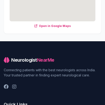
Open in Google Maps
Neurologist
NearMe
Connecting patients with the best neurologists across India.
Your trusted partner in finding expert neurological care.
Quick Links