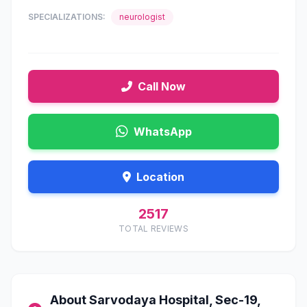
SPECIALIZATIONS:
neurologist
Call Now
WhatsApp
Location
2517
TOTAL REVIEWS
About Sarvodaya Hospital, Sec-19,