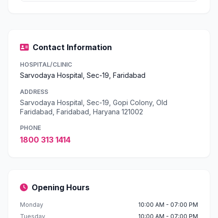
Contact Information
HOSPITAL/CLINIC
Sarvodaya Hospital, Sec-19, Faridabad
ADDRESS
Sarvodaya Hospital, Sec-19, Gopi Colony, Old
Faridabad, Faridabad, Haryana 121002
PHONE
1800 313 1414
Opening Hours
Monday
10:00 AM - 07:00 PM
Tuesday
10:00 AM - 07:00 PM