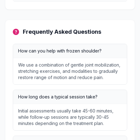
Frequently Asked Questions
How can you help with frozen shoulder?
We use a combination of gentle joint mobilization,
stretching exercises, and modalities to gradually
restore range of motion and reduce pain.
How long does a typical session take?
Initial assessments usually take 45-60 minutes,
while follow-up sessions are typically 30-45
minutes depending on the treatment plan.