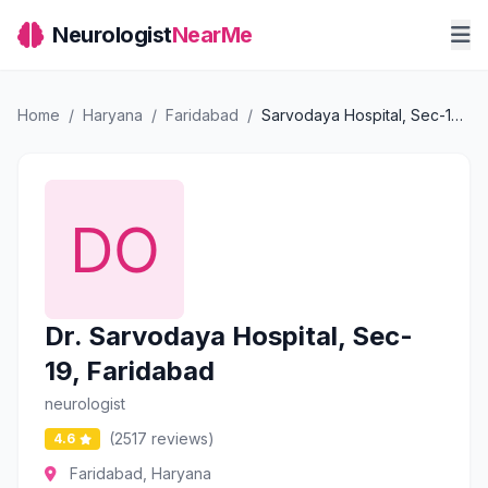
Neurologist
NearMe
Home
/
Haryana
/
Faridabad
/
Sarvodaya Hospital, Sec-19, Faridabad
Dr. Sarvodaya Hospital, Sec-
19, Faridabad
neurologist
(2517 reviews)
4.6
Faridabad, Haryana