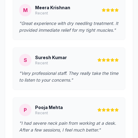
Meera Krishnan
M
Recent
"Great experience with dry needling treatment. It
provided immediate relief for my tight muscles."
Suresh Kumar
S
Recent
"Very professional staff. They really take the time
to listen to your concerns."
Pooja Mehta
P
Recent
"I had severe neck pain from working at a desk.
After a few sessions, I feel much better."