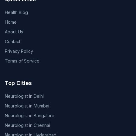
Health Blog
Home
About Us
Contact
Privacy Policy
Terms of Service
Top Cities
Neurologist in Delhi
Neurologist in Mumbai
Neurologist in Bangalore
Neurologist in Chennai
Neurologist in Hyderabad