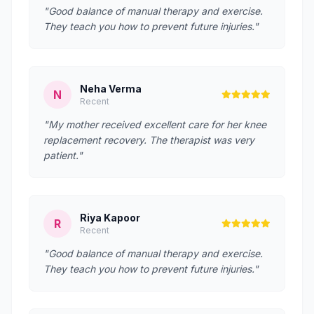
"Good balance of manual therapy and exercise.
They teach you how to prevent future injuries."
Neha Verma
N
Recent
"My mother received excellent care for her knee
replacement recovery. The therapist was very
patient."
Riya Kapoor
R
Recent
"Good balance of manual therapy and exercise.
They teach you how to prevent future injuries."