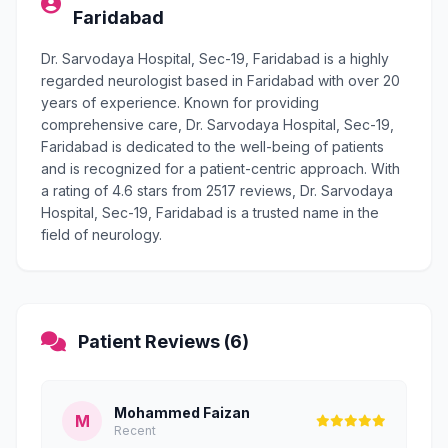
Faridabad
Dr. Sarvodaya Hospital, Sec-19, Faridabad is a highly
regarded neurologist based in Faridabad with over 20
years of experience. Known for providing
comprehensive care, Dr. Sarvodaya Hospital, Sec-19,
Faridabad is dedicated to the well-being of patients
and is recognized for a patient-centric approach. With
a rating of 4.6 stars from 2517 reviews, Dr. Sarvodaya
Hospital, Sec-19, Faridabad is a trusted name in the
field of neurology.
Patient Reviews (6)
Mohammed Faizan
M
Recent