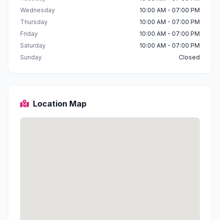
Wednesday
10:00 AM - 07:00 PM
Thursday
10:00 AM - 07:00 PM
Friday
10:00 AM - 07:00 PM
Saturday
10:00 AM - 07:00 PM
Sunday
Closed
Location Map