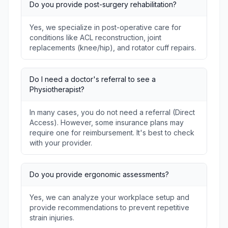
Do you provide post-surgery rehabilitation?
Yes, we specialize in post-operative care for
conditions like ACL reconstruction, joint
replacements (knee/hip), and rotator cuff repairs.
Do I need a doctor's referral to see a
Physiotherapist?
In many cases, you do not need a referral (Direct
Access). However, some insurance plans may
require one for reimbursement. It's best to check
with your provider.
Do you provide ergonomic assessments?
Yes, we can analyze your workplace setup and
provide recommendations to prevent repetitive
strain injuries.