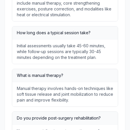
include manual therapy, core strengthening
exercises, posture correction, and modalities like
heat or electrical stimulation.
How long does a typical session take?
Initial assessments usually take 45-60 minutes,
while follow-up sessions are typically 30-45
minutes depending on the treatment plan.
What is manual therapy?
Manual therapy involves hands-on techniques like
soft tissue release and joint mobilization to reduce
pain and improve flexibility.
Do you provide post-surgery rehabilitation?