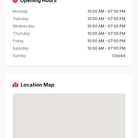
Opening Hours
Monday
10:00 AM - 07:00 PM
Tuesday
10:00 AM - 07:00 PM
Wednesday
10:00 AM - 07:00 PM
Thursday
10:00 AM - 07:00 PM
Friday
10:00 AM - 07:00 PM
Saturday
10:00 AM - 07:00 PM
Sunday
Closed
Location Map