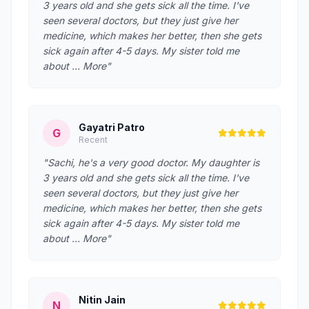
3 years old and she gets sick all the time. I've
seen several doctors, but they just give her
medicine, which makes her better, then she gets
sick again after 4-5 days. My sister told me
about … More"
Gayatri Patro
G
Recent
"Sachi, he's a very good doctor. My daughter is
3 years old and she gets sick all the time. I've
seen several doctors, but they just give her
medicine, which makes her better, then she gets
sick again after 4-5 days. My sister told me
about … More"
Nitin Jain
N