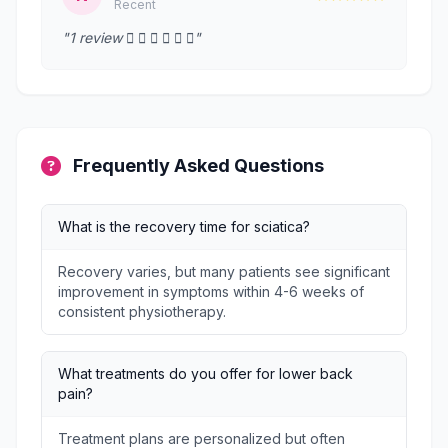
Recent
"1 review      "
Frequently Asked Questions
What is the recovery time for sciatica?
Recovery varies, but many patients see significant
improvement in symptoms within 4-6 weeks of
consistent physiotherapy.
What treatments do you offer for lower back
pain?
Treatment plans are personalized but often