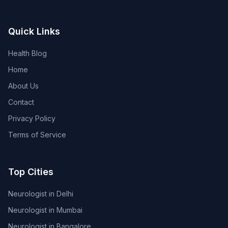
Quick Links
Health Blog
Home
About Us
Contact
Privacy Policy
Terms of Service
Top Cities
Neurologist in Delhi
Neurologist in Mumbai
Neurologist in Bangalore