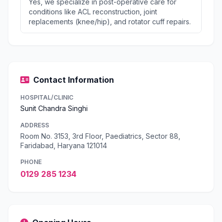
Yes, we specialize in post-operative care for
conditions like ACL reconstruction, joint
replacements (knee/hip), and rotator cuff repairs.
Contact Information
HOSPITAL/CLINIC
Sunit Chandra Singhi
ADDRESS
Room No. 3153, 3rd Floor, Paediatrics, Sector 88,
Faridabad, Haryana 121014
PHONE
0129 285 1234