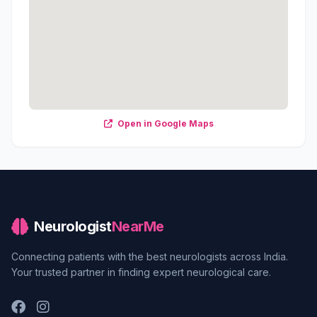
Open in Google Maps
Neurologist
NearMe
Connecting patients with the best neurologists across India.
Your trusted partner in finding expert neurological care.