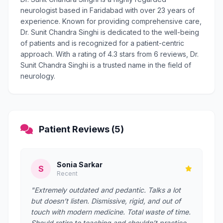
neurologist based in Faridabad with over 23 years of
experience. Known for providing comprehensive care,
Dr. Sunit Chandra Singhi is dedicated to the well-being
of patients and is recognized for a patient-centric
approach. With a rating of 4.3 stars from 6 reviews, Dr.
Sunit Chandra Singhi is a trusted name in the field of
neurology.
Patient Reviews (5)
Sonia Sarkar
S
Recent
"Extremely outdated and pedantic. Talks a lot
but doesn’t listen. Dismissive, rigid, and out of
touch with modern medicine. Total waste of time.
Should retire to teaching and shouldn’t practice ,