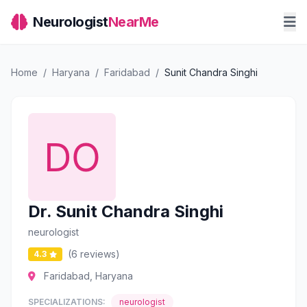
Neurologist
NearMe
Home
/
Haryana
/
Faridabad
/
Sunit Chandra Singhi
Dr. Sunit Chandra Singhi
neurologist
(6 reviews)
4.3
Faridabad, Haryana
SPECIALIZATIONS:
neurologist