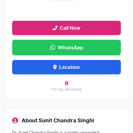
Call Now
WhatsApp
Location
6
TOTAL REVIEWS
About Sunit Chandra Singhi
Dr. Sunit Chandra Singhi is a highly regarded