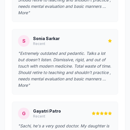
needs mental evaluation and basic manners …
More"
Sonia Sarkar
S
Recent
"Extremely outdated and pedantic. Talks a lot
but doesn’t listen. Dismissive, rigid, and out of
touch with modern medicine. Total waste of time.
Should retire to teaching and shouldn’t practice ,
needs mental evaluation and basic manners …
More"
Gayatri Patro
G
Recent
"Sachi, he's a very good doctor. My daughter is