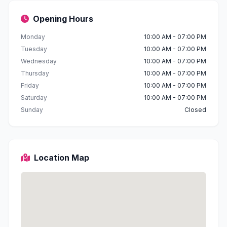
Opening Hours
Monday
10:00 AM - 07:00 PM
Tuesday
10:00 AM - 07:00 PM
Wednesday
10:00 AM - 07:00 PM
Thursday
10:00 AM - 07:00 PM
Friday
10:00 AM - 07:00 PM
Saturday
10:00 AM - 07:00 PM
Sunday
Closed
Location Map