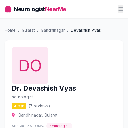
Neurologist
NearMe
Home
/
Gujarat
/
Gandhinagar
/
Devashish Vyas
Dr. Devashish Vyas
neurologist
(7 reviews)
4.9
Gandhinagar, Gujarat
SPECIALIZATIONS:
neurologist