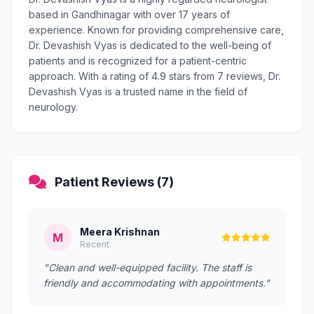
based in Gandhinagar with over 17 years of
experience. Known for providing comprehensive care,
Dr. Devashish Vyas is dedicated to the well-being of
patients and is recognized for a patient-centric
approach. With a rating of 4.9 stars from 7 reviews, Dr.
Devashish Vyas is a trusted name in the field of
neurology.
Patient Reviews (7)
Meera Krishnan
M
Recent
"Clean and well-equipped facility. The staff is
friendly and accommodating with appointments."