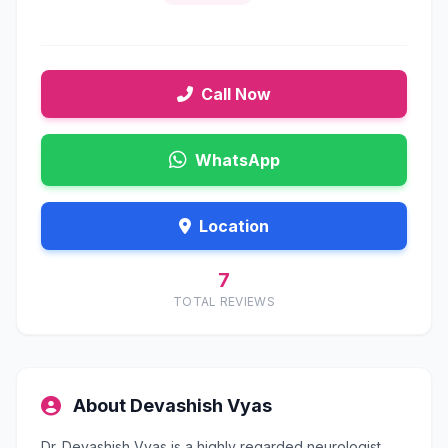
Call Now
WhatsApp
Location
7
TOTAL REVIEWS
About Devashish Vyas
Dr. Devashish Vyas is a highly regarded neurologist