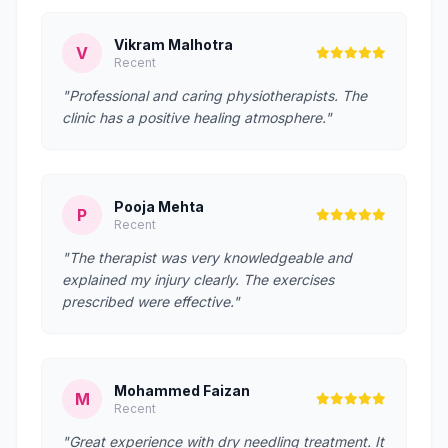
Vikram Malhotra
V
Recent
"Professional and caring physiotherapists. The
clinic has a positive healing atmosphere."
Pooja Mehta
P
Recent
"The therapist was very knowledgeable and
explained my injury clearly. The exercises
prescribed were effective."
Mohammed Faizan
M
Recent
"Great experience with dry needling treatment. It