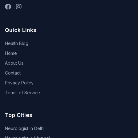
Quick Links
Health Blog
Home
About Us
Contact
Privacy Policy
Terms of Service
Top Cities
Neurologist in Delhi