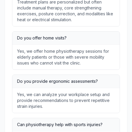
Treatment plans are personalized but often
include manual therapy, core strengthening
exercises, posture correction, and modalities like
heat or electrical stimulation.
Do you offer home visits?
Yes, we offer home physiotherapy sessions for
elderly patients or those with severe mobility
issues who cannot visit the clinic.
Do you provide ergonomic assessments?
Yes, we can analyze your workplace setup and
provide recommendations to prevent repetitive
strain injuries.
Can physiotherapy help with sports injuries?