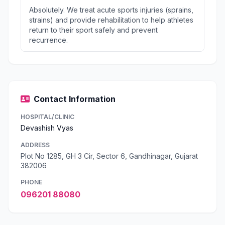
Absolutely. We treat acute sports injuries (sprains,
strains) and provide rehabilitation to help athletes
return to their sport safely and prevent
recurrence.
Contact Information
HOSPITAL/CLINIC
Devashish Vyas
ADDRESS
Plot No 1285, GH 3 Cir, Sector 6, Gandhinagar, Gujarat
382006
PHONE
096201 88080