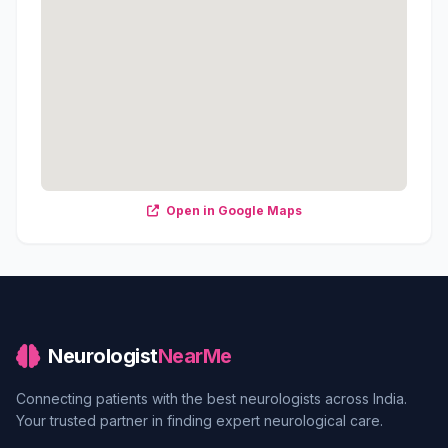
Open in Google Maps
Neurologist
NearMe
Connecting patients with the best neurologists across India.
Your trusted partner in finding expert neurological care.