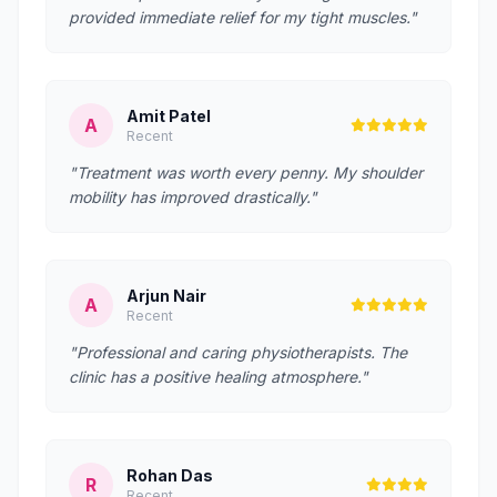
provided immediate relief for my tight muscles."
Amit Patel
A
Recent
"Treatment was worth every penny. My shoulder
mobility has improved drastically."
Arjun Nair
A
Recent
"Professional and caring physiotherapists. The
clinic has a positive healing atmosphere."
Rohan Das
R
Recent