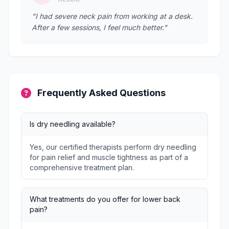
"I had severe neck pain from working at a desk.
After a few sessions, I feel much better."
Frequently Asked Questions
Is dry needling available?
Yes, our certified therapists perform dry needling
for pain relief and muscle tightness as part of a
comprehensive treatment plan.
What treatments do you offer for lower back
pain?