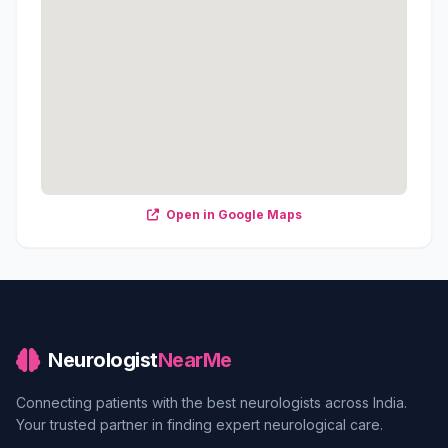
Open in Google Maps
Neurologist
NearMe
Connecting patients with the best neurologists across India.
Your trusted partner in finding expert neurological care.