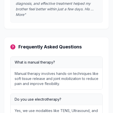
diagnosis, and effective treatment helped my
brother feel better within just a few days. His …
More"
Frequently Asked Questions
What is manual therapy?
Manual therapy involves hands-on techniques like
soft tissue release and joint mobilization to reduce
pain and improve flexibility.
Do you use electrotherapy?
Yes, we use modalities like TENS, Ultrasound, and