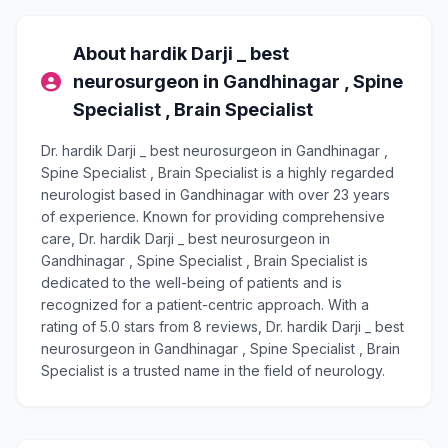
About hardik Darji _ best
neurosurgeon in Gandhinagar , Spine
Specialist , Brain Specialist
Dr. hardik Darji _ best neurosurgeon in Gandhinagar ,
Spine Specialist , Brain Specialist is a highly regarded
neurologist based in Gandhinagar with over 23 years
of experience. Known for providing comprehensive
care, Dr. hardik Darji _ best neurosurgeon in
Gandhinagar , Spine Specialist , Brain Specialist is
dedicated to the well-being of patients and is
recognized for a patient-centric approach. With a
rating of 5.0 stars from 8 reviews, Dr. hardik Darji _ best
neurosurgeon in Gandhinagar , Spine Specialist , Brain
Specialist is a trusted name in the field of neurology.