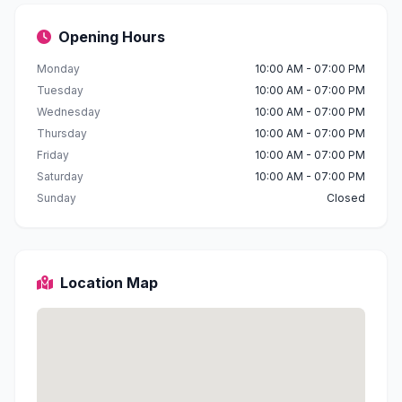
Opening Hours
Monday
10:00 AM - 07:00 PM
Tuesday
10:00 AM - 07:00 PM
Wednesday
10:00 AM - 07:00 PM
Thursday
10:00 AM - 07:00 PM
Friday
10:00 AM - 07:00 PM
Saturday
10:00 AM - 07:00 PM
Sunday
Closed
Location Map