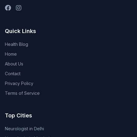
Quick Links
Health Blog
Home
About Us
Contact
Privacy Policy
Terms of Service
Top Cities
Neurologist in Delhi