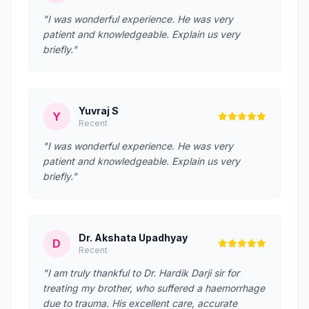
"I was wonderful experience. He was very
patient and knowledgeable. Explain us very
briefly."
Yuvraj S
Y
Recent
"I was wonderful experience. He was very
patient and knowledgeable. Explain us very
briefly."
Dr. Akshata Upadhyay
D
Recent
"I am truly thankful to Dr. Hardik Darji sir for
treating my brother, who suffered a haemorrhage
due to trauma. His excellent care, accurate