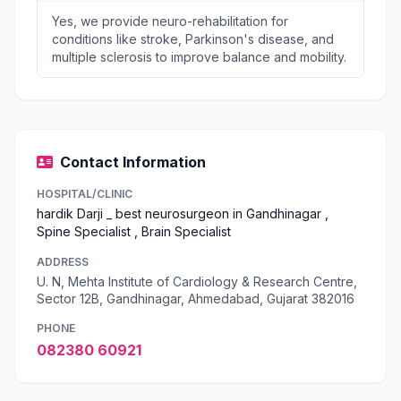
Yes, we provide neuro-rehabilitation for
conditions like stroke, Parkinson's disease, and
multiple sclerosis to improve balance and mobility.
Contact Information
HOSPITAL/CLINIC
hardik Darji _ best neurosurgeon in Gandhinagar ,
Spine Specialist , Brain Specialist
ADDRESS
U. N, Mehta Institute of Cardiology & Research Centre,
Sector 12B, Gandhinagar, Ahmedabad, Gujarat 382016
PHONE
082380 60921