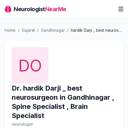
Neurologist
NearMe
Home
/
Gujarat
/
Gandhinagar
/
hardik Darji _ best neurosurgeon in Gandhinagar , Spine Specialist , Brain Specialist
Dr. hardik Darji _ best
neurosurgeon in Gandhinagar ,
Spine Specialist , Brain
Specialist
neurologist