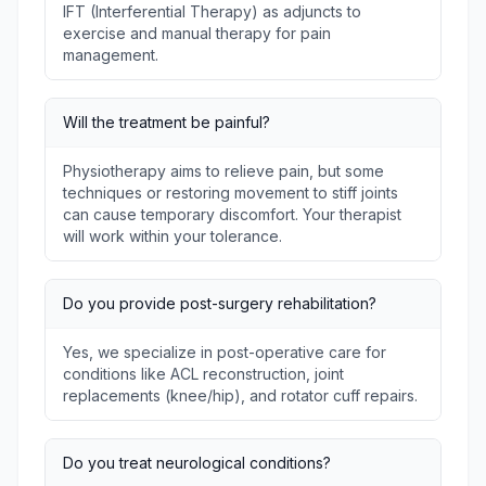
IFT (Interferential Therapy) as adjuncts to
exercise and manual therapy for pain
management.
Will the treatment be painful?
Physiotherapy aims to relieve pain, but some
techniques or restoring movement to stiff joints
can cause temporary discomfort. Your therapist
will work within your tolerance.
Do you provide post-surgery rehabilitation?
Yes, we specialize in post-operative care for
conditions like ACL reconstruction, joint
replacements (knee/hip), and rotator cuff repairs.
Do you treat neurological conditions?