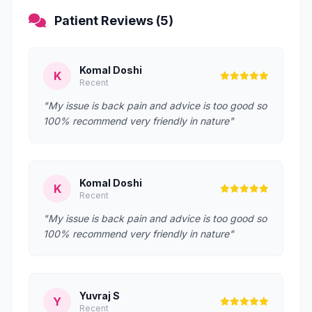
Patient Reviews (5)
Komal Doshi
K
Recent
"My issue is back pain and advice is too good so
100% recommend very friendly in nature"
Komal Doshi
K
Recent
"My issue is back pain and advice is too good so
100% recommend very friendly in nature"
Yuvraj S
Y
Recent