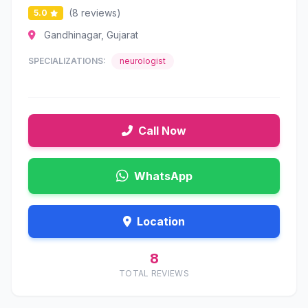
(8 reviews)
5.0
Gandhinagar, Gujarat
SPECIALIZATIONS:
neurologist
Call Now
WhatsApp
Location
8
TOTAL REVIEWS