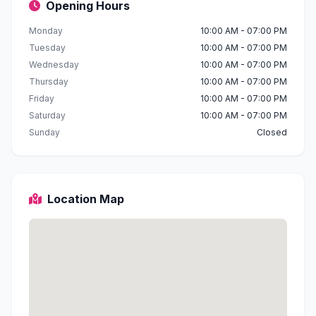
Opening Hours
Monday
10:00 AM - 07:00 PM
Tuesday
10:00 AM - 07:00 PM
Wednesday
10:00 AM - 07:00 PM
Thursday
10:00 AM - 07:00 PM
Friday
10:00 AM - 07:00 PM
Saturday
10:00 AM - 07:00 PM
Sunday
Closed
Location Map