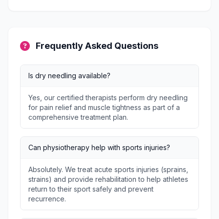
Frequently Asked Questions
Is dry needling available?
Yes, our certified therapists perform dry needling
for pain relief and muscle tightness as part of a
comprehensive treatment plan.
Can physiotherapy help with sports injuries?
Absolutely. We treat acute sports injuries (sprains,
strains) and provide rehabilitation to help athletes
return to their sport safely and prevent
recurrence.