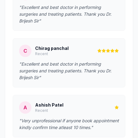
"Excellent and best doctor in performing
surgeries and treating patients. Thank you Dr.
Brijesh Sir"
Chirag panchal
C
Recent
"Excellent and best doctor in performing
surgeries and treating patients. Thank you Dr.
Brijesh Sir"
Ashish Patel
A
Recent
"Very unprofessional if anyone book appointment
kindly confirm time atleast 10 times."