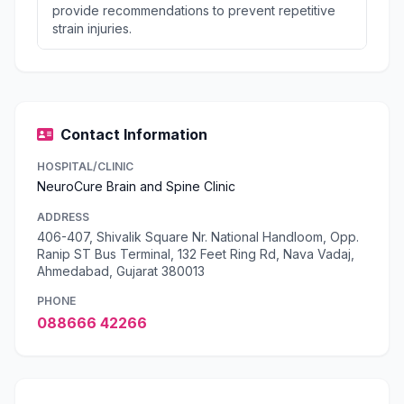
provide recommendations to prevent repetitive
strain injuries.
Contact Information
HOSPITAL/CLINIC
NeuroCure Brain and Spine Clinic
ADDRESS
406-407, Shivalik Square Nr. National Handloom, Opp.
Ranip ST Bus Terminal, 132 Feet Ring Rd, Nava Vadaj,
Ahmedabad, Gujarat 380013
PHONE
088666 42266