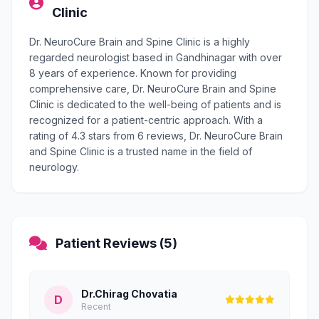
Clinic
Dr. NeuroCure Brain and Spine Clinic is a highly
regarded neurologist based in Gandhinagar with over
8 years of experience. Known for providing
comprehensive care, Dr. NeuroCure Brain and Spine
Clinic is dedicated to the well-being of patients and is
recognized for a patient-centric approach. With a
rating of 4.3 stars from 6 reviews, Dr. NeuroCure Brain
and Spine Clinic is a trusted name in the field of
neurology.
Patient Reviews (5)
Dr.Chirag Chovatia
D
Recent