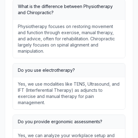
What is the difference between Physiotherapy
and Chiropractic?
Physiotherapy focuses on restoring movement
and function through exercise, manual therapy,
and advice, often for rehabilitation. Chiropractic
largely focuses on spinal alignment and
manipulation.
Do you use electrotherapy?
Yes, we use modalities like TENS, Ultrasound, and
IFT (Interferential Therapy) as adjuncts to
exercise and manual therapy for pain
management.
Do you provide ergonomic assessments?
Yes, we can analyze your workplace setup and