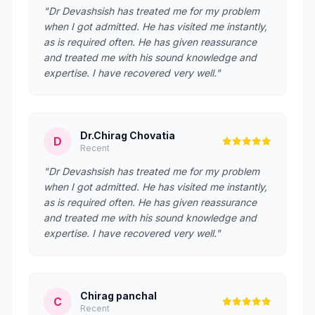
"Dr Devashsish has treated me for my problem
when I got admitted. He has visited me instantly,
as is required often. He has given reassurance
and treated me with his sound knowledge and
expertise. I have recovered very well."
Dr.Chirag Chovatia
D
Recent
"Dr Devashsish has treated me for my problem
when I got admitted. He has visited me instantly,
as is required often. He has given reassurance
and treated me with his sound knowledge and
expertise. I have recovered very well."
Chirag panchal
C
Recent