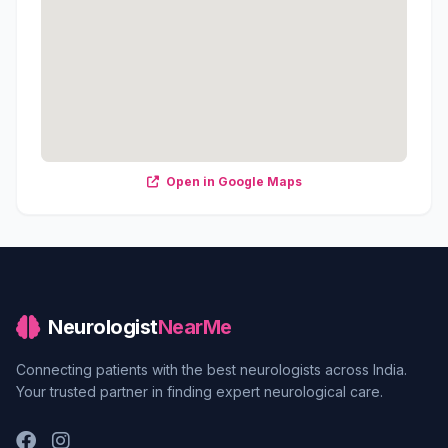
Open in Google Maps
Neurologist
NearMe
Connecting patients with the best neurologists across India.
Your trusted partner in finding expert neurological care.