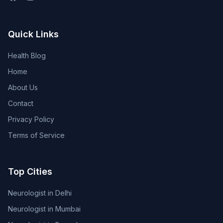
Quick Links
Health Blog
Home
About Us
Contact
Privacy Policy
Terms of Service
Top Cities
Neurologist in Delhi
Neurologist in Mumbai