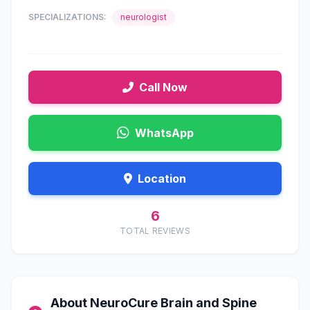
SPECIALIZATIONS:
neurologist
Call Now
WhatsApp
Location
6
TOTAL REVIEWS
About NeuroCure Brain and Spine