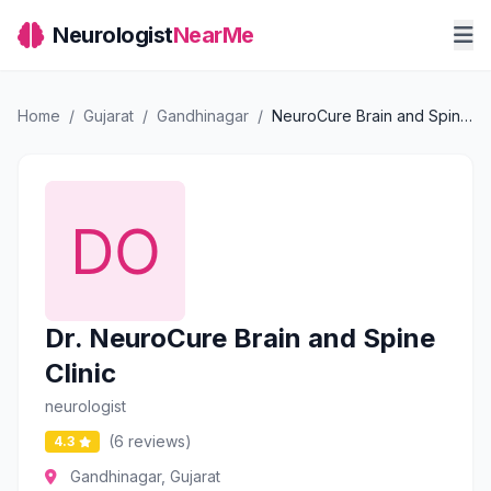
Neurologist
NearMe
Home
/
Gujarat
/
Gandhinagar
/
NeuroCure Brain and Spine Clinic
Dr. NeuroCure Brain and Spine
Clinic
neurologist
(6 reviews)
4.3
Gandhinagar, Gujarat