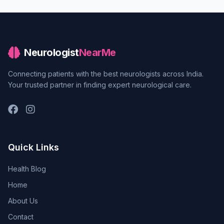
Neurologist
NearMe
Connecting patients with the best neurologists across India.
Your trusted partner in finding expert neurological care.
Quick Links
Health Blog
Home
About Us
Contact