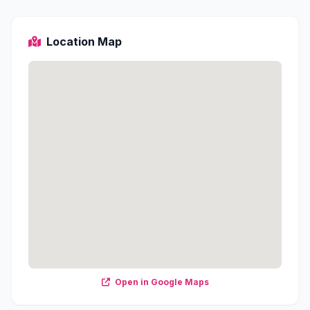
Location Map
Open in Google Maps