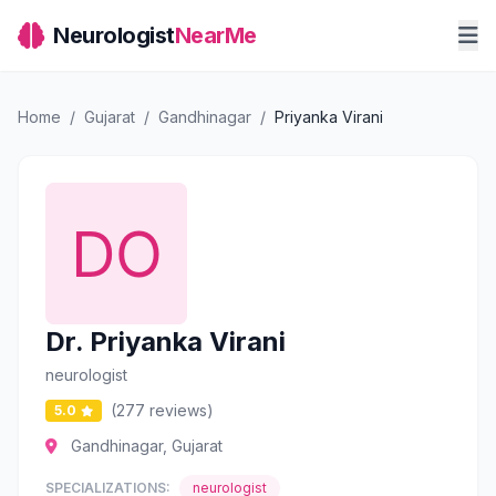
Neurologist
NearMe
Home
/
Gujarat
/
Gandhinagar
/
Priyanka Virani
Dr. Priyanka Virani
neurologist
(277 reviews)
5.0
Gandhinagar, Gujarat
SPECIALIZATIONS:
neurologist