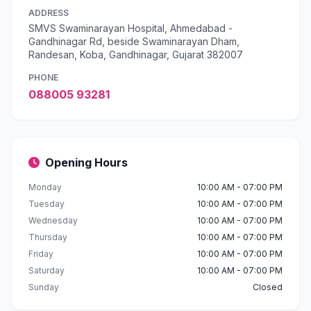
ADDRESS
SMVS Swaminarayan Hospital, Ahmedabad -
Gandhinagar Rd, beside Swaminarayan Dham,
Randesan, Koba, Gandhinagar, Gujarat 382007
PHONE
088005 93281
Opening Hours
Monday
10:00 AM - 07:00 PM
Tuesday
10:00 AM - 07:00 PM
Wednesday
10:00 AM - 07:00 PM
Thursday
10:00 AM - 07:00 PM
Friday
10:00 AM - 07:00 PM
Saturday
10:00 AM - 07:00 PM
Sunday
Closed