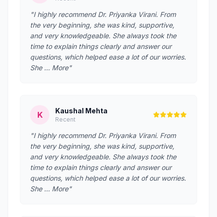
"I highly recommend Dr. Priyanka Virani. From
the very beginning, she was kind, supportive,
and very knowledgeable. She always took the
time to explain things clearly and answer our
questions, which helped ease a lot of our worries.
She … More"
Kaushal Mehta
K
Recent
"I highly recommend Dr. Priyanka Virani. From
the very beginning, she was kind, supportive,
and very knowledgeable. She always took the
time to explain things clearly and answer our
questions, which helped ease a lot of our worries.
She … More"