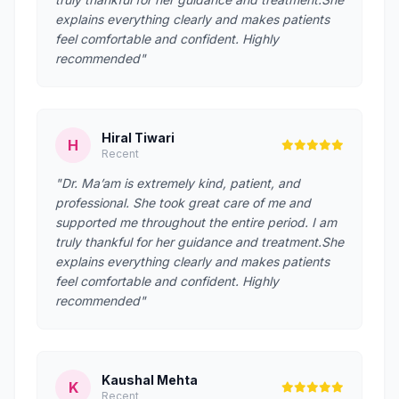
explains everything clearly and makes patients
feel comfortable and confident. Highly
recommended"
Hiral Tiwari
H
Recent
"Dr. Ma’am is extremely kind, patient, and
professional. She took great care of me and
supported me throughout the entire period. I am
truly thankful for her guidance and treatment.She
explains everything clearly and makes patients
feel comfortable and confident. Highly
recommended"
Kaushal Mehta
K
Recent