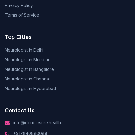
Privacy Policy
Terms of Service
Top Cities
Neurologist in Delhi
Neurologist in Mumbai
Neurologist in Bangalore
Neurologist in Chennai
Neurologist in Hyderabad
Contact Us
info@doublesure.health
+917840880088