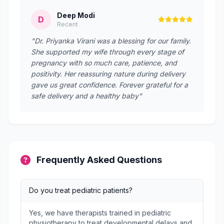
Deep Modi
D
Recent
"Dr. Priyanka Virani was a blessing for our family.
She supported my wife through every stage of
pregnancy with so much care, patience, and
positivity. Her reassuring nature during delivery
gave us great confidence. Forever grateful for a
safe delivery and a healthy baby"
Frequently Asked Questions
Do you treat pediatric patients?
Yes, we have therapists trained in pediatric
physiotherapy to treat developmental delays and