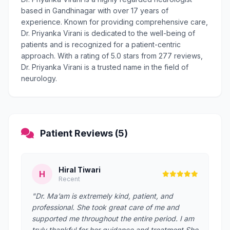
based in Gandhinagar with over 17 years of
experience. Known for providing comprehensive care,
Dr. Priyanka Virani is dedicated to the well-being of
patients and is recognized for a patient-centric
approach. With a rating of 5.0 stars from 277 reviews,
Dr. Priyanka Virani is a trusted name in the field of
neurology.
Patient Reviews (5)
Hiral Tiwari
H
Recent
"Dr. Ma’am is extremely kind, patient, and
professional. She took great care of me and
supported me throughout the entire period. I am
truly thankful for her guidance and treatment.She