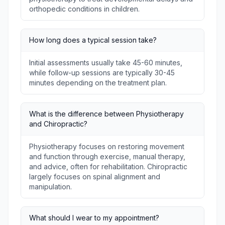
orthopedic conditions in children.
How long does a typical session take?
Initial assessments usually take 45-60 minutes,
while follow-up sessions are typically 30-45
minutes depending on the treatment plan.
What is the difference between Physiotherapy
and Chiropractic?
Physiotherapy focuses on restoring movement
and function through exercise, manual therapy,
and advice, often for rehabilitation. Chiropractic
largely focuses on spinal alignment and
manipulation.
What should I wear to my appointment?