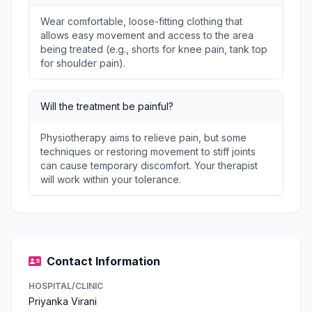
Wear comfortable, loose-fitting clothing that
allows easy movement and access to the area
being treated (e.g., shorts for knee pain, tank top
for shoulder pain).
Will the treatment be painful?
Physiotherapy aims to relieve pain, but some
techniques or restoring movement to stiff joints
can cause temporary discomfort. Your therapist
will work within your tolerance.
Contact Information
HOSPITAL/CLINIC
Priyanka Virani