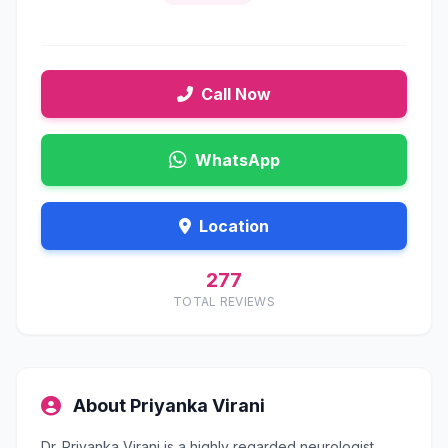
Call Now
WhatsApp
Location
277
TOTAL REVIEWS
About Priyanka Virani
Dr. Priyanka Virani is a highly regarded neurologist