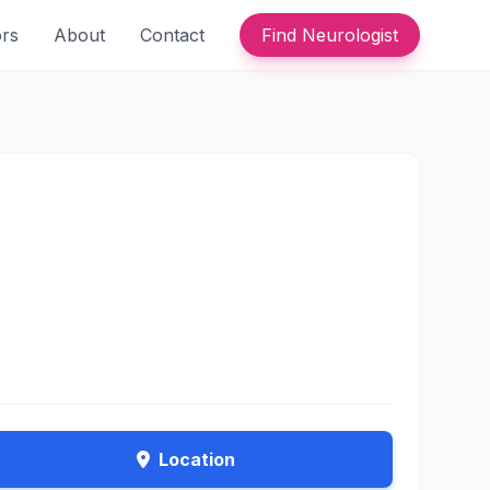
ors
About
Contact
Find Neurologist
Location