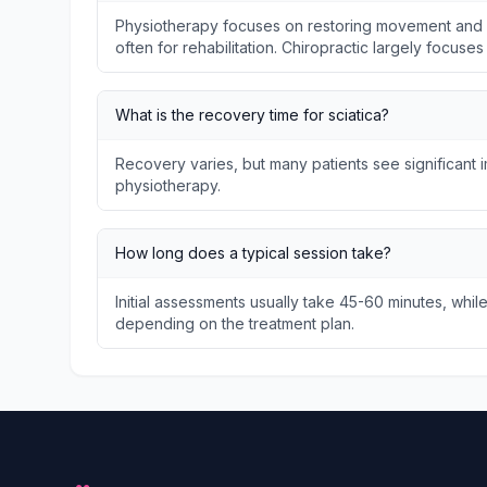
Physiotherapy focuses on restoring movement and f
often for rehabilitation. Chiropractic largely focuse
What is the recovery time for sciatica?
Recovery varies, but many patients see significant
physiotherapy.
How long does a typical session take?
Initial assessments usually take 45-60 minutes, whil
depending on the treatment plan.