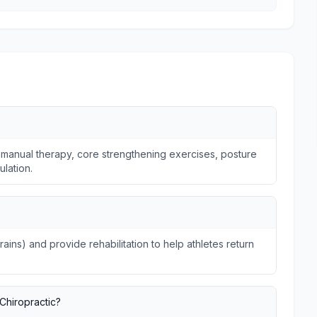
 manual therapy, core strengthening exercises, posture
ulation.
trains) and provide rehabilitation to help athletes return
Chiropractic?