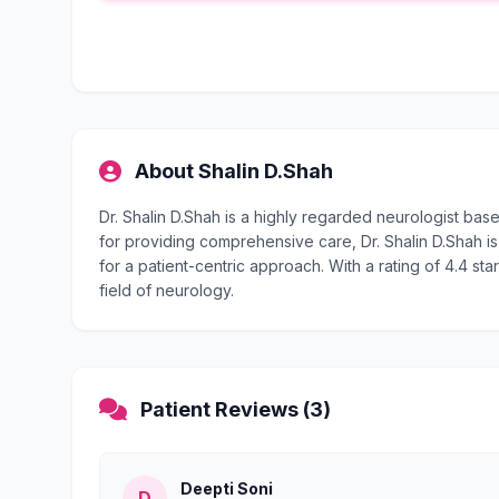
About Shalin D.Shah
Dr. Shalin D.Shah is a highly regarded neurologist ba
for providing comprehensive care, Dr. Shalin D.Shah is
for a patient-centric approach. With a rating of 4.4 sta
field of neurology.
Patient Reviews (3)
Deepti Soni
D