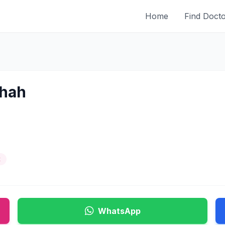
Home
Find Doct
Shah
t
WhatsApp