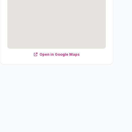
Open in Google Maps