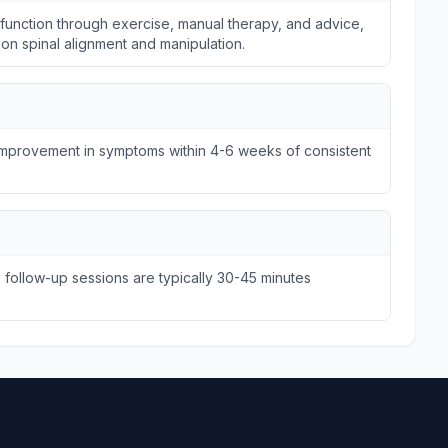
unction through exercise, manual therapy, and advice,
s on spinal alignment and manipulation.
 improvement in symptoms within 4-6 weeks of consistent
e follow-up sessions are typically 30-45 minutes