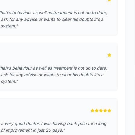
hah's behaviour as well as treatment is not up to date,
 ask for any advise or wants to clear his doubts it's a
g system."
hah's behaviour as well as treatment is not up to date,
 ask for any advise or wants to clear his doubts it's a
g system."
 a very good doctor. I was having back pain for a long
t of improvement in just 20 days."