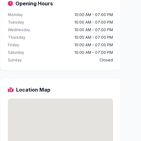
Opening Hours
Monday
10:00 AM - 07:00 PM
Tuesday
10:00 AM - 07:00 PM
Wednesday
10:00 AM - 07:00 PM
Thursday
10:00 AM - 07:00 PM
Friday
10:00 AM - 07:00 PM
Saturday
10:00 AM - 07:00 PM
Sunday
Closed
Location Map