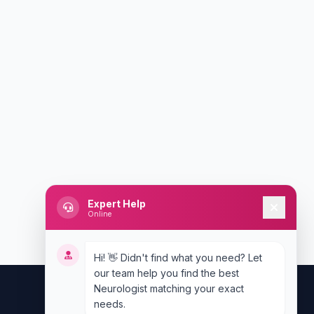
Expert Help
Online
Hi! 👋 Didn't find what you need? Let
our team help you find the best
Neurologist matching your exact
needs.