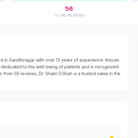
56
TOTAL REVIEWS
sed in Gandhinagar with over 13 years of experience. Known
 dedicated to the well-being of patients and is recognized
rs from 56 reviews, Dr. Shalin D.Shah is a trusted name in the