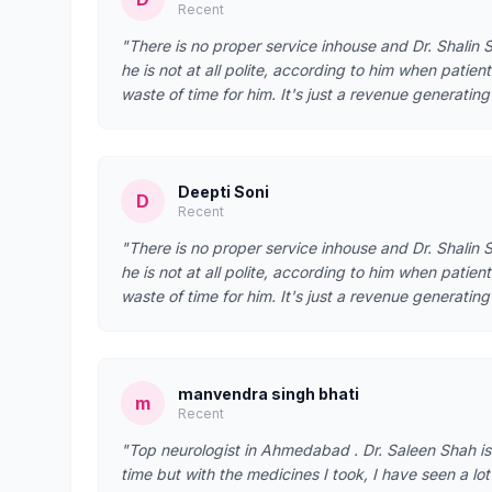
Recent
"There is no proper service inhouse and Dr. Shalin S
he is not at all polite, according to him when patient
waste of time for him. It's just a revenue generatin
Deepti Soni
D
Recent
"There is no proper service inhouse and Dr. Shalin S
he is not at all polite, according to him when patient
waste of time for him. It's just a revenue generatin
manvendra singh bhati
m
Recent
"Top neurologist in Ahmedabad . Dr. Saleen Shah is
time but with the medicines I took, I have seen a lo