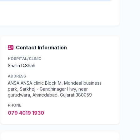
Contact Information
HOSPITAL/CLINIC
Shalin D.Shah
ADDRESS
ANSA ANSA clinic Block M, Mondeal business
park, Sarkhej - Gandhinagar Hwy, near
gurudwara, Ahmedabad, Gujarat 380059
PHONE
079 4019 1930