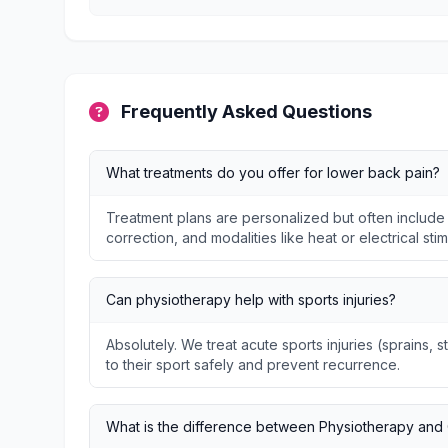
Frequently Asked Questions
What treatments do you offer for lower back pain?
Treatment plans are personalized but often include
correction, and modalities like heat or electrical stim
Can physiotherapy help with sports injuries?
Absolutely. We treat acute sports injuries (sprains, s
to their sport safely and prevent recurrence.
What is the difference between Physiotherapy and 