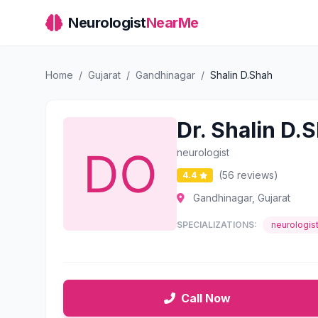
Neurologist
NearMe
Home
/
Gujarat
/
Gandhinagar
/
Shalin D.Shah
Dr. Shalin D.
neurologist
(56 reviews)
4.4
Gandhinagar, Gujarat
SPECIALIZATIONS:
neurologis
Call Now