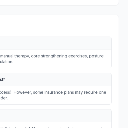
 manual therapy, core strengthening exercises, posture
ulation.
st?
 Access). However, some insurance plans may require one
ider.