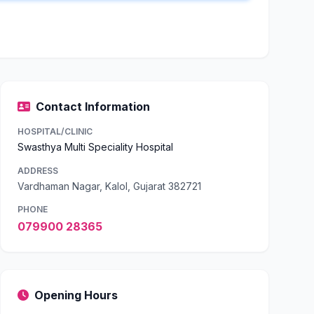
Contact Information
HOSPITAL/CLINIC
Swasthya Multi Speciality Hospital
ADDRESS
Vardhaman Nagar, Kalol, Gujarat 382721
PHONE
079900 28365
Opening Hours