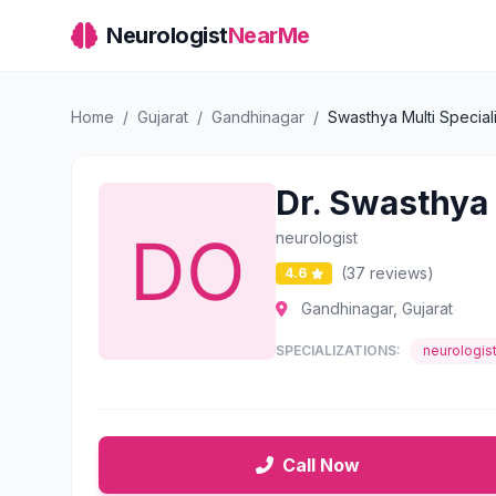
Neurologist
NearMe
Home
/
Gujarat
/
Gandhinagar
/
Swasthya Multi Speciali
Dr. Swasthya 
neurologist
(37 reviews)
4.6
Gandhinagar, Gujarat
SPECIALIZATIONS:
neurologis
Call Now