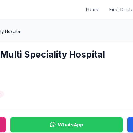
Home
Find Doct
ty Hospital
Multi Speciality Hospital
t
WhatsApp