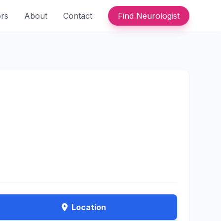
ors
About
Contact
Find Neurologist
Location