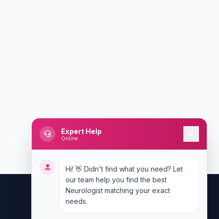
Expert Help
Online
Hi! 👋 Didn't find what you need? Let
our team help you find the best
Neurologist matching your exact
needs.
Contact Us