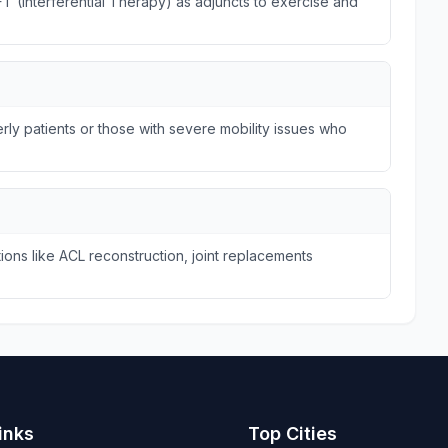
FT (Interferential Therapy) as adjuncts to exercise and
ly patients or those with severe mobility issues who
ions like ACL reconstruction, joint replacements
inks
Top Cities