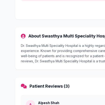
About Swasthya Multi Speciality Hos
Dr. Swasthya Multi Speciality Hospital is a highly reg
experience. Known for providing comprehensive care, D
well-being of patients and is recognized for a patient-
reviews, Dr. Swasthya Multi Speciality Hospital is a tru
Patient Reviews (3)
Alpesh Shah
A