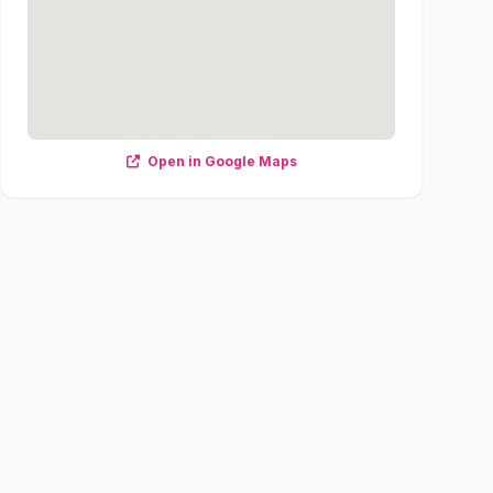
Open in Google Maps