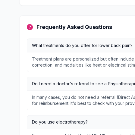
Frequently Asked Questions
What treatments do you offer for lower back pain?
Treatment plans are personalized but often include
correction, and modalities like heat or electrical stim
Do I need a doctor's referral to see a Physiotherapi
In many cases, you do not need a referral (Direct
for reimbursement. It's best to check with your prov
Do you use electrotherapy?