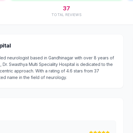
37
TOTAL REVIEWS
pital
arded neurologist based in Gandhinagar with over 8 years of
r. Swasthya Multi Speciality Hospital is dedicated to the
centric approach. With a rating of 4.6 stars from 37
sted name in the field of neurology.