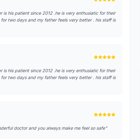
r is his patient since 2012 .he is very enthusiatic for their
r two days and my father feels very better . his staff is
r is his patient since 2012 .he is very enthusiatic for their
r two days and my father feels very better . his staff is
nderful doctor and you always make me feel so safe"