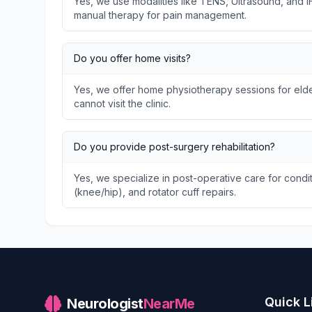
Yes, we use modalities like TENS, Ultrasound, and I
manual therapy for pain management.
Do you offer home visits?
Yes, we offer home physiotherapy sessions for elder
cannot visit the clinic.
Do you provide post-surgery rehabilitation?
Yes, we specialize in post-operative care for condit
(knee/hip), and rotator cuff repairs.
Quick L
Neurologist
NearMe