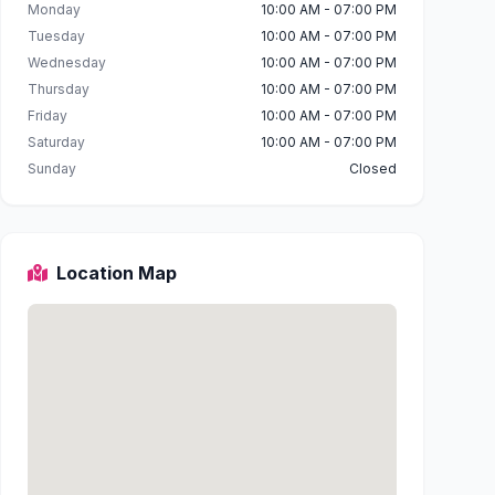
Monday
10:00 AM - 07:00 PM
Tuesday
10:00 AM - 07:00 PM
Wednesday
10:00 AM - 07:00 PM
Thursday
10:00 AM - 07:00 PM
Friday
10:00 AM - 07:00 PM
Saturday
10:00 AM - 07:00 PM
Sunday
Closed
Location Map