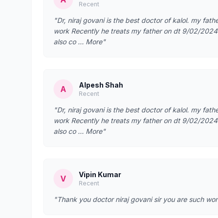
Recent
"Dr, niraj govani is the best doctor of kalol. my fathe
work Recently he treats my father on dt 9/02/2024 fo
also co … More"
Alpesh Shah
A
Recent
"Dr, niraj govani is the best doctor of kalol. my fathe
work Recently he treats my father on dt 9/02/2024 fo
also co … More"
Vipin Kumar
V
Recent
"Thank you doctor niraj govani sir you are such wo