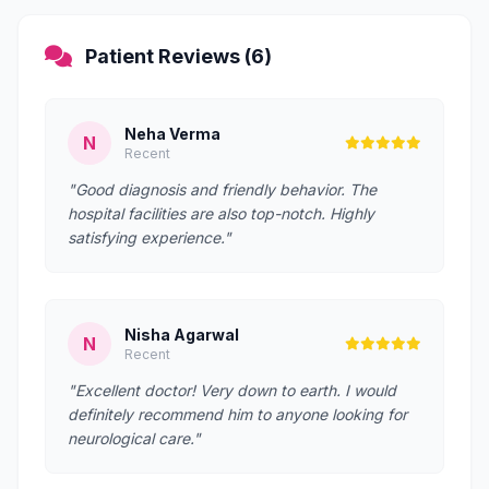
Patient Reviews (6)
Neha Verma
N
Recent
"Good diagnosis and friendly behavior. The
hospital facilities are also top-notch. Highly
satisfying experience."
Nisha Agarwal
N
Recent
"Excellent doctor! Very down to earth. I would
definitely recommend him to anyone looking for
neurological care."