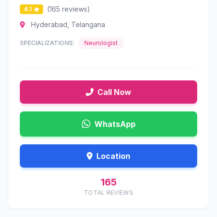
(165 reviews)
4.1
Hyderabad, Telangana
SPECIALIZATIONS:
Neurologist
Call Now
WhatsApp
Location
165
TOTAL REVIEWS