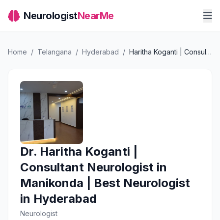
Neurologist
NearMe
Home
/
Telangana
/
Hyderabad
/
Haritha Koganti | Consultant Neurologist in Manikonda | Best Neurologist in Hyderabad
Dr. Haritha Koganti |
Consultant Neurologist in
Manikonda | Best Neurologist
in Hyderabad
Neurologist