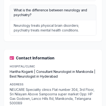
What is the difference between neurology and
psychiatry?
Neurology treats physical brain disorders;
psychiatry treats mental health conditions.
Contact Information
HOSPITAL/CLINIC
Haritha Koganti | Consultant Neurologist in Manikonda |
Best Neurologist in Hyderabad
ADDRESS
NEUCARE Speciality clinics Flat number 304, 3rd Floor,
Sri Nilayam Above Sampoorna super market Opp: HP
Gas Godown, Lanco Hills Rd, Manikonda, Telangana
500089