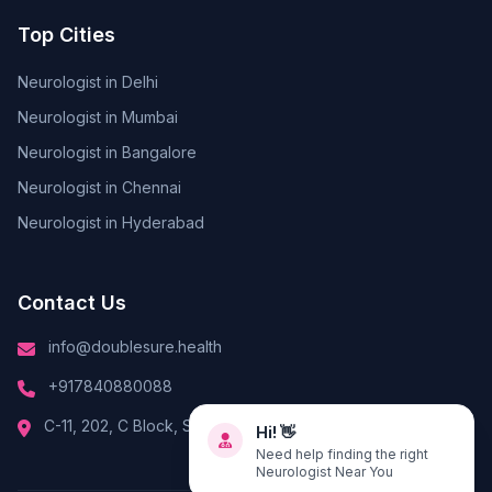
Top Cities
Neurologist in Delhi
Neurologist in Mumbai
Neurologist in Bangalore
Neurologist in Chennai
Neurologist in Hyderabad
Contact Us
info@doublesure.health
+917840880088
Hi! 👋
C-11, 202, C Block, Sector 10, Noida, Uttar Pradesh 201301
Need help finding the right
Neurologist Near You