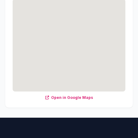
Open in Google Maps