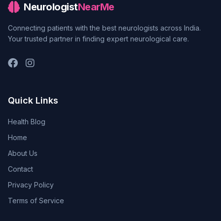
Neurologist
NearMe
Connecting patients with the best neurologists across India.
Your trusted partner in finding expert neurological care.
Quick Links
Health Blog
Home
About Us
Contact
Privacy Policy
Terms of Service