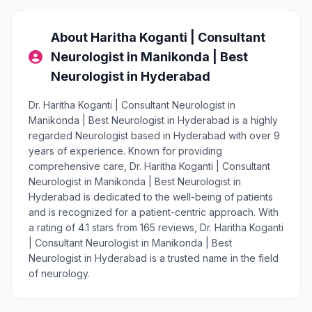
About Haritha Koganti | Consultant
Neurologist in Manikonda | Best
Neurologist in Hyderabad
Dr. Haritha Koganti | Consultant Neurologist in
Manikonda | Best Neurologist in Hyderabad is a highly
regarded Neurologist based in Hyderabad with over 9
years of experience. Known for providing
comprehensive care, Dr. Haritha Koganti | Consultant
Neurologist in Manikonda | Best Neurologist in
Hyderabad is dedicated to the well-being of patients
and is recognized for a patient-centric approach. With
a rating of 4.1 stars from 165 reviews, Dr. Haritha Koganti
| Consultant Neurologist in Manikonda | Best
Neurologist in Hyderabad is a trusted name in the field
of neurology.