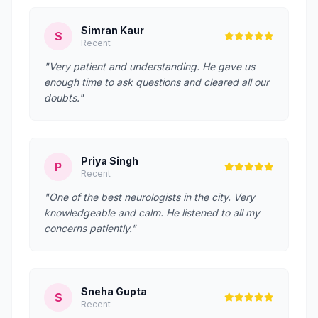
Simran Kaur
S
Recent
"Very patient and understanding. He gave us
enough time to ask questions and cleared all our
doubts."
Priya Singh
P
Recent
"One of the best neurologists in the city. Very
knowledgeable and calm. He listened to all my
concerns patiently."
Sneha Gupta
S
Recent