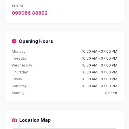
PHONE
099086 88892
Opening Hours
Monday
10:00 AM - 07:00 PM
Tuesday
10:00 AM - 07:00 PM
Wednesday
10:00 AM - 07:00 PM
Thursday
10:00 AM - 07:00 PM
Friday
10:00 AM - 07:00 PM
Saturday
10:00 AM - 07:00 PM
Sunday
Closed
Location Map