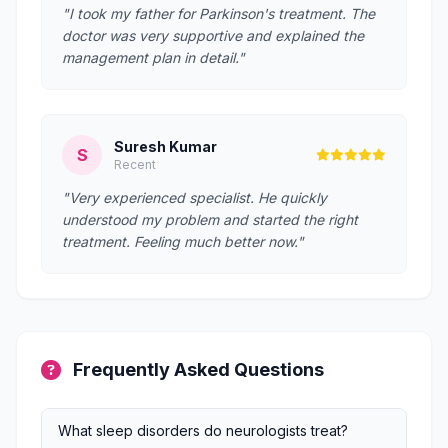
"I took my father for Parkinson's treatment. The
doctor was very supportive and explained the
management plan in detail."
Suresh Kumar
S
Recent
"Very experienced specialist. He quickly
understood my problem and started the right
treatment. Feeling much better now."
Frequently Asked Questions
What sleep disorders do neurologists treat?