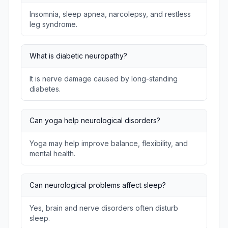
Insomnia, sleep apnea, narcolepsy, and restless
leg syndrome.
What is diabetic neuropathy?
It is nerve damage caused by long-standing
diabetes.
Can yoga help neurological disorders?
Yoga may help improve balance, flexibility, and
mental health.
Can neurological problems affect sleep?
Yes, brain and nerve disorders often disturb
sleep.