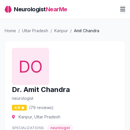
Neurologist
NearMe
Home
/
Uttar Pradesh
/
Kanpur
/
Amit Chandra
Dr. Amit Chandra
neurologist
(79 reviews)
4.6
Kanpur, Uttar Pradesh
SPECIALIZATIONS:
neurologist