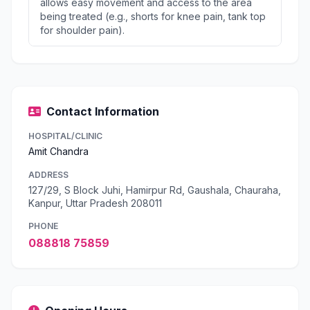
allows easy movement and access to the area
being treated (e.g., shorts for knee pain, tank top
for shoulder pain).
Contact Information
HOSPITAL/CLINIC
Amit Chandra
ADDRESS
127/29, S Block Juhi, Hamirpur Rd, Gaushala, Chauraha,
Kanpur, Uttar Pradesh 208011
PHONE
088818 75859