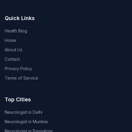
Quick Links
Health Blog
Home
About Us
Contact
Privacy Policy
Terms of Service
Top Cities
Neurologist in Delhi
Neurologist in Mumbai
Neurologist in Bangalore