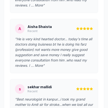
reviews. I … More"
Aisha Shaista
A
Recent
"He is very kind hearted doctor... today's time all
doctors doing buisness bt he is doing his farz
(profession) not wants more money give good
suggestion and save money I really suggest
everyone consultation from him .who read my
reviews. I … More"
sekhar mallidi
s
Recent
"Best neurologist in kanpur...i took my grand
mother to Amit sir for stroke...when we lost all our