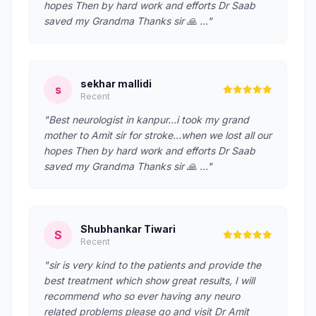
hopes Then by hard work and efforts Dr Saab
saved my Grandma Thanks sir 🙏 …"
sekhar mallidi
s
Recent
"Best neurologist in kanpur...i took my grand
mother to Amit sir for stroke...when we lost all our
hopes Then by hard work and efforts Dr Saab
saved my Grandma Thanks sir 🙏 …"
Shubhankar Tiwari
S
Recent
"sir is very kind to the patients and provide the
best treatment which show great results, I will
recommend who so ever having any neuro
related problems please go and visit Dr Amit