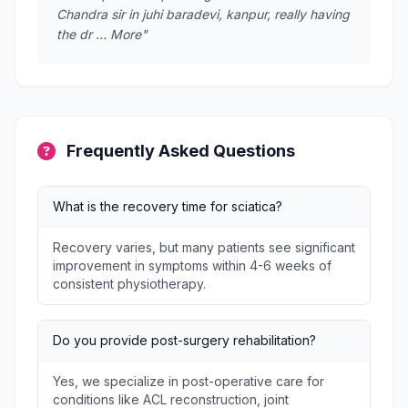
Chandra sir in juhi baradevi, kanpur, really having
the dr … More"
Frequently Asked Questions
What is the recovery time for sciatica?
Recovery varies, but many patients see significant
improvement in symptoms within 4-6 weeks of
consistent physiotherapy.
Do you provide post-surgery rehabilitation?
Yes, we specialize in post-operative care for
conditions like ACL reconstruction, joint