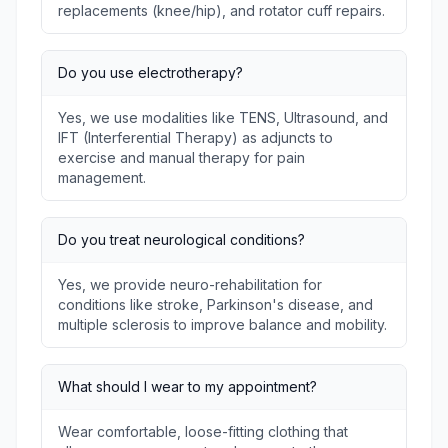
replacements (knee/hip), and rotator cuff repairs.
Do you use electrotherapy?
Yes, we use modalities like TENS, Ultrasound, and
IFT (Interferential Therapy) as adjuncts to
exercise and manual therapy for pain
management.
Do you treat neurological conditions?
Yes, we provide neuro-rehabilitation for
conditions like stroke, Parkinson's disease, and
multiple sclerosis to improve balance and mobility.
What should I wear to my appointment?
Wear comfortable, loose-fitting clothing that