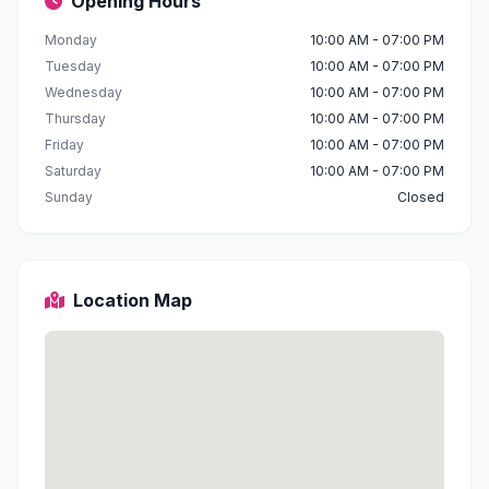
Opening Hours
Monday
10:00 AM - 07:00 PM
Tuesday
10:00 AM - 07:00 PM
Wednesday
10:00 AM - 07:00 PM
Thursday
10:00 AM - 07:00 PM
Friday
10:00 AM - 07:00 PM
Saturday
10:00 AM - 07:00 PM
Sunday
Closed
Location Map