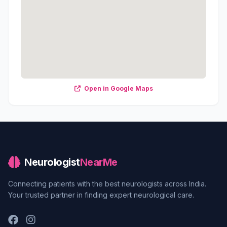
Open in Google Maps
Neurologist
NearMe
Connecting patients with the best neurologists across India.
Your trusted partner in finding expert neurological care.