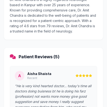
based in Kanpur with over 25 years of experience.
Known for providing comprehensive care, Dr. Amit
Chandra is dedicated to the well-being of patients and
is recognized for a patient-centric approach. With a
rating of 4.6 stars from 79 reviews, Dr. Amit Chandra is
a trusted name in the field of neurology.
Patient Reviews (5)
Aisha Shaista
A
Recent
"He is very kind hearted doctor... today's time all
doctors doing buisness bt he is doing his farz
(profession) not wants more money give good
suggestion and save money I really suggest
everyone consultation from him .who read my