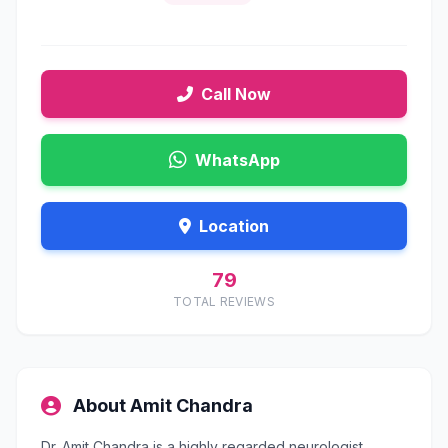
Call Now
WhatsApp
Location
79
TOTAL REVIEWS
About Amit Chandra
Dr. Amit Chandra is a highly regarded neurologist