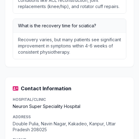
conditions like ACL reconstruction, joint
replacements (knee/hip), and rotator cuff repairs.
What is the recovery time for sciatica?
Recovery varies, but many patients see significant
improvement in symptoms within 4-6 weeks of
consistent physiotherapy.
Contact Information
HOSPITAL/CLINIC
Neuron Super Speciality Hospital
ADDRESS
Double Pulia, Navin Nagar, Kakadeo, Kanpur, Uttar
Pradesh 208025