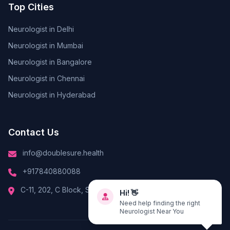
Top Cities
Neurologist in Delhi
Neurologist in Mumbai
Neurologist in Bangalore
Neurologist in Chennai
Neurologist in Hyderabad
Contact Us
info@doublesure.health
+917840880088
Hi! 👋
C-11, 202, C Block, Sector 10, Noida, Uttar Pradesh 201301
Need help finding the right
Neurologist Near You