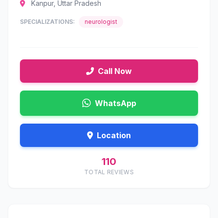
Kanpur, Uttar Pradesh
SPECIALIZATIONS:
neurologist
Call Now
WhatsApp
Location
110
TOTAL REVIEWS