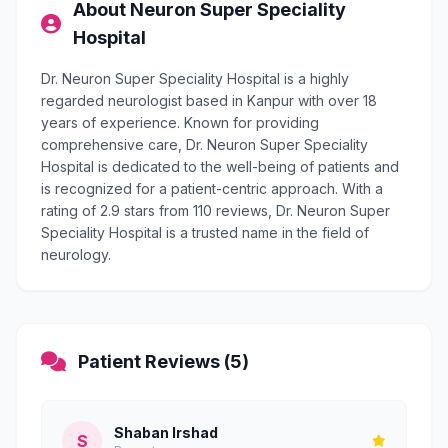
About Neuron Super Speciality
Hospital
Dr. Neuron Super Speciality Hospital is a highly
regarded neurologist based in Kanpur with over 18
years of experience. Known for providing
comprehensive care, Dr. Neuron Super Speciality
Hospital is dedicated to the well-being of patients and
is recognized for a patient-centric approach. With a
rating of 2.9 stars from 110 reviews, Dr. Neuron Super
Speciality Hospital is a trusted name in the field of
neurology.
Patient Reviews (5)
Shaban Irshad
S