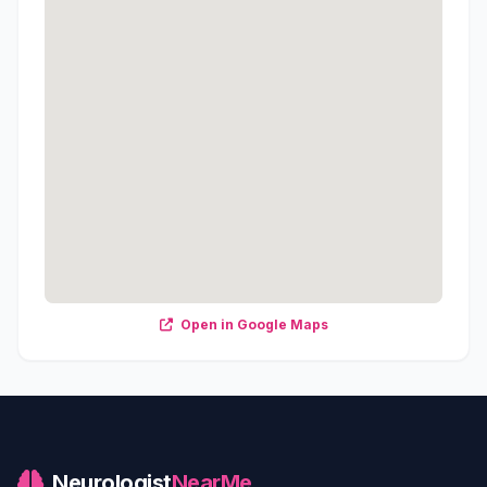
Open in Google Maps
Neurologist
NearMe