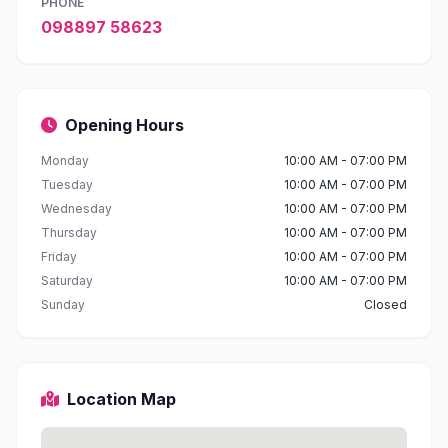
PHONE
098897 58623
Opening Hours
Monday
10:00 AM - 07:00 PM
Tuesday
10:00 AM - 07:00 PM
Wednesday
10:00 AM - 07:00 PM
Thursday
10:00 AM - 07:00 PM
Friday
10:00 AM - 07:00 PM
Saturday
10:00 AM - 07:00 PM
Sunday
Closed
Location Map