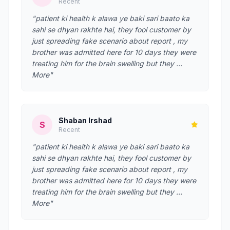
Recent
"patient ki health k alawa ye baki sari baato ka
sahi se dhyan rakhte hai, they fool customer by
just spreading fake scenario about report , my
brother was admitted here for 10 days they were
treating him for the brain swelling but they …
More"
Shaban Irshad
S
Recent
"patient ki health k alawa ye baki sari baato ka
sahi se dhyan rakhte hai, they fool customer by
just spreading fake scenario about report , my
brother was admitted here for 10 days they were
treating him for the brain swelling but they …
More"