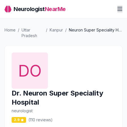
Neurologist
NearMe
Home
/
Uttar
/
Kanpur
/
Neuron Super Speciality Hospital
Pradesh
Dr. Neuron Super Speciality
Hospital
neurologist
(110 reviews)
2.9