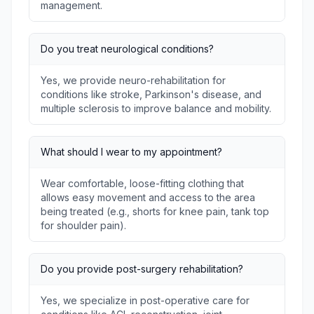
management.
Do you treat neurological conditions?
Yes, we provide neuro-rehabilitation for
conditions like stroke, Parkinson's disease, and
multiple sclerosis to improve balance and mobility.
What should I wear to my appointment?
Wear comfortable, loose-fitting clothing that
allows easy movement and access to the area
being treated (e.g., shorts for knee pain, tank top
for shoulder pain).
Do you provide post-surgery rehabilitation?
Yes, we specialize in post-operative care for