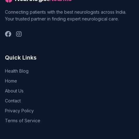
Connecting patients with the best neurologists across India.
Your trusted partner in finding expert neurological care.
Quick Links
Health Blog
Home
About Us
Contact
Privacy Policy
Terms of Service