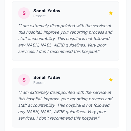
Sonali Yadav
S
Recent
"I am extremely disappointed with the service at
this hospital. Improve your reporting process and
staff accountability. This hospital is not followed
any NABH, NABL, AERB guidelines. Very poor
services. I don't recommend this hospital."
Sonali Yadav
S
Recent
"I am extremely disappointed with the service at
this hospital. Improve your reporting process and
staff accountability. This hospital is not followed
any NABH, NABL, AERB guidelines. Very poor
services. I don't recommend this hospital."