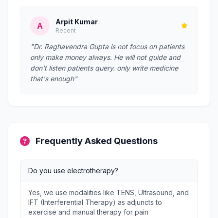
Arpit Kumar
A
Recent
"Dr. Raghavendra Gupta is not focus on patients
only make money always. He will not guide and
don't listen patients query. only write medicine
that's enough"
Frequently Asked Questions
Do you use electrotherapy?
Yes, we use modalities like TENS, Ultrasound, and
IFT (Interferential Therapy) as adjuncts to
exercise and manual therapy for pain