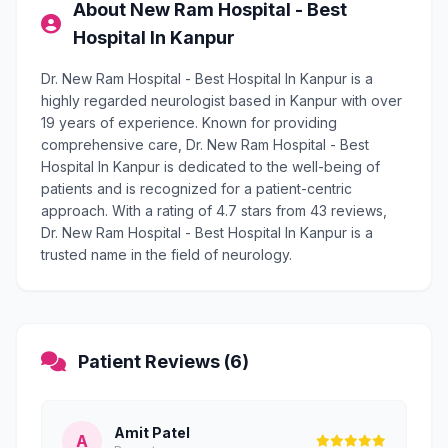
About New Ram Hospital - Best
Hospital In Kanpur
Dr. New Ram Hospital - Best Hospital In Kanpur is a
highly regarded neurologist based in Kanpur with over
19 years of experience. Known for providing
comprehensive care, Dr. New Ram Hospital - Best
Hospital In Kanpur is dedicated to the well-being of
patients and is recognized for a patient-centric
approach. With a rating of 4.7 stars from 43 reviews,
Dr. New Ram Hospital - Best Hospital In Kanpur is a
trusted name in the field of neurology.
Patient Reviews (6)
Amit Patel
A