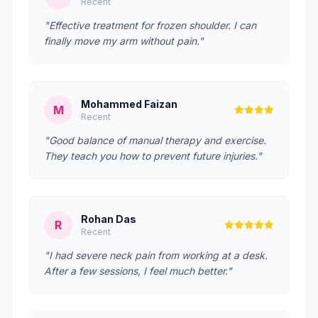
Recent
"Effective treatment for frozen shoulder. I can
finally move my arm without pain."
Mohammed Faizan
M
Recent
"Good balance of manual therapy and exercise.
They teach you how to prevent future injuries."
Rohan Das
R
Recent
"I had severe neck pain from working at a desk.
After a few sessions, I feel much better."