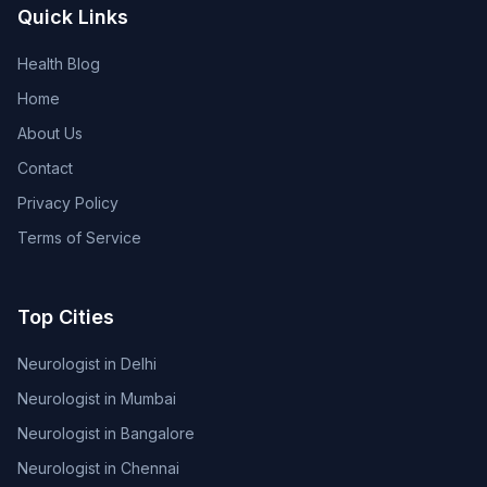
Quick Links
Health Blog
Home
About Us
Contact
Privacy Policy
Terms of Service
Top Cities
Neurologist in Delhi
Neurologist in Mumbai
Neurologist in Bangalore
Neurologist in Chennai