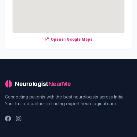
Open in Google Maps
Neurologist
NearMe
Connecting patients with the best neurologists across India.
Your trusted partner in finding expert neurological care.