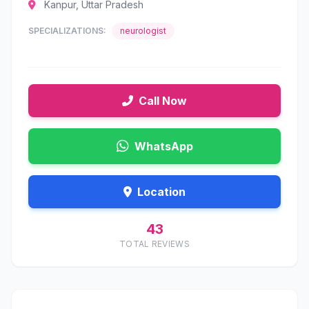
Kanpur, Uttar Pradesh
SPECIALIZATIONS:
neurologist
Call Now
WhatsApp
Location
43
TOTAL REVIEWS