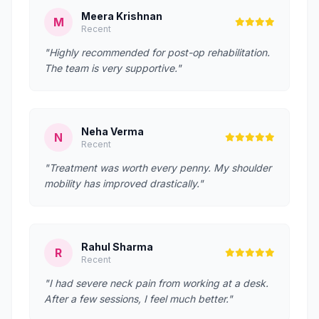
Meera Krishnan
M
Recent
"Highly recommended for post-op rehabilitation.
The team is very supportive."
Neha Verma
N
Recent
"Treatment was worth every penny. My shoulder
mobility has improved drastically."
Rahul Sharma
R
Recent
"I had severe neck pain from working at a desk.
After a few sessions, I feel much better."