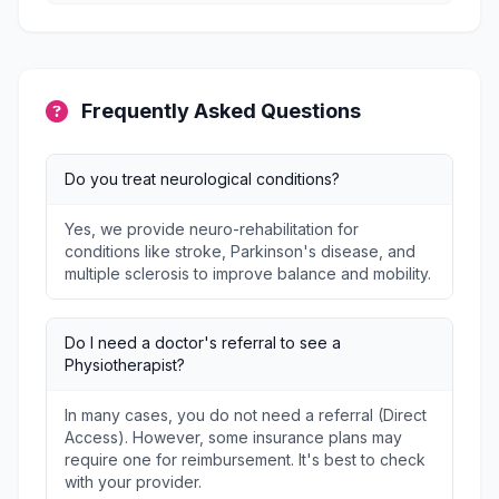
Frequently Asked Questions
Do you treat neurological conditions?
Yes, we provide neuro-rehabilitation for
conditions like stroke, Parkinson's disease, and
multiple sclerosis to improve balance and mobility.
Do I need a doctor's referral to see a
Physiotherapist?
In many cases, you do not need a referral (Direct
Access). However, some insurance plans may
require one for reimbursement. It's best to check
with your provider.