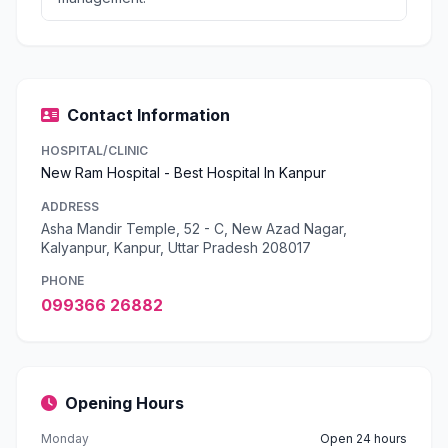
Contact Information
HOSPITAL/CLINIC
New Ram Hospital - Best Hospital In Kanpur
ADDRESS
Asha Mandir Temple, 52 - C, New Azad Nagar,
Kalyanpur, Kanpur, Uttar Pradesh 208017
PHONE
099366 26882
Opening Hours
Monday
Open 24 hours