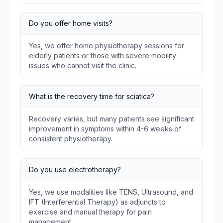
Do you offer home visits?
Yes, we offer home physiotherapy sessions for
elderly patients or those with severe mobility
issues who cannot visit the clinic.
What is the recovery time for sciatica?
Recovery varies, but many patients see significant
improvement in symptoms within 4-6 weeks of
consistent physiotherapy.
Do you use electrotherapy?
Yes, we use modalities like TENS, Ultrasound, and
IFT (Interferential Therapy) as adjuncts to
exercise and manual therapy for pain
management.