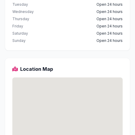
Tuesday
Open 24 hours
Wednesday
Open 24 hours
Thursday
Open 24 hours
Friday
Open 24 hours
Saturday
Open 24 hours
Sunday
Open 24 hours
Location Map