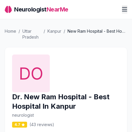
Neurologist
NearMe
Home
/
Uttar
/
Kanpur
/
New Ram Hospital - Best Hospital In Kanpur
Pradesh
Dr. New Ram Hospital - Best
Hospital In Kanpur
neurologist
(43 reviews)
4.7