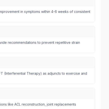
 improvement in symptoms within 4-6 weeks of consistent
ide recommendations to prevent repetitive strain
FT (Interferential Therapy) as adjuncts to exercise and
ions like ACL reconstruction, joint replacements