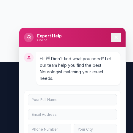
Expert Help
Online
Hi! 👋 Didn't find what you need? Let
our team help you find the best
Neurologist matching your exact
needs.
Contact Us
info@doublesure.health
+917840880088
C-11, 202, C Block, Sector 10, Noida,
Uttar Pradesh 201301