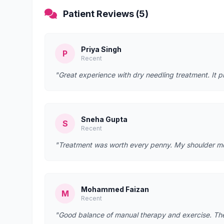
Patient Reviews (5)
Priya Singh
P
Recent
"Great experience with dry needling treatment. It p
Sneha Gupta
S
Recent
"Treatment was worth every penny. My shoulder mobi
Mohammed Faizan
M
Recent
"Good balance of manual therapy and exercise. They