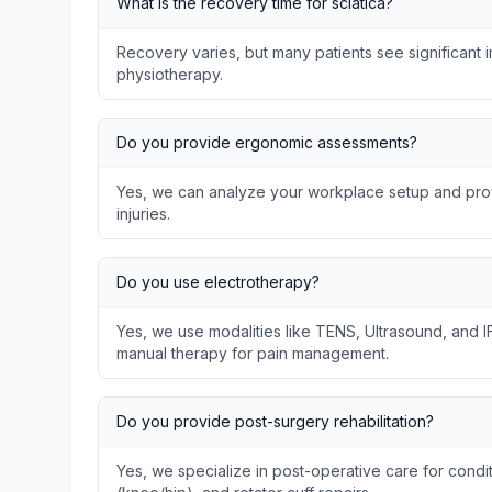
What is the recovery time for sciatica?
Recovery varies, but many patients see significant
physiotherapy.
Do you provide ergonomic assessments?
Yes, we can analyze your workplace setup and prov
injuries.
Do you use electrotherapy?
Yes, we use modalities like TENS, Ultrasound, and I
manual therapy for pain management.
Do you provide post-surgery rehabilitation?
Yes, we specialize in post-operative care for condit