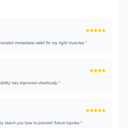
rovided immediate relief for my tight muscles."
lity has improved drastically."
 teach you how to prevent future injuries."