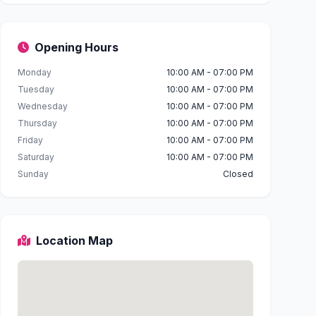
Opening Hours
Monday
10:00 AM - 07:00 PM
Tuesday
10:00 AM - 07:00 PM
Wednesday
10:00 AM - 07:00 PM
Thursday
10:00 AM - 07:00 PM
Friday
10:00 AM - 07:00 PM
Saturday
10:00 AM - 07:00 PM
Sunday
Closed
Location Map