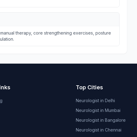
 manual therapy, core strengthening exercises, posture
ulation.
inks
Top Cities
og
Neurologist in Delhi
Neurologist in Mumbai
Neurologist in Bangalore
Neurologist in Chennai