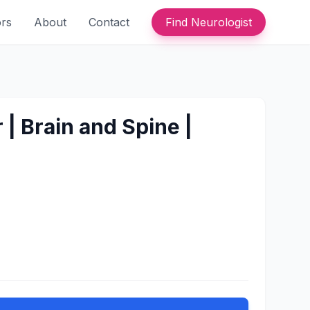
ors
About
Contact
Find Neurologist
| Brain and Spine |