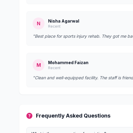
Nisha Agarwal
N
Recent
"Best place for sports injury rehab. They got me bac
Mohammed Faizan
M
Recent
"Clean and well-equipped facility. The staff is fr
Frequently Asked Questions