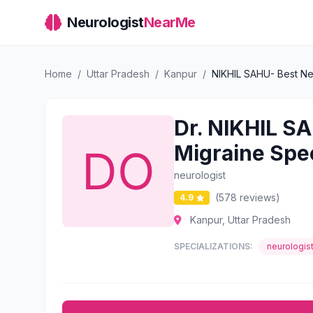
Neurologist
NearMe
Home
/
Uttar Pradesh
/
Kanpur
/
NIKHIL SAHU- Best Neu
Dr. NIKHIL SA
Migraine Spec
neurologist
(578 reviews)
4.9
Kanpur, Uttar Pradesh
SPECIALIZATIONS:
neurologis