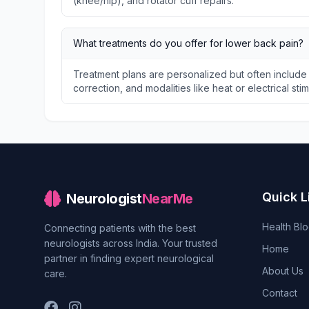
(knee/hip), and rotator cuff repairs.
What treatments do you offer for lower back pain?
Treatment plans are personalized but often include
correction, and modalities like heat or electrical stim
Quick L
Neurologist
NearMe
Health Bl
Connecting patients with the best
neurologists across India. Your trusted
Home
partner in finding expert neurological
About Us
care.
Contact