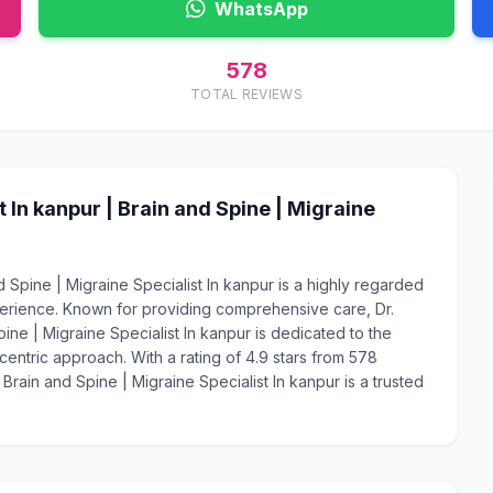
WhatsApp
578
TOTAL REVIEWS
In kanpur | Brain and Spine | Migraine
 Spine | Migraine Specialist In kanpur is a highly regarded
perience. Known for providing comprehensive care, Dr.
ine | Migraine Specialist In kanpur is dedicated to the
centric approach. With a rating of 4.9 stars from 578
Brain and Spine | Migraine Specialist In kanpur is a trusted