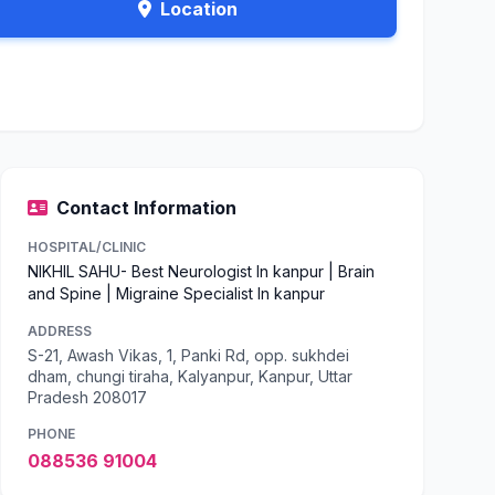
Location
Contact Information
HOSPITAL/CLINIC
NIKHIL SAHU- Best Neurologist In kanpur | Brain
and Spine | Migraine Specialist In kanpur
ADDRESS
S-21, Awash Vikas, 1, Panki Rd, opp. sukhdei
dham, chungi tiraha, Kalyanpur, Kanpur, Uttar
Pradesh 208017
PHONE
088536 91004