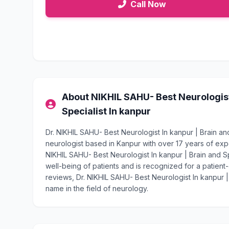
Call Now
About NIKHIL SAHU- Best Neurologist 
Specialist In kanpur
Dr. NIKHIL SAHU- Best Neurologist In kanpur | Brain and
neurologist based in Kanpur with over 17 years of ex
NIKHIL SAHU- Best Neurologist In kanpur | Brain and Sp
well-being of patients and is recognized for a patient-
reviews, Dr. NIKHIL SAHU- Best Neurologist In kanpur | 
name in the field of neurology.