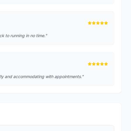
k to running in no time."
iendly and accommodating with appointments."