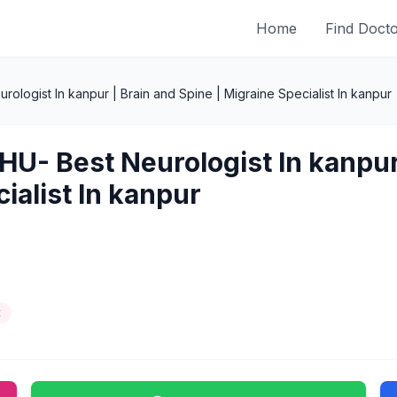
Home
Find Doct
rologist In kanpur | Brain and Spine | Migraine Specialist In kanpur
HU- Best Neurologist In kanpur 
ialist In kanpur
t