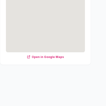
Open in Google Maps