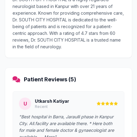
neurologist based in Kanpur with over 21 years of
experience. Known for providing comprehensive care,
Dr. SOUTH CITY HOSPITAL is dedicated to the well-
being of patients and is recognized for a patient-
centric approach. With a rating of 4.7 stars from 60
reviews, Dr. SOUTH CITY HOSPITAL is a trusted name
in the field of neurology.
Patient Reviews (5)
Utkarsh Katiyar
U
Recent
"Best hospital in Barra, Jaraulli phase in Kanpur
City. All.facility are available there. * Here both
for male and female doctor & gynaecologist are
available. … More"