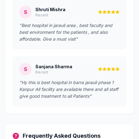
Shruti Mishra
S
Recent
"Best hospital in jarauli area , best faculty and
best environment for the patients , and also
affordable. Give a must visit"
Sanjana Sharma
S
Recent
"Hy this is best hospital in barra jarauli phase 1
Kanpur All facility are available there and all staff
give good treatment to all Patients"
Frequently Asked Questions