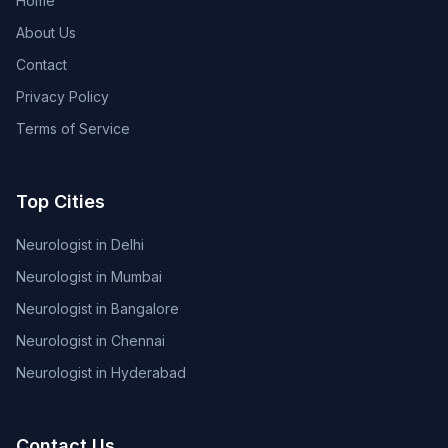
Home
About Us
Contact
Privacy Policy
Terms of Service
Top Cities
Neurologist in Delhi
Neurologist in Mumbai
Neurologist in Bangalore
Neurologist in Chennai
Neurologist in Hyderabad
Contact Us