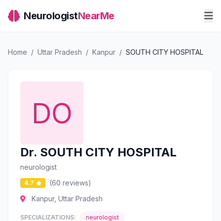
Neurologist
NearMe
Home
/
Uttar Pradesh
/
Kanpur
/
SOUTH CITY HOSPITAL
Dr. SOUTH CITY HOSPITAL
neurologist
(60 reviews)
4.7
Kanpur, Uttar Pradesh
SPECIALIZATIONS:
neurologist