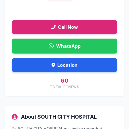
Call Now
WhatsApp
Location
60
TOTAL REVIEWS
About SOUTH CITY HOSPITAL
Dr. SOUTH CITY HOSPITAL is a highly regarded