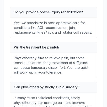
Do you provide post-surgery rehabilitation?
Yes, we specialize in post-operative care for
conditions like ACL reconstruction, joint
replacements (knee/hip), and rotator cuff repairs.
Will the treatment be painful?
Physiotherapy aims to relieve pain, but some
techniques or restoring movement to stiff joints
can cause temporary discomfort. Your therapist
will work within your tolerance.
Can physiotherapy strictly avoid surgery?
In many musculoskeletal conditions, timely
physiotherapy can manage pain and improve