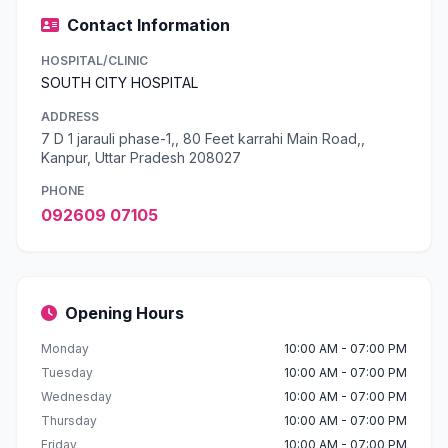
Contact Information
HOSPITAL/CLINIC
SOUTH CITY HOSPITAL
ADDRESS
7 D 1 jarauli phase-1,, 80 Feet karrahi Main Road,,
Kanpur, Uttar Pradesh 208027
PHONE
092609 07105
Opening Hours
Monday
10:00 AM - 07:00 PM
Tuesday
10:00 AM - 07:00 PM
Wednesday
10:00 AM - 07:00 PM
Thursday
10:00 AM - 07:00 PM
Friday
10:00 AM - 07:00 PM