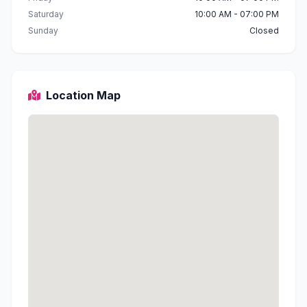
Saturday
10:00 AM - 07:00 PM
Sunday
Closed
Location Map