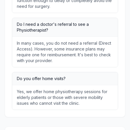
function enough to delay or completely avoid the
need for surgery.
Do I need a doctor's referral to see a
Physiotherapist?
In many cases, you do not need a referral (Direct
Access). However, some insurance plans may
require one for reimbursement. It's best to check
with your provider.
Do you offer home visits?
Yes, we offer home physiotherapy sessions for
elderly patients or those with severe mobility
issues who cannot visit the clinic.