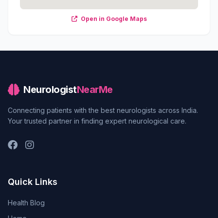
Open in Google Maps
Neurologist
NearMe
Connecting patients with the best neurologists across India.
Your trusted partner in finding expert neurological care.
Quick Links
Health Blog