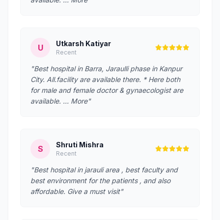
Utkarsh Katiyar
U
Recent
"Best hospital in Barra, Jaraulli phase in Kanpur
City. All.facility are available there. * Here both
for male and female doctor & gynaecologist are
available. … More"
Shruti Mishra
S
Recent
"Best hospital in jarauli area , best faculty and
best environment for the patients , and also
affordable. Give a must visit"