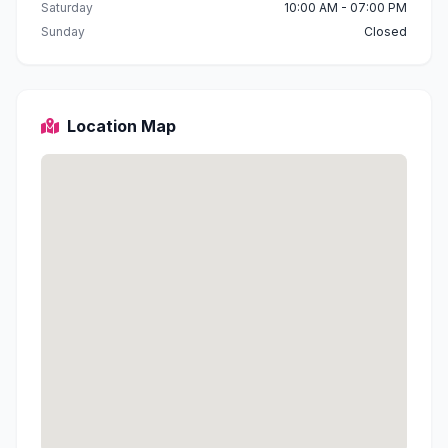
Saturday
10:00 AM - 07:00 PM
Sunday
Closed
Location Map