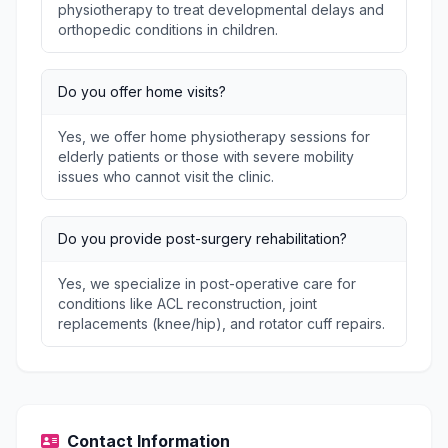
physiotherapy to treat developmental delays and
orthopedic conditions in children.
Do you offer home visits?
Yes, we offer home physiotherapy sessions for
elderly patients or those with severe mobility
issues who cannot visit the clinic.
Do you provide post-surgery rehabilitation?
Yes, we specialize in post-operative care for
conditions like ACL reconstruction, joint
replacements (knee/hip), and rotator cuff repairs.
Contact Information