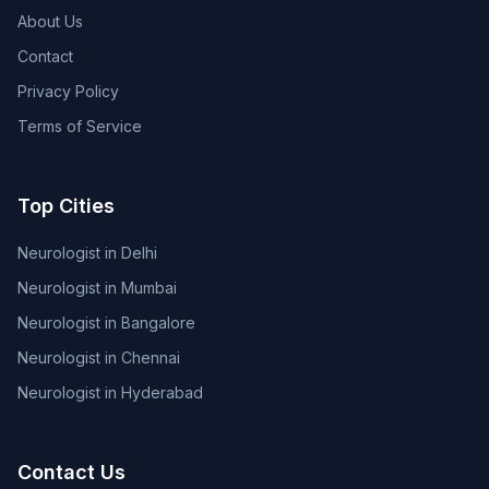
About Us
Contact
Privacy Policy
Terms of Service
Top Cities
Neurologist in Delhi
Neurologist in Mumbai
Neurologist in Bangalore
Neurologist in Chennai
Neurologist in Hyderabad
Contact Us