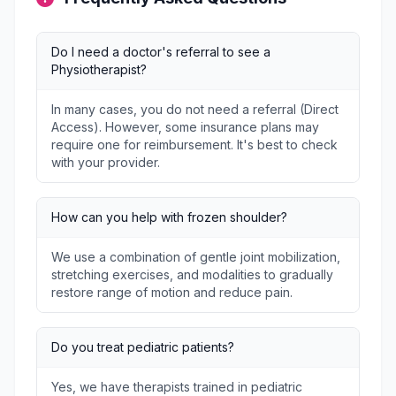
Do I need a doctor's referral to see a
Physiotherapist?
In many cases, you do not need a referral (Direct
Access). However, some insurance plans may
require one for reimbursement. It's best to check
with your provider.
How can you help with frozen shoulder?
We use a combination of gentle joint mobilization,
stretching exercises, and modalities to gradually
restore range of motion and reduce pain.
Do you treat pediatric patients?
Yes, we have therapists trained in pediatric