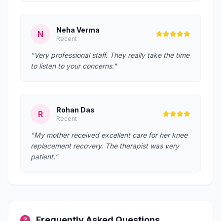
Neha Verma
N
Recent
"Very professional staff. They really take the time
to listen to your concerns."
Rohan Das
R
Recent
"My mother received excellent care for her knee
replacement recovery. The therapist was very
patient."
Frequently Asked Questions