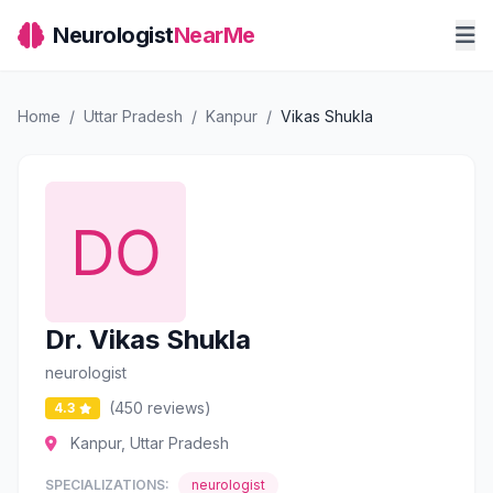
Neurologist
NearMe
Home
/
Uttar Pradesh
/
Kanpur
/
Vikas Shukla
Dr. Vikas Shukla
neurologist
(450 reviews)
4.3
Kanpur, Uttar Pradesh
SPECIALIZATIONS:
neurologist