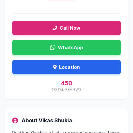
Call Now
WhatsApp
Location
450
TOTAL REVIEWS
About Vikas Shukla
Dr. Vikas Shukla is a highly regarded neurologist based