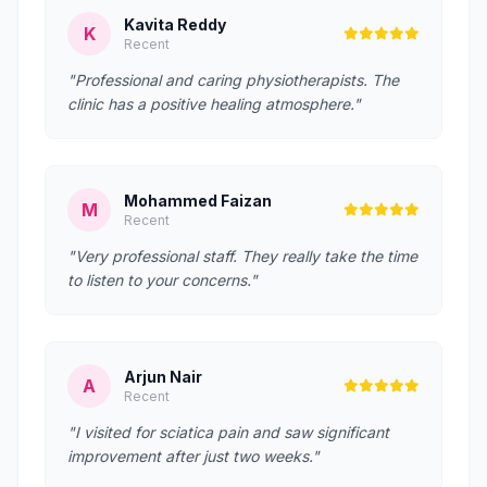
Kavita Reddy
K
Recent
"Professional and caring physiotherapists. The
clinic has a positive healing atmosphere."
Mohammed Faizan
M
Recent
"Very professional staff. They really take the time
to listen to your concerns."
Arjun Nair
A
Recent
"I visited for sciatica pain and saw significant
improvement after just two weeks."