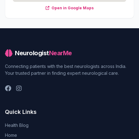
Open in Google Maps
Neurologist
NearMe
Connecting patients with the best neurologists across India.
Your trusted partner in finding expert neurological care.
Quick Links
Health Blog
Home