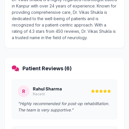
in Kanpur with over 24 years of experience. Known for
providing comprehensive care, Dr. Vikas Shukla is
dedicated to the well-being of patients and is
recognized for a patient-centric approach. With a
rating of 4.3 stars from 450 reviews, Dr. Vikas Shukla is
a trusted name in the field of neurology.
Patient Reviews (6)
Rahul Sharma
R
Recent
"Highly recommended for post-op rehabilitation.
The team is very supportive."