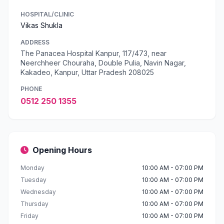
HOSPITAL/CLINIC
Vikas Shukla
ADDRESS
The Panacea Hospital Kanpur, 117/473, near
Neerchheer Chouraha, Double Pulia, Navin Nagar,
Kakadeo, Kanpur, Uttar Pradesh 208025
PHONE
0512 250 1355
Opening Hours
Monday
10:00 AM - 07:00 PM
Tuesday
10:00 AM - 07:00 PM
Wednesday
10:00 AM - 07:00 PM
Thursday
10:00 AM - 07:00 PM
Friday
10:00 AM - 07:00 PM