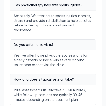
Can physiotherapy help with sports injuries?
Absolutely. We treat acute sports injuries (sprains,
strains) and provide rehabilitation to help athletes
return to their sport safely and prevent
recurrence.
Do you offer home visits?
Yes, we offer home physiotherapy sessions for
elderly patients or those with severe mobility
issues who cannot visit the clinic.
How long does a typical session take?
Initial assessments usually take 45-60 minutes,
while follow-up sessions are typically 30-45
minutes depending on the treatment plan.