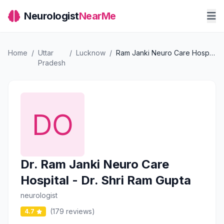
Neurologist
NearMe
Home
/
Uttar
/
Lucknow
/
Ram Janki Neuro Care Hospital - Dr. Shri Ram Gupta
Pradesh
Dr. Ram Janki Neuro Care
Hospital - Dr. Shri Ram Gupta
neurologist
(179 reviews)
4.7