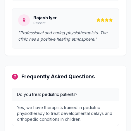
Rajesh Iyer
R
Recent
"Professional and caring physiotherapists. The
clinic has a positive healing atmosphere."
Frequently Asked Questions
Do you treat pediatric patients?
Yes, we have therapists trained in pediatric
physiotherapy to treat developmental delays and
orthopedic conditions in children.