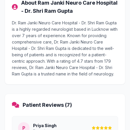
About Ram Janki Neuro Care Hospital
- Dr. Shri Ram Gupta
Dr. Ram Janki Neuro Care Hospital - Dr. Shri Ram Gupta
is a highly regarded neurologist based in Lucknow with
over 7 years of experience. Known for providing
comprehensive care, Dr. Ram Janki Neuro Care
Hospital - Dr. Shri Ram Gupta is dedicated to the well-
being of patients and is recognized for a patient-
centric approach. With a rating of 4.7 stars from 179
reviews, Dr. Ram Janki Neuro Care Hospital - Dr. Shri
Ram Gupta is a trusted name in the field of neurology.
Patient Reviews (7)
Priya Singh
P