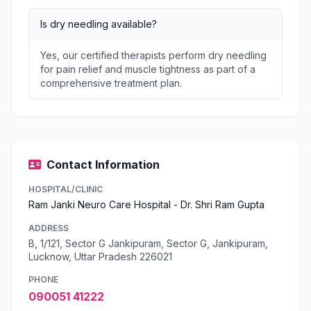
Is dry needling available?
Yes, our certified therapists perform dry needling
for pain relief and muscle tightness as part of a
comprehensive treatment plan.
Contact Information
HOSPITAL/CLINIC
Ram Janki Neuro Care Hospital - Dr. Shri Ram Gupta
ADDRESS
B, 1/121, Sector G Jankipuram, Sector G, Jankipuram,
Lucknow, Uttar Pradesh 226021
PHONE
090051 41222