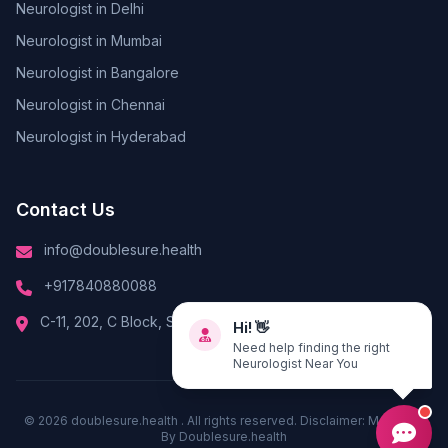
Neurologist in Delhi
Neurologist in Mumbai
Neurologist in Bangalore
Neurologist in Chennai
Neurologist in Hyderabad
Contact Us
info@doublesure.health
+917840880088
Hi! 👋
C-11, 202, C Block, Sector 10, Noida, Uttar Pradesh 201301
Need help finding the right
Neurologist Near You
© 2026
doublesure.health
. All rights reserved. Disclaimer: Managed
By
Doublesure.health