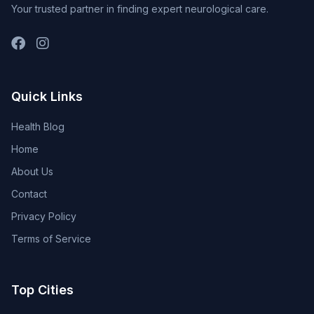
Your trusted partner in finding expert neurological care.
Quick Links
Health Blog
Home
About Us
Contact
Privacy Policy
Terms of Service
Top Cities