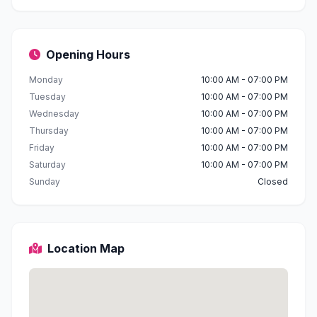
Opening Hours
Monday
10:00 AM - 07:00 PM
Tuesday
10:00 AM - 07:00 PM
Wednesday
10:00 AM - 07:00 PM
Thursday
10:00 AM - 07:00 PM
Friday
10:00 AM - 07:00 PM
Saturday
10:00 AM - 07:00 PM
Sunday
Closed
Location Map