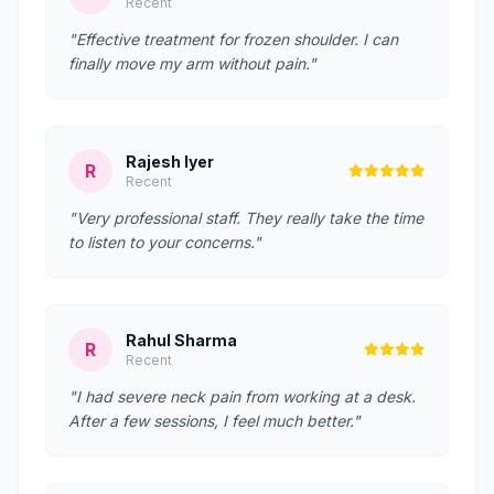
Recent
"Effective treatment for frozen shoulder. I can
finally move my arm without pain."
Rajesh Iyer
R
Recent
"Very professional staff. They really take the time
to listen to your concerns."
Rahul Sharma
R
Recent
"I had severe neck pain from working at a desk.
After a few sessions, I feel much better."