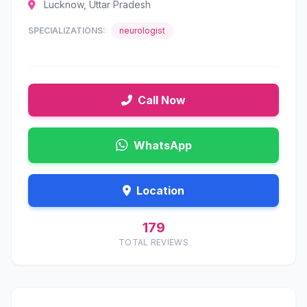
Lucknow, Uttar Pradesh
SPECIALIZATIONS:
neurologist
Call Now
WhatsApp
Location
179
TOTAL REVIEWS