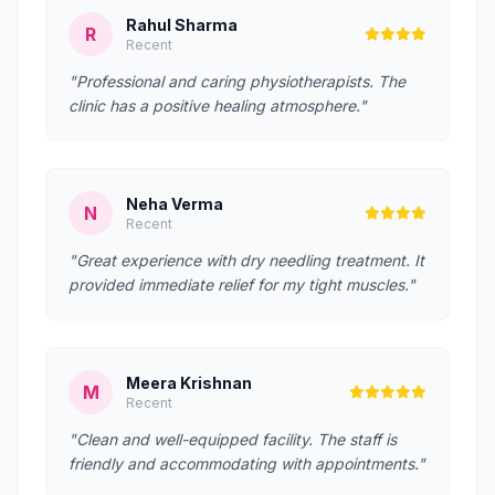
Rahul Sharma
R
Recent
"Professional and caring physiotherapists. The
clinic has a positive healing atmosphere."
Neha Verma
N
Recent
"Great experience with dry needling treatment. It
provided immediate relief for my tight muscles."
Meera Krishnan
M
Recent
"Clean and well-equipped facility. The staff is
friendly and accommodating with appointments."