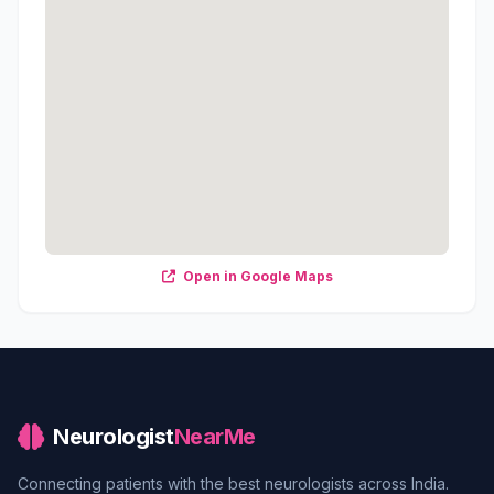
Open in Google Maps
Neurologist
NearMe
Connecting patients with the best neurologists across India.