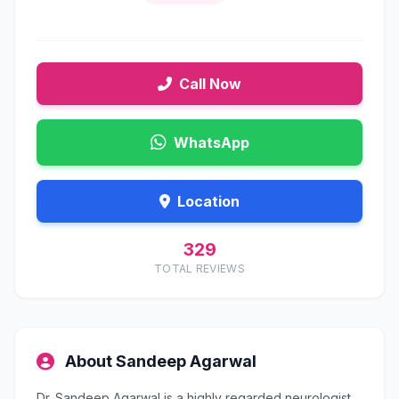
Call Now
WhatsApp
Location
329
TOTAL REVIEWS
About Sandeep Agarwal
Dr. Sandeep Agarwal is a highly regarded neurologist