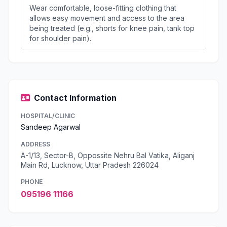
Wear comfortable, loose-fitting clothing that
allows easy movement and access to the area
being treated (e.g., shorts for knee pain, tank top
for shoulder pain).
Contact Information
HOSPITAL/CLINIC
Sandeep Agarwal
ADDRESS
A-1/13, Sector-B, Oppossite Nehru Bal Vatika, Aliganj
Main Rd, Lucknow, Uttar Pradesh 226024
PHONE
095196 11166