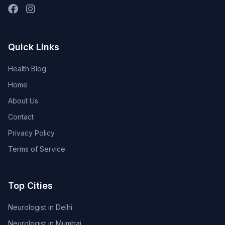
Quick Links
Health Blog
Home
About Us
Contact
Privacy Policy
Terms of Service
Top Cities
Neurologist in Delhi
Neurologist in Mumbai