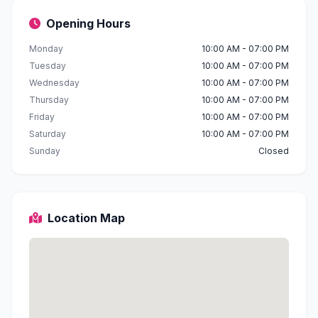
Opening Hours
Monday
10:00 AM - 07:00 PM
Tuesday
10:00 AM - 07:00 PM
Wednesday
10:00 AM - 07:00 PM
Thursday
10:00 AM - 07:00 PM
Friday
10:00 AM - 07:00 PM
Saturday
10:00 AM - 07:00 PM
Sunday
Closed
Location Map