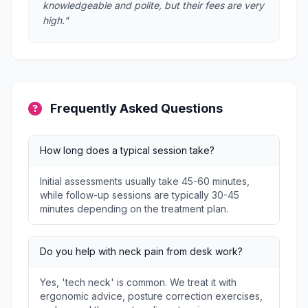
knowledgeable and polite, but their fees are very
high."
Frequently Asked Questions
How long does a typical session take?
Initial assessments usually take 45-60 minutes,
while follow-up sessions are typically 30-45
minutes depending on the treatment plan.
Do you help with neck pain from desk work?
Yes, 'tech neck' is common. We treat it with
ergonomic advice, posture correction exercises,