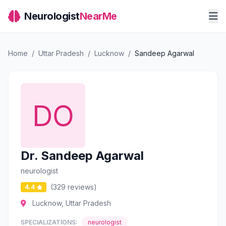
Neurologist
NearMe
Home
/
Uttar Pradesh
/
Lucknow
/
Sandeep Agarwal
Dr. Sandeep Agarwal
neurologist
(329 reviews)
4.4
Lucknow, Uttar Pradesh
SPECIALIZATIONS:
neurologist