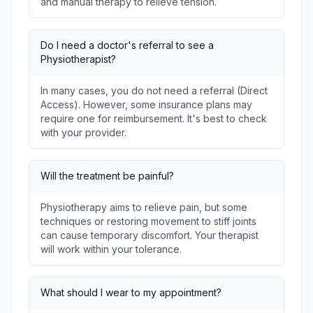
and manual therapy to relieve tension.
Do I need a doctor's referral to see a
Physiotherapist?
In many cases, you do not need a referral (Direct
Access). However, some insurance plans may
require one for reimbursement. It's best to check
with your provider.
Will the treatment be painful?
Physiotherapy aims to relieve pain, but some
techniques or restoring movement to stiff joints
can cause temporary discomfort. Your therapist
will work within your tolerance.
What should I wear to my appointment?