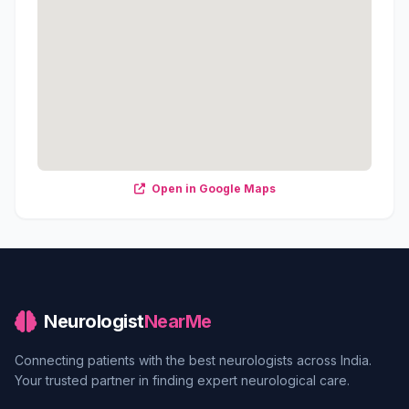
Open in Google Maps
Neurologist
NearMe
Connecting patients with the best neurologists across India.
Your trusted partner in finding expert neurological care.