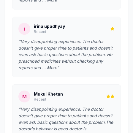
irina upadhyay
i
Recent
"Very disappointing experience. The doctor
doesn’t give proper time to patients and doesn’t
even ask basic questions about the problem. He
prescribed medicines without checking any
reports and … More"
Mukul Khetan
M
Recent
"Very disappointing experience. The doctor
doesn’t give proper time to patients and doesn’t
even ask basic questions about the problem.The
doctor's behavior is good doctor is