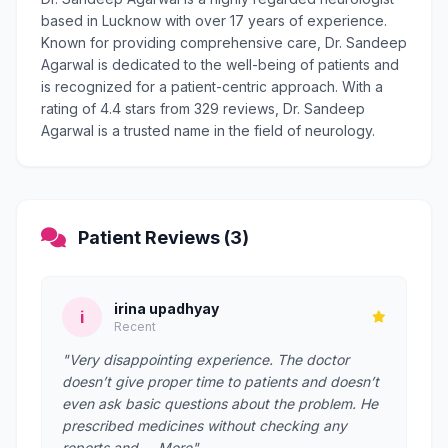
based in Lucknow with over 17 years of experience.
Known for providing comprehensive care, Dr. Sandeep
Agarwal is dedicated to the well-being of patients and
is recognized for a patient-centric approach. With a
rating of 4.4 stars from 329 reviews, Dr. Sandeep
Agarwal is a trusted name in the field of neurology.
Patient Reviews (3)
irina upadhyay
i
Recent
"Very disappointing experience. The doctor
doesn’t give proper time to patients and doesn’t
even ask basic questions about the problem. He
prescribed medicines without checking any
reports and … More"