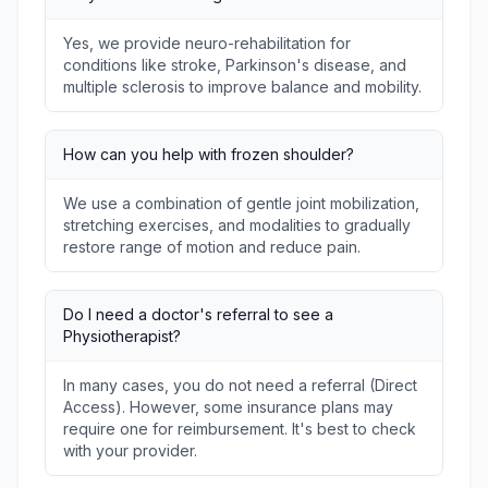
Yes, we provide neuro-rehabilitation for
conditions like stroke, Parkinson's disease, and
multiple sclerosis to improve balance and mobility.
How can you help with frozen shoulder?
We use a combination of gentle joint mobilization,
stretching exercises, and modalities to gradually
restore range of motion and reduce pain.
Do I need a doctor's referral to see a
Physiotherapist?
In many cases, you do not need a referral (Direct
Access). However, some insurance plans may
require one for reimbursement. It's best to check
with your provider.