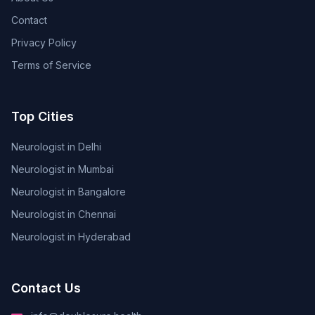
Contact
Privacy Policy
Terms of Service
Top Cities
Neurologist in Delhi
Neurologist in Mumbai
Neurologist in Bangalore
Neurologist in Chennai
Neurologist in Hyderabad
Contact Us