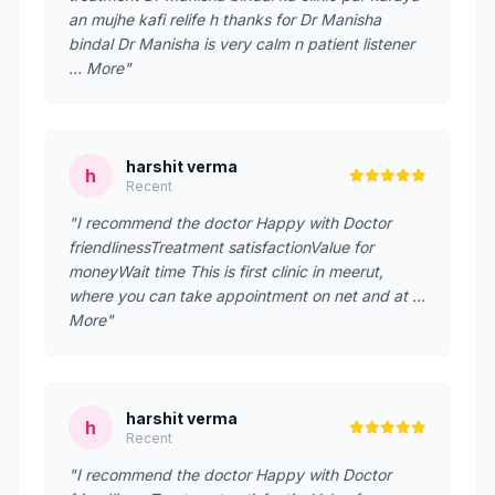
an mujhe kafi relife h thanks for Dr Manisha
bindal Dr Manisha is very calm n patient listener
… More"
harshit verma
h
Recent
"I recommend the doctor Happy with Doctor
friendlinessTreatment satisfactionValue for
moneyWait time This is first clinic in meerut,
where you can take appointment on net and at …
More"
harshit verma
h
Recent
"I recommend the doctor Happy with Doctor