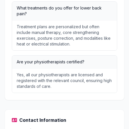
What treatments do you offer for lower back
pain?
Treatment plans are personalized but often
include manual therapy, core strengthening
exercises, posture correction, and modalities like
heat or electrical stimulation.
Are your physiotherapists certified?
Yes, all our physiotherapists are licensed and
registered with the relevant council, ensuring high
standards of care.
Contact Information