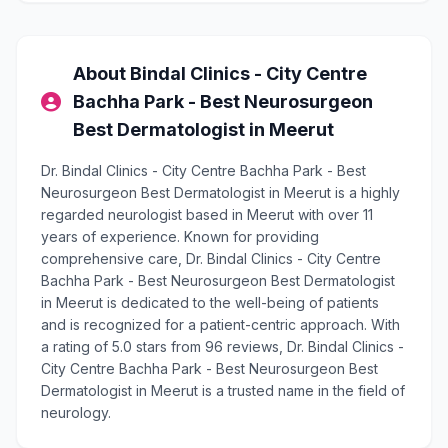
About Bindal Clinics - City Centre
Bachha Park - Best Neurosurgeon
Best Dermatologist in Meerut
Dr. Bindal Clinics - City Centre Bachha Park - Best
Neurosurgeon Best Dermatologist in Meerut is a highly
regarded neurologist based in Meerut with over 11
years of experience. Known for providing
comprehensive care, Dr. Bindal Clinics - City Centre
Bachha Park - Best Neurosurgeon Best Dermatologist
in Meerut is dedicated to the well-being of patients
and is recognized for a patient-centric approach. With
a rating of 5.0 stars from 96 reviews, Dr. Bindal Clinics -
City Centre Bachha Park - Best Neurosurgeon Best
Dermatologist in Meerut is a trusted name in the field of
neurology.