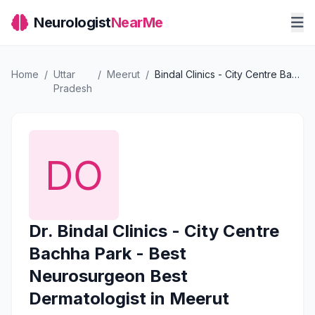
Neurologist
NearMe
Home
/
Uttar
/
Meerut
/
Bindal Clinics - City Centre Bachha Park - Best Neurosurgeon Best Dermatologist in Meerut
Pradesh
Dr. Bindal Clinics - City Centre
Bachha Park - Best
Neurosurgeon Best
Dermatologist in Meerut