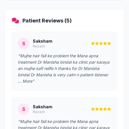
Patient Reviews (5)
Saksham
S
Recent
"Mujhe hair fall ke problem the Mana apna
treatment Dr Manisha bindal ka clinic par karaya
an mujhe kafi relife h thanks for Dr Manisha
bindal Dr Manisha is very calm n patient listener
… More"
Saksham
S
Recent
"Mujhe hair fall ke problem the Mana apna
treatment Dr Manisha bindal ka clinic par karaya