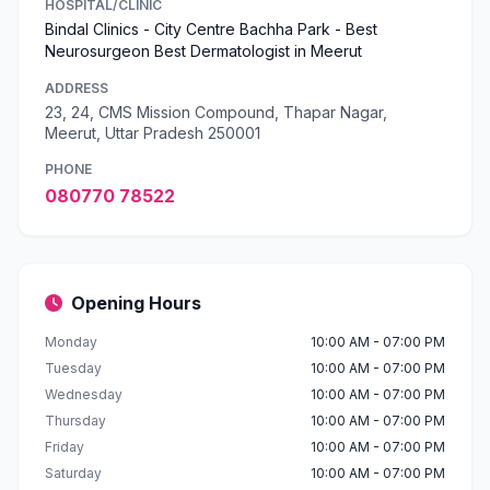
HOSPITAL/CLINIC
Bindal Clinics - City Centre Bachha Park - Best
Neurosurgeon Best Dermatologist in Meerut
ADDRESS
23, 24, CMS Mission Compound, Thapar Nagar,
Meerut, Uttar Pradesh 250001
PHONE
080770 78522
Opening Hours
Monday
10:00 AM - 07:00 PM
Tuesday
10:00 AM - 07:00 PM
Wednesday
10:00 AM - 07:00 PM
Thursday
10:00 AM - 07:00 PM
Friday
10:00 AM - 07:00 PM
Saturday
10:00 AM - 07:00 PM