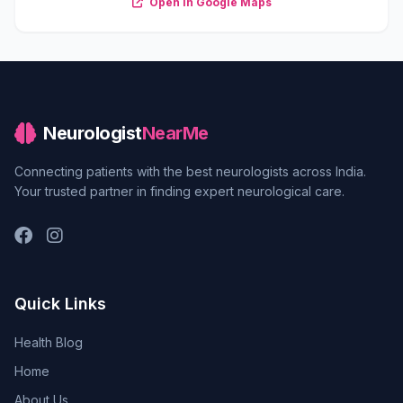
Open in Google Maps
Neurologist
NearMe
Connecting patients with the best neurologists across India.
Your trusted partner in finding expert neurological care.
Quick Links
Health Blog
Home
About Us