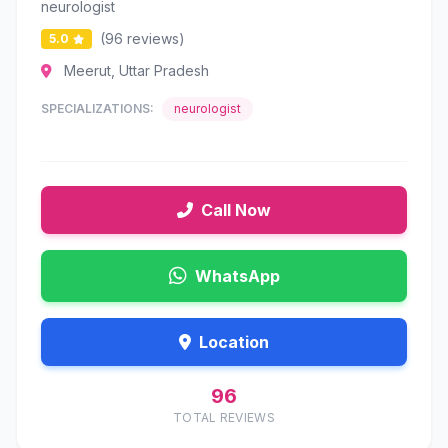
neurologist
(96 reviews)
5.0
Meerut, Uttar Pradesh
SPECIALIZATIONS:
neurologist
Call Now
WhatsApp
Location
96
TOTAL REVIEWS