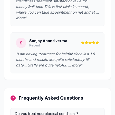
friendlinessTreatment satisfactionValue for
moneyWait time This is first clinic in meerut,
where you can take appointment on net and at …
More"
Sanjay Anand verma
S
Recent
"I am having treatment for hairfall since last 1.5
months and results are quite satisfactory till
date... Staffs are quite helpful. … More"
Frequently Asked Questions
Do you treat neurological conditions?