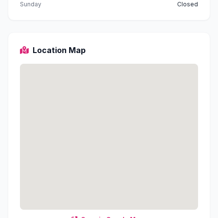
Sunday
Closed
Location Map