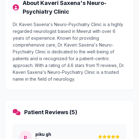
About Kaveri Saxena's Neuro-
Psychiatry Clinic
Dr. Kaveri Saxena's Neuro-Psychiatry Clinic is a highly
regarded neurologist based in Meerut with over 6
years of experience. Known for providing
comprehensive care, Dr. Kaveri Saxena's Neuro-
Psychiatry Clinic is dedicated to the well-being of
patients and is recognized for a patient-centric
approach. With a rating of 4.6 stars from 11 reviews, Dr.
Kaveri Saxena's Neuro-Psychiatry Clinic is a trusted
name in the field of neurology.
Patient Reviews (5)
piku gh
p