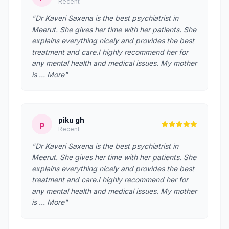
Recent
"Dr Kaveri Saxena is the best psychiatrist in
Meerut. She gives her time with her patients. She
explains everything nicely and provides the best
treatment and care.I highly recommend her for
any mental health and medical issues. My mother
is … More"
piku gh
p
Recent
"Dr Kaveri Saxena is the best psychiatrist in
Meerut. She gives her time with her patients. She
explains everything nicely and provides the best
treatment and care.I highly recommend her for
any mental health and medical issues. My mother
is … More"