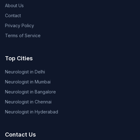
About Us
Contact
Privacy Policy
Terms of Service
Top Cities
Neurologist in Delhi
Neurologist in Mumbai
Neurologist in Bangalore
Neurologist in Chennai
Neurologist in Hyderabad
Contact Us