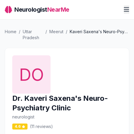
Neurologist
NearMe
Home
/
Uttar
/
Meerut
/
Kaveri Saxena's Neuro-Psychiatry Clinic
Pradesh
Dr. Kaveri Saxena's Neuro-
Psychiatry Clinic
neurologist
(11 reviews)
4.6