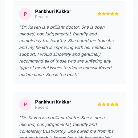
Pankhuri Kakkar
P
Recent
"Dr. Kaveri is a brilliant doctor. She is open
minded, non judgemental, friendly and
completely trustworthy. She cured me from ibs
and my health is improving with her medicinal
support. I would sincerely and genuinely
recommend all of those who are suffering any
type of mental issues to please consult Kaveri
ma’am once. She is the best."
Pankhuri Kakkar
P
Recent
"Dr. Kaveri is a brilliant doctor. She is open
minded, non judgemental, friendly and
completely trustworthy. She cured me from ibs
and my health is improving with her medicinal