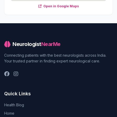
Open in Google Maps
Neurologist
NearMe
Connecting patients with the best neurologists across India.
Your trusted partner in finding expert neurological care.
Quick Links
Health Blog
Home