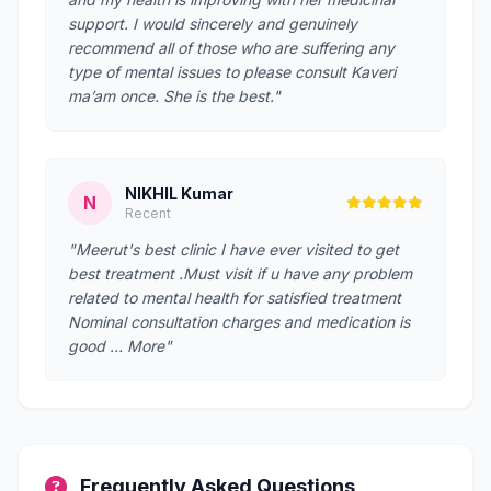
support. I would sincerely and genuinely
recommend all of those who are suffering any
type of mental issues to please consult Kaveri
ma’am once. She is the best."
NIKHIL Kumar
N
Recent
"Meerut's best clinic I have ever visited to get
best treatment .Must visit if u have any problem
related to mental health for satisfied treatment
Nominal consultation charges and medication is
good … More"
Frequently Asked Questions