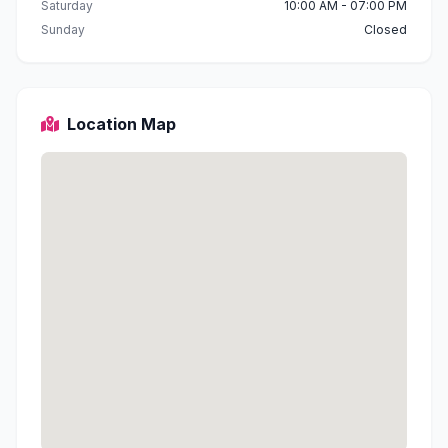
Saturday
10:00 AM - 07:00 PM
Sunday
Closed
Location Map