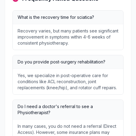
What is the recovery time for sciatica?
Recovery varies, but many patients see significant
improvement in symptoms within 4-6 weeks of
consistent physiotherapy.
Do you provide post-surgery rehabilitation?
Yes, we specialize in post-operative care for
conditions like ACL reconstruction, joint
replacements (knee/hip), and rotator cuff repairs.
Do I need a doctor's referral to see a
Physiotherapist?
In many cases, you do not need a referral (Direct
Access). However, some insurance plans may