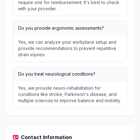
require one for reimbursement. It's best to check
with your provider.
Do you provide ergonomic assessments?
Yes, we can analyze your workplace setup and
provide recommendations to prevent repetitive
strain injuries.
Do you treat neurological conditions?
Yes, we provide neuro-rehabilitation for
conditions like stroke, Parkinson's disease, and
multiple sclerosis to improve balance and mobility.
Contact Information