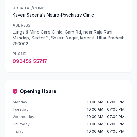
HOSPITAL/CLINIC
Kaveri Saxena's Neuro-Psychiatry Clinic
ADDRESS
Lungs & Mind Care Clinic, Garh Rd, near Raja Rani
Mandap, Sector 3, Shastri Nagar, Meerut, Uttar Pradesh
250002
PHONE
090452 55717
Opening Hours
Monday
10:00 AM - 07:00 PM
Tuesday
10:00 AM - 07:00 PM
Wednesday
10:00 AM - 07:00 PM
Thursday
10:00 AM - 07:00 PM
Friday
10:00 AM - 07:00 PM