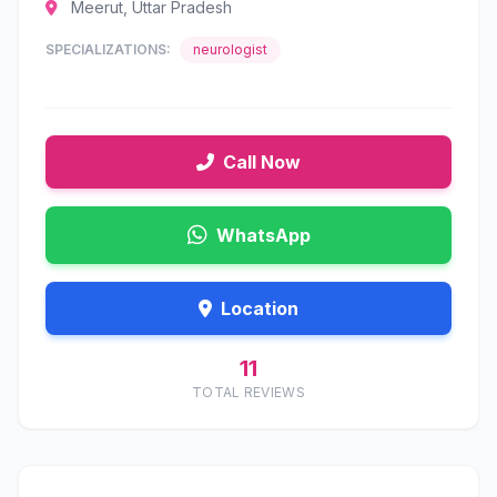
Meerut, Uttar Pradesh
SPECIALIZATIONS:
neurologist
Call Now
WhatsApp
Location
11
TOTAL REVIEWS