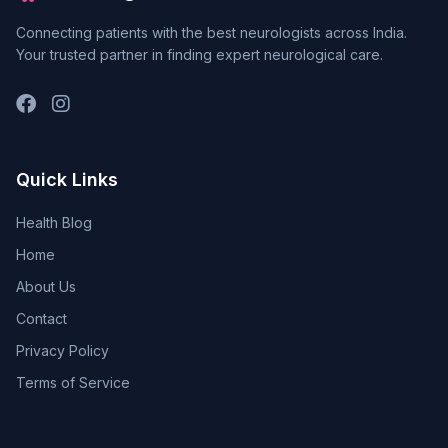
Connecting patients with the best neurologists across India.
Your trusted partner in finding expert neurological care.
Quick Links
Health Blog
Home
About Us
Contact
Privacy Policy
Terms of Service