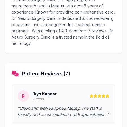
neurologist based in Meerut with over 5 years of
experience. Known for providing comprehensive care,
Dr. Neuro Surgery Clinic is dedicated to the well-being
of patients and is recognized for a patient-centric
approach. With a rating of 4.9 stars from 7 reviews, Dr.
Neuro Surgery Clinic is a trusted name in the field of
neurology.
Patient Reviews (7)
Riya Kapoor
R
Recent
"Clean and well-equipped facility. The staff is
friendly and accommodating with appointments."