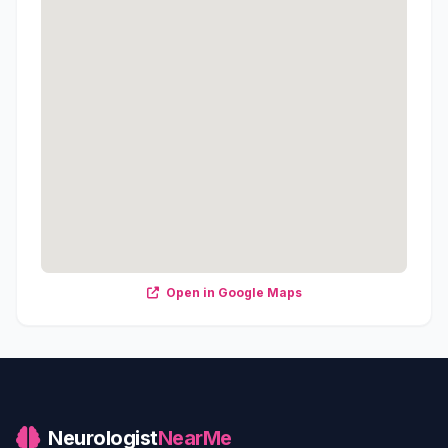
Open in Google Maps
Neurologist
NearMe