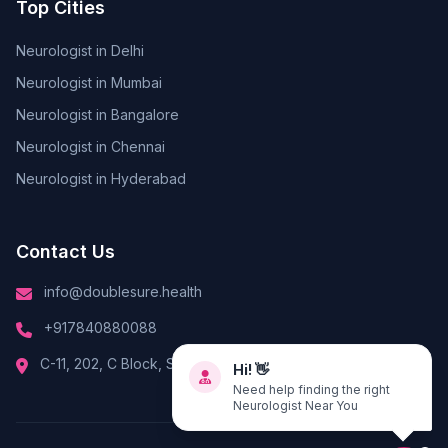
Top Cities
Neurologist in Delhi
Neurologist in Mumbai
Neurologist in Bangalore
Neurologist in Chennai
Neurologist in Hyderabad
Contact Us
info@doublesure.health
+917840880088
Hi! 👋
C-11, 202, C Block, Sector 10, Noida, Uttar Pradesh 201301
Need help finding the right
Neurologist Near You