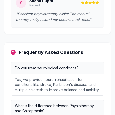
Sneha Gupta
S
Recent
"Excellent physiotherapy clinic! The manual
therapy really helped my chronic back pain."
Frequently Asked Questions
Do you treat neurological conditions?
Yes, we provide neuro-rehabilitation for
conditions like stroke, Parkinson's disease, and
multiple sclerosis to improve balance and mobility.
What is the difference between Physiotherapy
and Chiropractic?