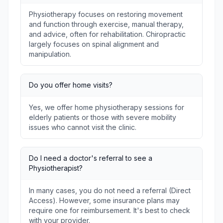
Physiotherapy focuses on restoring movement
and function through exercise, manual therapy,
and advice, often for rehabilitation. Chiropractic
largely focuses on spinal alignment and
manipulation.
Do you offer home visits?
Yes, we offer home physiotherapy sessions for
elderly patients or those with severe mobility
issues who cannot visit the clinic.
Do I need a doctor's referral to see a
Physiotherapist?
In many cases, you do not need a referral (Direct
Access). However, some insurance plans may
require one for reimbursement. It's best to check
with your provider.