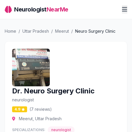
Neurologist
NearMe
Home
/
Uttar Pradesh
/
Meerut
/
Neuro Surgery Clinic
Dr. Neuro Surgery Clinic
neurologist
(7 reviews)
4.9
Meerut, Uttar Pradesh
SPECIALIZATIONS:
neurologist