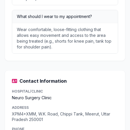
What should I wear to my appointment?
Wear comfortable, loose-fitting clothing that
allows easy movement and access to the area
being treated (e.g., shorts for knee pain, tank top
for shoulder pain).
Contact Information
HOSPITAL/CLINIC
Neuro Surgery Clinic
ADDRESS
XPM4+XMM, W.K. Road, Chippi Tank, Meerut, Uttar
Pradesh 250001
PHONE