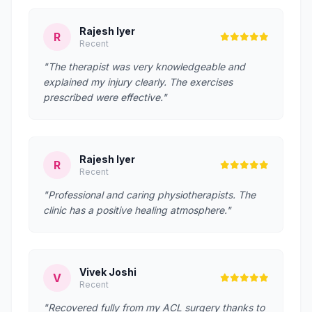
Rajesh Iyer
R
Recent
"The therapist was very knowledgeable and
explained my injury clearly. The exercises
prescribed were effective."
Rajesh Iyer
R
Recent
"Professional and caring physiotherapists. The
clinic has a positive healing atmosphere."
Vivek Joshi
V
Recent
"Recovered fully from my ACL surgery thanks to