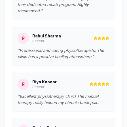
their dedicated rehab program. Highly
recommend."
Rahul Sharma
R
Recent
"Professional and caring physiotherapists. The
clinic has a positive healing atmosphere."
Riya Kapoor
R
Recent
"Excellent physiotherapy clinic! The manual
therapy really helped my chronic back pain."