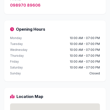
098970 89606
Opening Hours
Monday
10:00 AM - 07:00 PM
Tuesday
10:00 AM - 07:00 PM
Wednesday
10:00 AM - 07:00 PM
Thursday
10:00 AM - 07:00 PM
Friday
10:00 AM - 07:00 PM
Saturday
10:00 AM - 07:00 PM
Sunday
Closed
Location Map