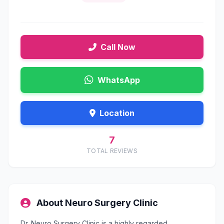
Call Now
WhatsApp
Location
7
TOTAL REVIEWS
About Neuro Surgery Clinic
Dr. Neuro Surgery Clinic is a highly regarded