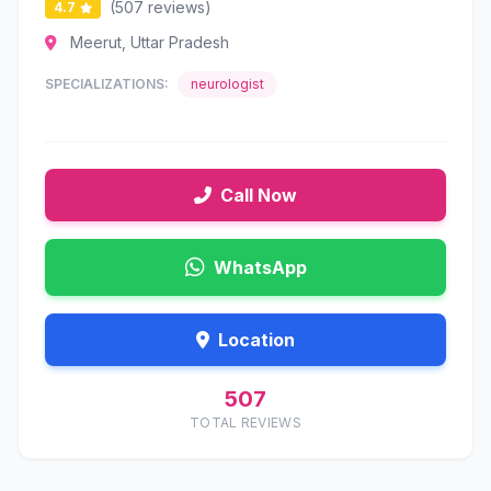
(507 reviews)
4.7
Meerut, Uttar Pradesh
SPECIALIZATIONS:
neurologist
Call Now
WhatsApp
Location
507
TOTAL REVIEWS