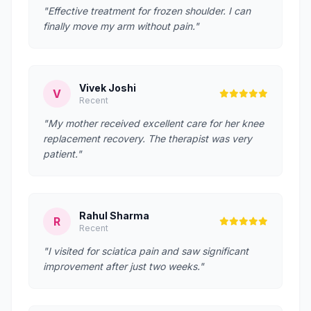
"Effective treatment for frozen shoulder. I can
finally move my arm without pain."
Vivek Joshi
V
Recent
"My mother received excellent care for her knee
replacement recovery. The therapist was very
patient."
Rahul Sharma
R
Recent
"I visited for sciatica pain and saw significant
improvement after just two weeks."