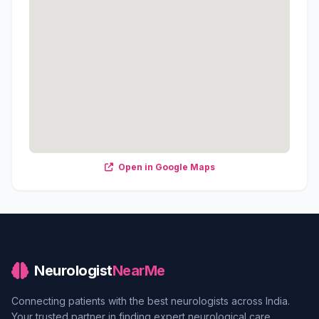
Open in Google Maps
Neurologist
NearMe
Connecting patients with the best neurologists across India.
Your trusted partner in finding expert neurological care.