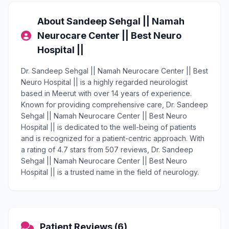
About Sandeep Sehgal || Namah
Neurocare Center || Best Neuro
Hospital ||
Dr. Sandeep Sehgal || Namah Neurocare Center || Best
Neuro Hospital || is a highly regarded neurologist
based in Meerut with over 14 years of experience.
Known for providing comprehensive care, Dr. Sandeep
Sehgal || Namah Neurocare Center || Best Neuro
Hospital || is dedicated to the well-being of patients
and is recognized for a patient-centric approach. With
a rating of 4.7 stars from 507 reviews, Dr. Sandeep
Sehgal || Namah Neurocare Center || Best Neuro
Hospital || is a trusted name in the field of neurology.
Patient Reviews (6)