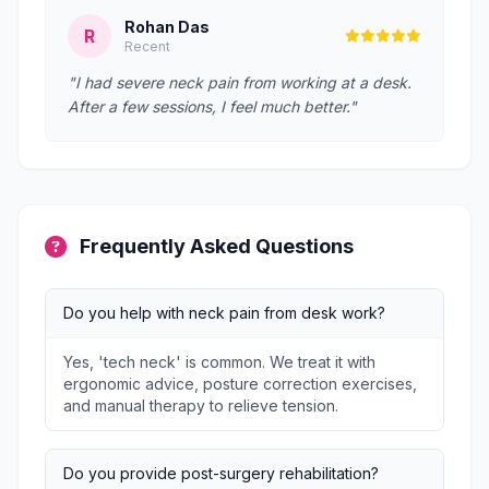
Rohan Das
R
Recent
"I had severe neck pain from working at a desk.
After a few sessions, I feel much better."
Frequently Asked Questions
Do you help with neck pain from desk work?
Yes, 'tech neck' is common. We treat it with
ergonomic advice, posture correction exercises,
and manual therapy to relieve tension.
Do you provide post-surgery rehabilitation?