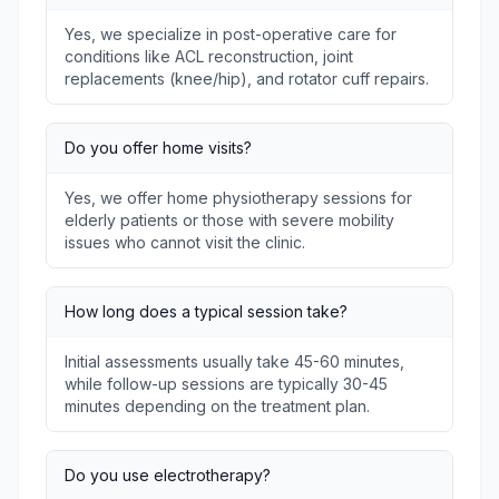
Yes, we specialize in post-operative care for
conditions like ACL reconstruction, joint
replacements (knee/hip), and rotator cuff repairs.
Do you offer home visits?
Yes, we offer home physiotherapy sessions for
elderly patients or those with severe mobility
issues who cannot visit the clinic.
How long does a typical session take?
Initial assessments usually take 45-60 minutes,
while follow-up sessions are typically 30-45
minutes depending on the treatment plan.
Do you use electrotherapy?