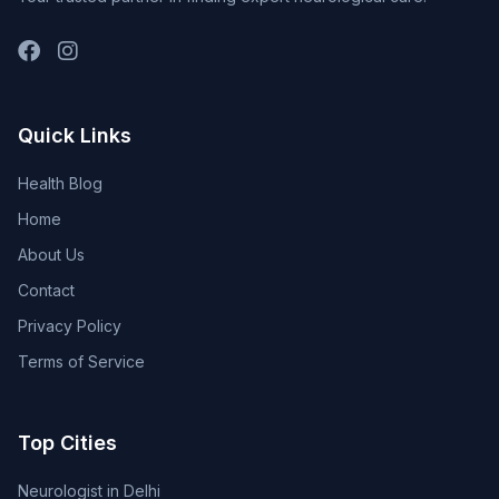
Quick Links
Health Blog
Home
About Us
Contact
Privacy Policy
Terms of Service
Top Cities
Neurologist in Delhi