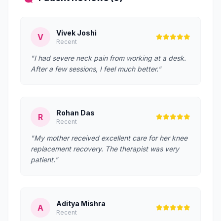
Vivek Joshi
V
Recent
"I had severe neck pain from working at a desk.
After a few sessions, I feel much better."
Rohan Das
R
Recent
"My mother received excellent care for her knee
replacement recovery. The therapist was very
patient."
Aditya Mishra
A
Recent