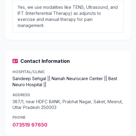
Yes, we use modalities like TENS, Ultrasound, and
IFT (Interferential Therapy) as adjuncts to
exercise and manual therapy for pain
management.
Contact Information
HOSPITAL/CLINIC
Sandeep Sehgal || Namah Neurocare Center || Best
Neuro Hospital ||
ADDRESS
387/1, near HDFC BANK, Prabhat Nagar, Saket, Meerut,
Uttar Pradesh 250003
PHONE
073519 97650