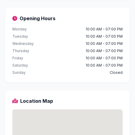
Opening Hours
Monday
10:00 AM - 07:00 PM
Tuesday
10:00 AM - 07:00 PM
Wednesday
10:00 AM - 07:00 PM
Thursday
10:00 AM - 07:00 PM
Friday
10:00 AM - 07:00 PM
Saturday
10:00 AM - 07:00 PM
Sunday
Closed
Location Map