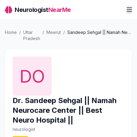
Neurologist
NearMe
Home
/
Uttar
/
Meerut
/
Sandeep Sehgal || Namah Neurocare Center || Best Neuro Hospital ||
Pradesh
Dr. Sandeep Sehgal || Namah
Neurocare Center || Best
Neuro Hospital ||
neurologist