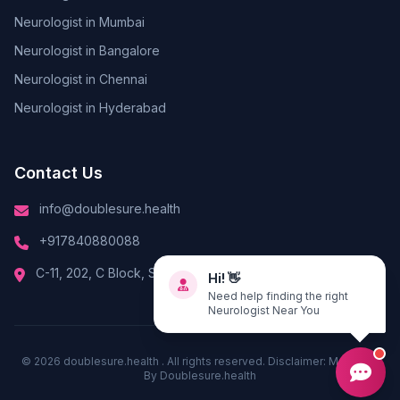
Neurologist in Mumbai
Neurologist in Bangalore
Neurologist in Chennai
Neurologist in Hyderabad
Contact Us
info@doublesure.health
+917840880088
C-11, 202, C Block, Sector 10, Noida, Uttar Pradesh 201301
Hi! 👋
Need help finding the right
Neurologist Near You
© 2026
doublesure.health
. All rights reserved. Disclaimer: Managed
By
Doublesure.health