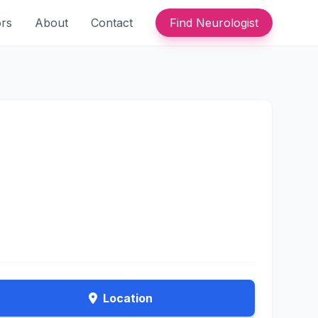
ors
About
Contact
Find Neurologist
Location