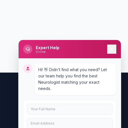
Expert Help
Online
Hi! 👋 Didn't find what you need? Let
our team help you find the best
Neurologist matching your exact
needs.
Contact Us
info@doublesure.health
+917840880088
C-11, 202, C Block, Sector 10, Noida,