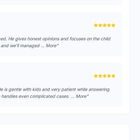
ced. He gives honest opinions and focuses on the child
th and we'll managed … More"
He is gentle with kids and very patient while answering
he handles even complicated cases. … More"