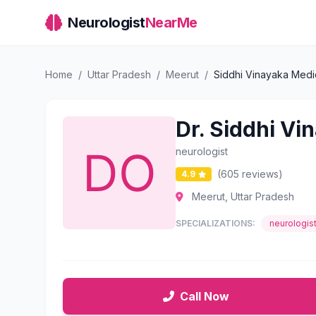
Neurologist
NearMe
Home
/
Uttar Pradesh
/
Meerut
/
Siddhi Vinayaka Medi
Dr. Siddhi Vi
neurologist
(605 reviews)
4.9
Meerut, Uttar Pradesh
SPECIALIZATIONS:
neurologis
Call Now