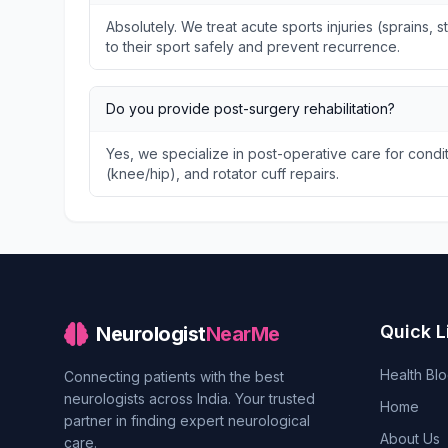
Absolutely. We treat acute sports injuries (sprains, s
to their sport safely and prevent recurrence.
Do you provide post-surgery rehabilitation?
Yes, we specialize in post-operative care for condit
(knee/hip), and rotator cuff repairs.
Quick L
Neurologist
NearMe
Health Bl
Connecting patients with the best
neurologists across India. Your trusted
Home
partner in finding expert neurological
About Us
care.