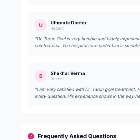
Ultimate Doctor
U
Recent
"Dr. Tarun Goel is very humble and highly experien
comfort first. The hospital care under him is smoo
Shekhar Verma
S
Recent
"I am very satisfied with Dr. Tarun goel treatment. 
every question. His experience shows in the way 
Frequently Asked Questions