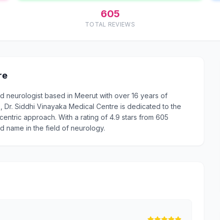
605
TOTAL REVIEWS
re
ed neurologist based in Meerut with over 16 years of
Dr. Siddhi Vinayaka Medical Centre is dedicated to the
centric approach. With a rating of 4.9 stars from 605
d name in the field of neurology.