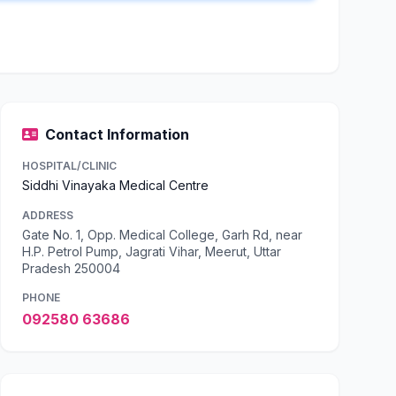
Contact Information
HOSPITAL/CLINIC
Siddhi Vinayaka Medical Centre
ADDRESS
Gate No. 1, Opp. Medical College, Garh Rd, near
H.P. Petrol Pump, Jagrati Vihar, Meerut, Uttar
Pradesh 250004
PHONE
092580 63686