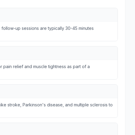
e follow-up sessions are typically 30-45 minutes
r pain relief and muscle tightness as part of a
ike stroke, Parkinson's disease, and multiple sclerosis to