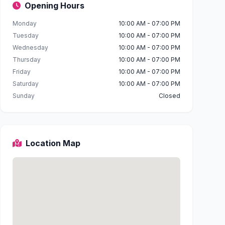
Opening Hours
Monday
10:00 AM - 07:00 PM
Tuesday
10:00 AM - 07:00 PM
Wednesday
10:00 AM - 07:00 PM
Thursday
10:00 AM - 07:00 PM
Friday
10:00 AM - 07:00 PM
Saturday
10:00 AM - 07:00 PM
Sunday
Closed
Location Map