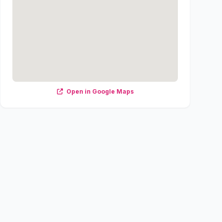
Open in Google Maps