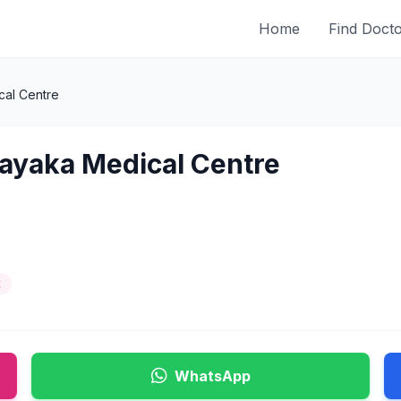
Home
Find Doct
cal Centre
nayaka Medical Centre
t
WhatsApp