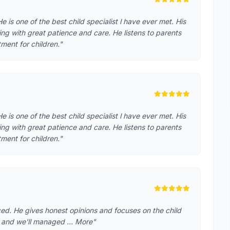
 is one of the best child specialist l have ever met. His
ing with great patience and care. He listens to parents
ment for children."
 is one of the best child specialist l have ever met. His
ing with great patience and care. He listens to parents
ment for children."
ced. He gives honest opinions and focuses on the child
th and we'll managed … More"