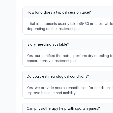
How long does a typical session take?
Initial assessments usually take 45-60 minutes, whil
depending on the treatment plan.
Is dry needling available?
Yes, our certified therapists perform dry needling fo
comprehensive treatment plan.
Do you treat neurological conditions?
Yes, we provide neuro-rehabilitation for conditions l
improve balance and mobility.
Can physiotherapy help with sports injuries?