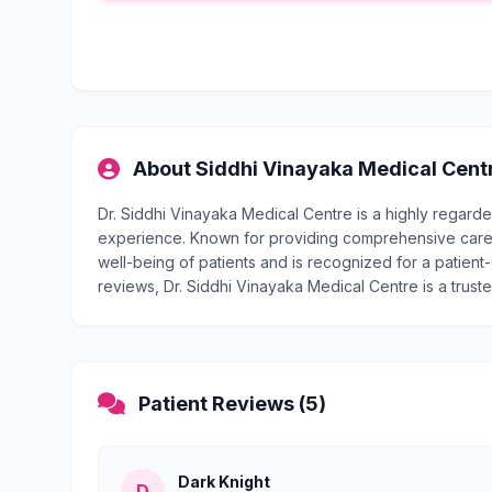
About Siddhi Vinayaka Medical Cent
Dr. Siddhi Vinayaka Medical Centre is a highly regard
experience. Known for providing comprehensive care, 
well-being of patients and is recognized for a patient-
reviews, Dr. Siddhi Vinayaka Medical Centre is a truste
Patient Reviews (5)
Dark Knight
D