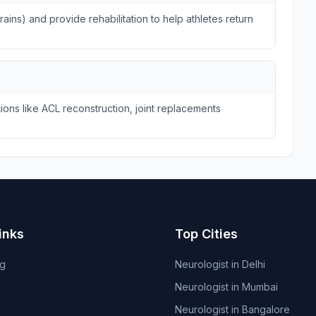
trains) and provide rehabilitation to help athletes return
ions like ACL reconstruction, joint replacements
inks
Top Cities
og
Neurologist in Delhi
Neurologist in Mumbai
Neurologist in Bangalore