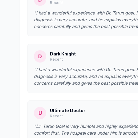
Recent
"I had a wonderful experience with Dr. Tarun goel. He
diagnosis is very accurate, and he explains everyth
concerns carefully and gives the best possible treat
Dark Knight
D
Recent
"I had a wonderful experience with Dr. Tarun goel. He
diagnosis is very accurate, and he explains everyth
concerns carefully and gives the best possible treat
Ultimate Doctor
U
Recent
"Dr. Tarun Goel is very humble and highly experien
comfort first. The hospital care under him is smoo