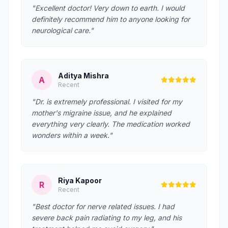
"Excellent doctor! Very down to earth. I would
definitely recommend him to anyone looking for
neurological care."
Aditya Mishra
A
Recent
"Dr. is extremely professional. I visited for my
mother's migraine issue, and he explained
everything very clearly. The medication worked
wonders within a week."
Riya Kapoor
R
Recent
"Best doctor for nerve related issues. I had
severe back pain radiating to my leg, and his