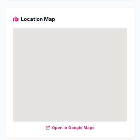
Location Map
Open in Google Maps