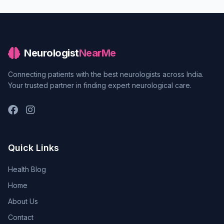
Neurologist
NearMe
Connecting patients with the best neurologists across India.
Your trusted partner in finding expert neurological care.
Quick Links
Health Blog
Home
About Us
Contact