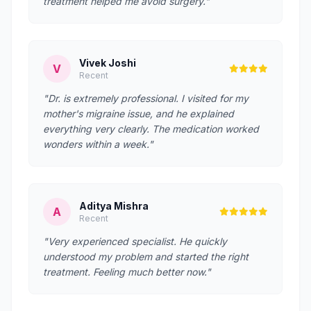
treatment helped me avoid surgery."
Vivek Joshi
V
Recent
"Dr. is extremely professional. I visited for my
mother's migraine issue, and he explained
everything very clearly. The medication worked
wonders within a week."
Aditya Mishra
A
Recent
"Very experienced specialist. He quickly
understood my problem and started the right
treatment. Feeling much better now."