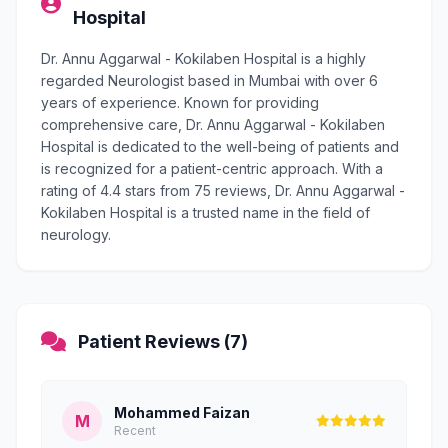
Hospital
Dr. Annu Aggarwal - Kokilaben Hospital is a highly
regarded Neurologist based in Mumbai with over 6
years of experience. Known for providing
comprehensive care, Dr. Annu Aggarwal - Kokilaben
Hospital is dedicated to the well-being of patients and
is recognized for a patient-centric approach. With a
rating of 4.4 stars from 75 reviews, Dr. Annu Aggarwal -
Kokilaben Hospital is a trusted name in the field of
neurology.
Patient Reviews (7)
Mohammed Faizan
M
Recent