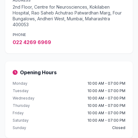
ADDRESS
2nd Floor, Centre for Neurosciences, Kokilaben
Hospital, Rao Saheb Achutrao Patwardhan Marg, Four
Bungalows, Andheri West, Mumbai, Maharashtra
400053
PHONE
022 4269 6969
Opening Hours
Monday
10:00 AM - 07:00 PM
Tuesday
10:00 AM - 07:00 PM
Wednesday
10:00 AM - 07:00 PM
Thursday
10:00 AM - 07:00 PM
Friday
10:00 AM - 07:00 PM
Saturday
10:00 AM - 07:00 PM
Sunday
Closed