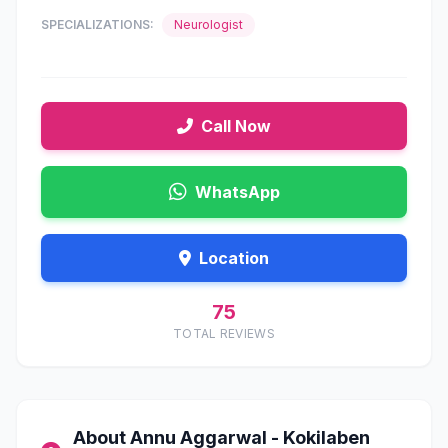
SPECIALIZATIONS:
Neurologist
Call Now
WhatsApp
Location
75
TOTAL REVIEWS
About Annu Aggarwal - Kokilaben