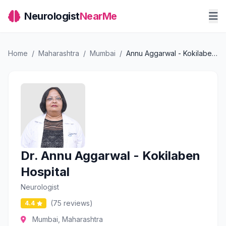
Neurologist
NearMe
Home
/
Maharashtra
/
Mumbai
/
Annu Aggarwal - Kokilaben Hospital
Dr. Annu Aggarwal - Kokilaben
Hospital
Neurologist
(75 reviews)
4.4
Mumbai, Maharashtra