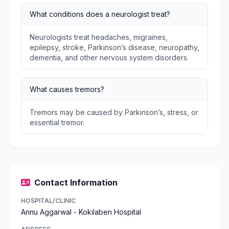
What conditions does a neurologist treat?
Neurologists treat headaches, migraines,
epilepsy, stroke, Parkinson’s disease, neuropathy,
dementia, and other nervous system disorders.
What causes tremors?
Tremors may be caused by Parkinson’s, stress, or
essential tremor.
Contact Information
HOSPITAL/CLINIC
Annu Aggarwal - Kokilaben Hospital