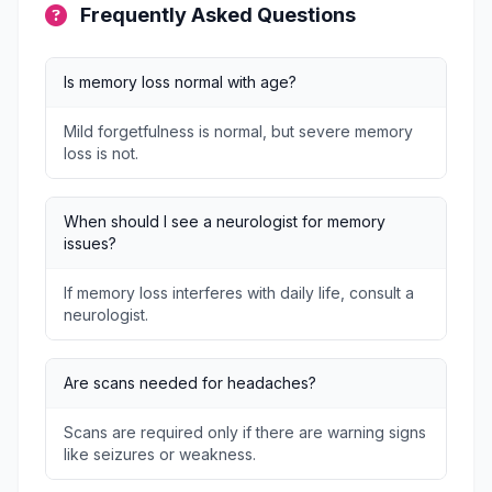
Frequently Asked Questions
Is memory loss normal with age?
Mild forgetfulness is normal, but severe memory
loss is not.
When should I see a neurologist for memory
issues?
If memory loss interferes with daily life, consult a
neurologist.
Are scans needed for headaches?
Scans are required only if there are warning signs
like seizures or weakness.