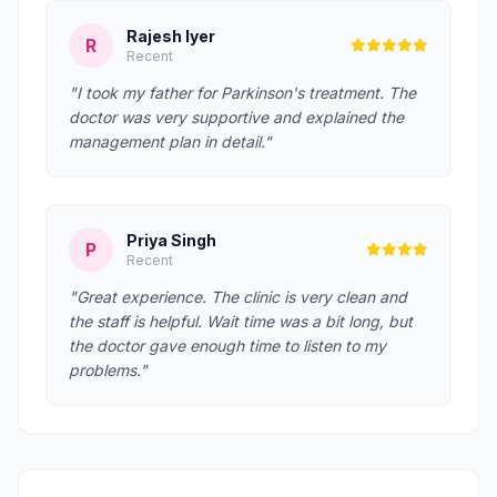
Rajesh Iyer
R
Recent
"I took my father for Parkinson's treatment. The
doctor was very supportive and explained the
management plan in detail."
Priya Singh
P
Recent
"Great experience. The clinic is very clean and
the staff is helpful. Wait time was a bit long, but
the doctor gave enough time to listen to my
problems."