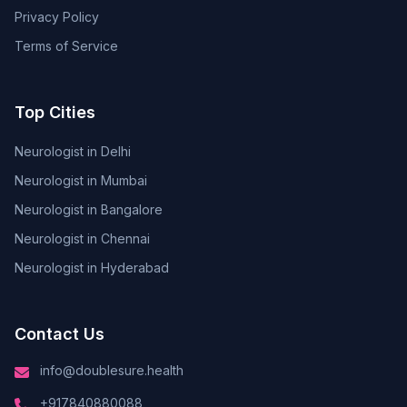
Privacy Policy
Terms of Service
Top Cities
Neurologist in Delhi
Neurologist in Mumbai
Neurologist in Bangalore
Neurologist in Chennai
Neurologist in Hyderabad
Contact Us
info@doublesure.health
+917840880088