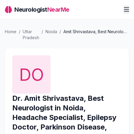
Neurologist
NearMe
Home
/
Uttar
/
Noida
/
Amit Shrivastava, Best Neurologist in Noida, Headache Specialist, Epilepsy Doctor, Parkinson Disease, Stroke Treatment
Pradesh
Dr. Amit Shrivastava, Best
Neurologist in Noida,
Headache Specialist, Epilepsy
Doctor, Parkinson Disease,