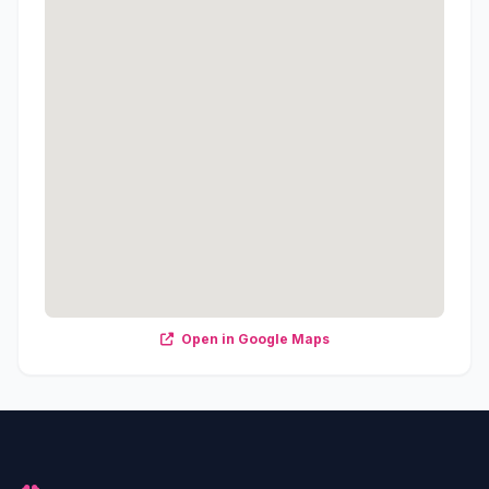
Open in Google Maps