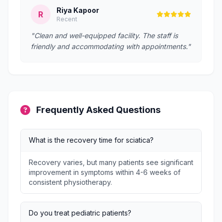
Riya Kapoor
R
Recent
"Clean and well-equipped facility. The staff is
friendly and accommodating with appointments."
Frequently Asked Questions
What is the recovery time for sciatica?
Recovery varies, but many patients see significant
improvement in symptoms within 4-6 weeks of
consistent physiotherapy.
Do you treat pediatric patients?