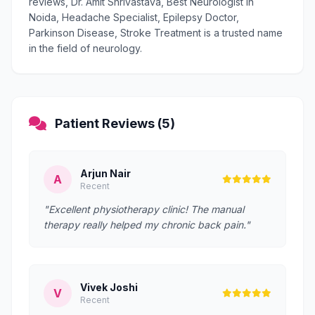
reviews, Dr. Amit Shrivastava, Best Neurologist in
Noida, Headache Specialist, Epilepsy Doctor,
Parkinson Disease, Stroke Treatment is a trusted name
in the field of neurology.
Patient Reviews (5)
Arjun Nair
A
Recent
"Excellent physiotherapy clinic! The manual
therapy really helped my chronic back pain."
Vivek Joshi
V
Recent