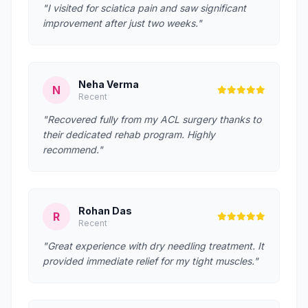
"I visited for sciatica pain and saw significant
improvement after just two weeks."
Neha Verma
N
Recent
"Recovered fully from my ACL surgery thanks to
their dedicated rehab program. Highly
recommend."
Rohan Das
R
Recent
"Great experience with dry needling treatment. It
provided immediate relief for my tight muscles."