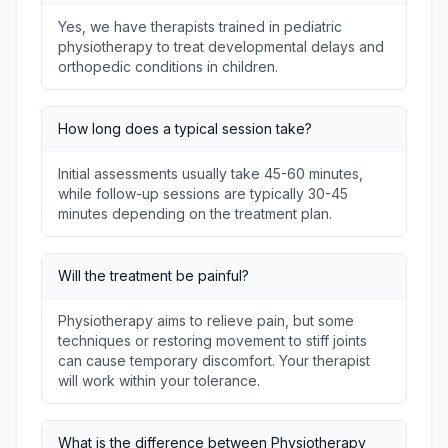
Yes, we have therapists trained in pediatric
physiotherapy to treat developmental delays and
orthopedic conditions in children.
How long does a typical session take?
Initial assessments usually take 45-60 minutes,
while follow-up sessions are typically 30-45
minutes depending on the treatment plan.
Will the treatment be painful?
Physiotherapy aims to relieve pain, but some
techniques or restoring movement to stiff joints
can cause temporary discomfort. Your therapist
will work within your tolerance.
What is the difference between Physiotherapy