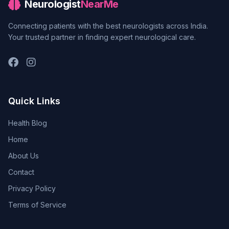
Neurologist
NearMe
Connecting patients with the best neurologists across India.
Your trusted partner in finding expert neurological care.
Quick Links
Health Blog
Home
About Us
Contact
Privacy Policy
Terms of Service