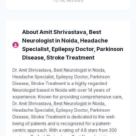
TOTAL REVIEWS
About Amit Shrivastava, Best
Neurologist in Noida, Headache
Specialist, Epilepsy Doctor, Parkinson
Disease, Stroke Treatment
Dr. Amit Shrivastava, Best Neurologist in Noida,
Headache Specialist, Epilepsy Doctor, Parkinson
Disease, Stroke Treatment is a highly regarded
Neurologist based in Noida with over 14 years of
experience. Known for providing comprehensive care,
Dr. Amit Shrivastava, Best Neurologist in Noida,
Headache Specialist, Epilepsy Doctor, Parkinson
Disease, Stroke Treatment is dedicated to the well-
being of patients and is recognized for a patient-
centric approach. With a rating of 4.8 stars from 200