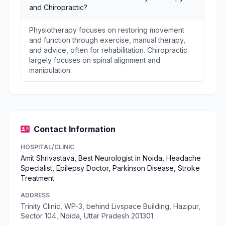
and Chiropractic?
Physiotherapy focuses on restoring movement
and function through exercise, manual therapy,
and advice, often for rehabilitation. Chiropractic
largely focuses on spinal alignment and
manipulation.
Contact Information
HOSPITAL/CLINIC
Amit Shrivastava, Best Neurologist in Noida, Headache
Specialist, Epilepsy Doctor, Parkinson Disease, Stroke
Treatment
ADDRESS
Trinity Clinic, WP-3, behind Livspace Building, Hazipur,
Sector 104, Noida, Uttar Pradesh 201301