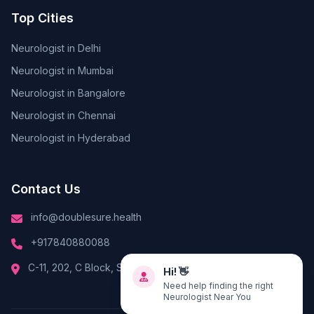
Top Cities
Neurologist in Delhi
Neurologist in Mumbai
Neurologist in Bangalore
Neurologist in Chennai
Neurologist in Hyderabad
Contact Us
info@doublesure.health
+917840880088
Hi! 👋
C-11, 202, C Block, Sector 10, Noida, Uttar Pradesh 201301
Need help finding the right
Neurologist Near You