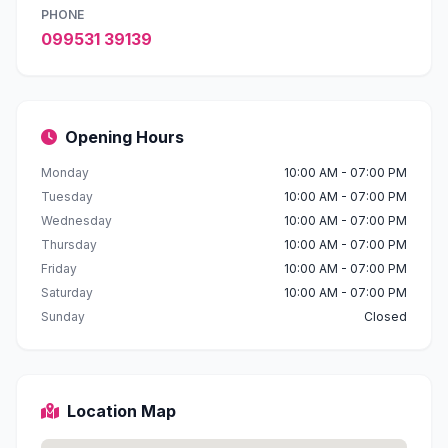
PHONE
099531 39139
Opening Hours
Monday
10:00 AM - 07:00 PM
Tuesday
10:00 AM - 07:00 PM
Wednesday
10:00 AM - 07:00 PM
Thursday
10:00 AM - 07:00 PM
Friday
10:00 AM - 07:00 PM
Saturday
10:00 AM - 07:00 PM
Sunday
Closed
Location Map