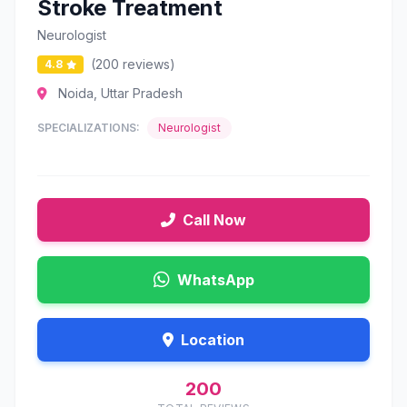
Stroke Treatment
Neurologist
(200 reviews)
4.8
Noida, Uttar Pradesh
SPECIALIZATIONS:
Neurologist
Call Now
WhatsApp
Location
200