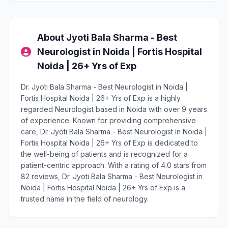
About Jyoti Bala Sharma - Best
Neurologist in Noida | Fortis Hospital
Noida | 26+ Yrs of Exp
Dr. Jyoti Bala Sharma - Best Neurologist in Noida |
Fortis Hospital Noida | 26+ Yrs of Exp is a highly
regarded Neurologist based in Noida with over 9 years
of experience. Known for providing comprehensive
care, Dr. Jyoti Bala Sharma - Best Neurologist in Noida |
Fortis Hospital Noida | 26+ Yrs of Exp is dedicated to
the well-being of patients and is recognized for a
patient-centric approach. With a rating of 4.0 stars from
82 reviews, Dr. Jyoti Bala Sharma - Best Neurologist in
Noida | Fortis Hospital Noida | 26+ Yrs of Exp is a
trusted name in the field of neurology.