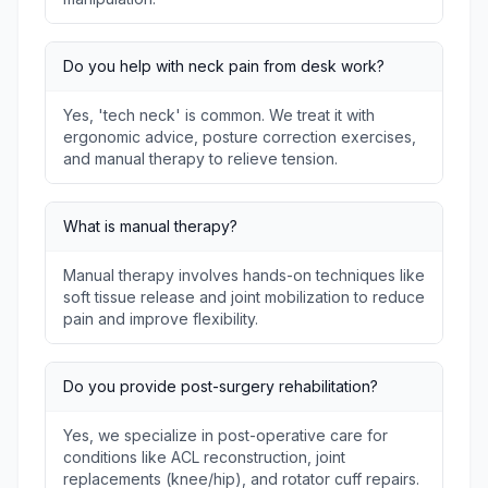
Do you help with neck pain from desk work?
Yes, 'tech neck' is common. We treat it with
ergonomic advice, posture correction exercises,
and manual therapy to relieve tension.
What is manual therapy?
Manual therapy involves hands-on techniques like
soft tissue release and joint mobilization to reduce
pain and improve flexibility.
Do you provide post-surgery rehabilitation?
Yes, we specialize in post-operative care for
conditions like ACL reconstruction, joint
replacements (knee/hip), and rotator cuff repairs.