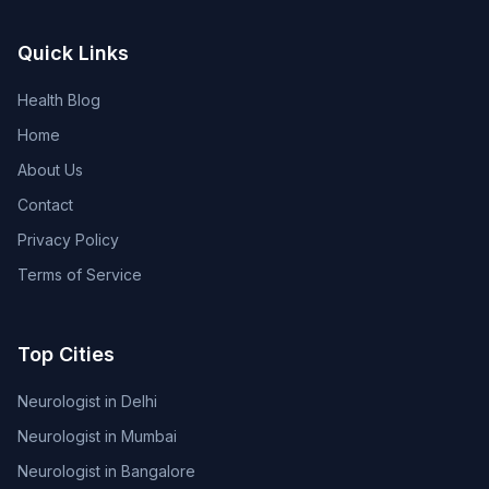
Quick Links
Health Blog
Home
About Us
Contact
Privacy Policy
Terms of Service
Top Cities
Neurologist in Delhi
Neurologist in Mumbai
Neurologist in Bangalore