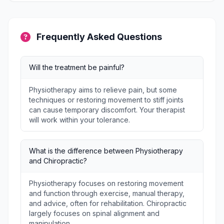
Frequently Asked Questions
Will the treatment be painful?
Physiotherapy aims to relieve pain, but some
techniques or restoring movement to stiff joints
can cause temporary discomfort. Your therapist
will work within your tolerance.
What is the difference between Physiotherapy
and Chiropractic?
Physiotherapy focuses on restoring movement
and function through exercise, manual therapy,
and advice, often for rehabilitation. Chiropractic
largely focuses on spinal alignment and
manipulation.