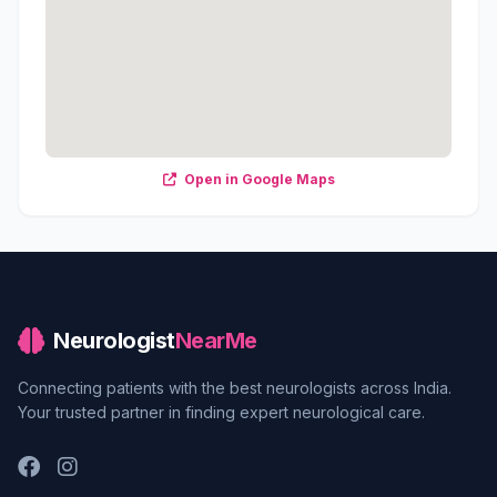
Open in Google Maps
Neurologist
NearMe
Connecting patients with the best neurologists across India.
Your trusted partner in finding expert neurological care.