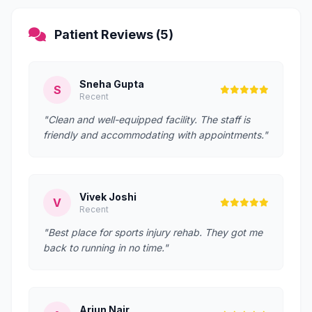
Patient Reviews (5)
Sneha Gupta
S
Recent
"Clean and well-equipped facility. The staff is
friendly and accommodating with appointments."
Vivek Joshi
V
Recent
"Best place for sports injury rehab. They got me
back to running in no time."
Arjun Nair