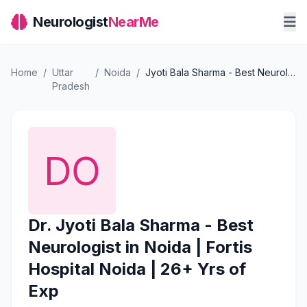
Neurologist
NearMe
Home
/
Uttar
/
Noida
/
Jyoti Bala Sharma - Best Neurologist in Noida | Fortis Hospital Noida | 26+ Yrs of Exp
Pradesh
Dr. Jyoti Bala Sharma - Best
Neurologist in Noida | Fortis
Hospital Noida | 26+ Yrs of
Exp