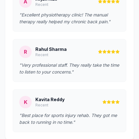
A
Recent
"Excellent physiotherapy clinic! The manual
therapy really helped my chronic back pain."
Rahul Sharma
R
Recent
"Very professional staff. They really take the time
to listen to your concerns."
Kavita Reddy
K
Recent
"Best place for sports injury rehab. They got me
back to running in no time."