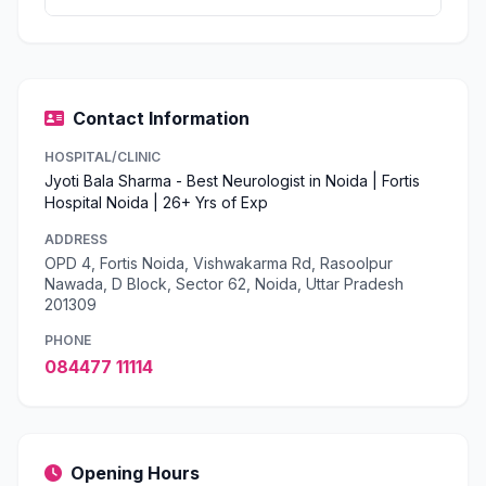
Contact Information
HOSPITAL/CLINIC
Jyoti Bala Sharma - Best Neurologist in Noida | Fortis
Hospital Noida | 26+ Yrs of Exp
ADDRESS
OPD 4, Fortis Noida, Vishwakarma Rd, Rasoolpur
Nawada, D Block, Sector 62, Noida, Uttar Pradesh
201309
PHONE
084477 11114
Opening Hours