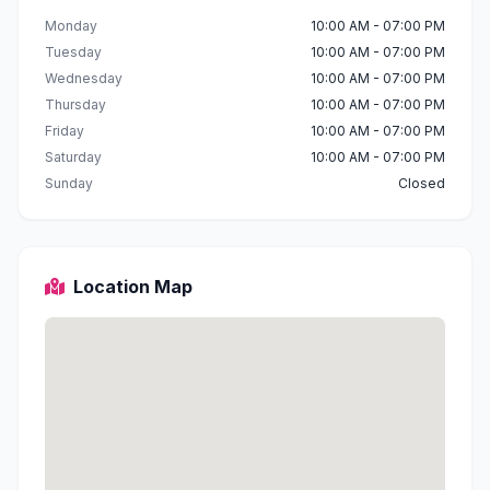
Monday
10:00 AM - 07:00 PM
Tuesday
10:00 AM - 07:00 PM
Wednesday
10:00 AM - 07:00 PM
Thursday
10:00 AM - 07:00 PM
Friday
10:00 AM - 07:00 PM
Saturday
10:00 AM - 07:00 PM
Sunday
Closed
Location Map