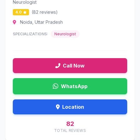
Neurologist
(82 reviews)
4.0
Noida, Uttar Pradesh
SPECIALIZATIONS:
Neurologist
Call Now
WhatsApp
Location
82
TOTAL REVIEWS