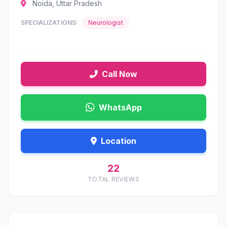
Noida, Uttar Pradesh
SPECIALIZATIONS:
Neurologist
Call Now
WhatsApp
Location
22
TOTAL REVIEWS