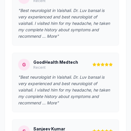
Recent
"Best neurologist in Vaishali. Dr. Luv bansal is
very experienced and best neurologist of
vaishali. I visited him for my headache, he taken
my complete history about symptoms and
recommend … More"
GoodHealth Medtech
G
Recent
"Best neurologist in Vaishali. Dr. Luv bansal is
very experienced and best neurologist of
vaishali. I visited him for my headache, he taken
my complete history about symptoms and
recommend … More"
Sanjeev Kumar