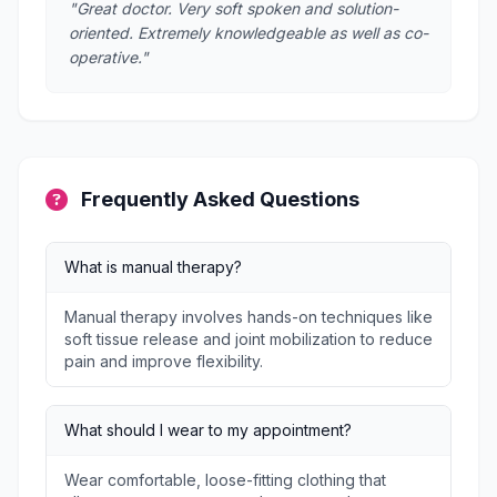
"Great doctor. Very soft spoken and solution-
oriented. Extremely knowledgeable as well as co-
operative."
Frequently Asked Questions
What is manual therapy?
Manual therapy involves hands-on techniques like
soft tissue release and joint mobilization to reduce
pain and improve flexibility.
What should I wear to my appointment?
Wear comfortable, loose-fitting clothing that