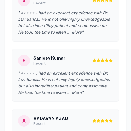
S
Recent
"⭐⭐⭐⭐⭐ I had an excellent experience with Dr.
Luv Bansal. He is not only highly knowledgeable
but also incredibly patient and compassionate.
He took the time to listen … More"
Sanjeev Kumar
S
Recent
"⭐⭐⭐⭐⭐ I had an excellent experience with Dr.
Luv Bansal. He is not only highly knowledgeable
but also incredibly patient and compassionate.
He took the time to listen … More"
AADAVAN AZAD
A
Recent