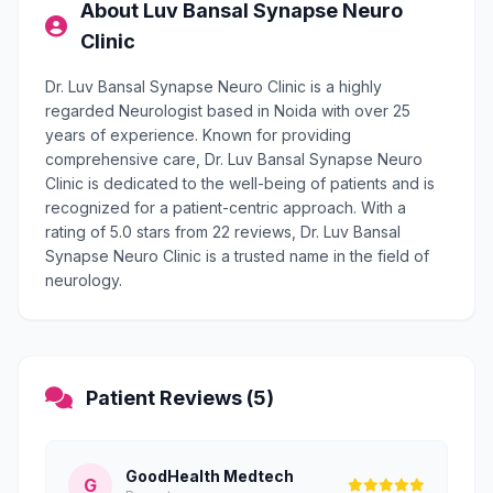
About Luv Bansal Synapse Neuro
Clinic
Dr. Luv Bansal Synapse Neuro Clinic is a highly
regarded Neurologist based in Noida with over 25
years of experience. Known for providing
comprehensive care, Dr. Luv Bansal Synapse Neuro
Clinic is dedicated to the well-being of patients and is
recognized for a patient-centric approach. With a
rating of 5.0 stars from 22 reviews, Dr. Luv Bansal
Synapse Neuro Clinic is a trusted name in the field of
neurology.
Patient Reviews (5)
GoodHealth Medtech
G