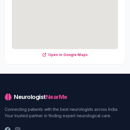
Open in Google Maps
Neurologist
NearMe
Connecting patients with the best neurologists across India.
Your trusted partner in finding expert neurological care.