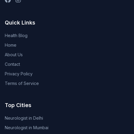
Quick Links
Health Blog
Home
About Us
Contact
Privacy Policy
Terms of Service
Top Cities
Neurologist in Delhi
Neurologist in Mumbai