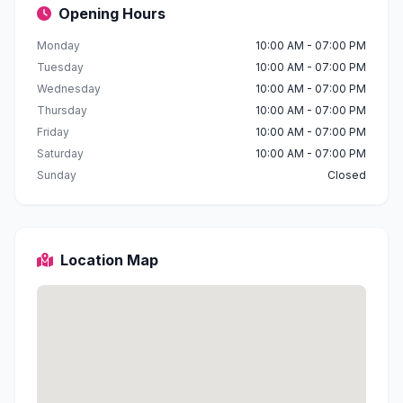
Opening Hours
Monday
10:00 AM - 07:00 PM
Tuesday
10:00 AM - 07:00 PM
Wednesday
10:00 AM - 07:00 PM
Thursday
10:00 AM - 07:00 PM
Friday
10:00 AM - 07:00 PM
Saturday
10:00 AM - 07:00 PM
Sunday
Closed
Location Map