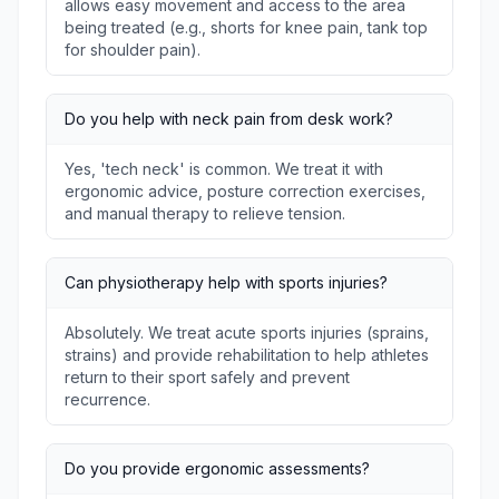
allows easy movement and access to the area
being treated (e.g., shorts for knee pain, tank top
for shoulder pain).
Do you help with neck pain from desk work?
Yes, 'tech neck' is common. We treat it with
ergonomic advice, posture correction exercises,
and manual therapy to relieve tension.
Can physiotherapy help with sports injuries?
Absolutely. We treat acute sports injuries (sprains,
strains) and provide rehabilitation to help athletes
return to their sport safely and prevent
recurrence.
Do you provide ergonomic assessments?