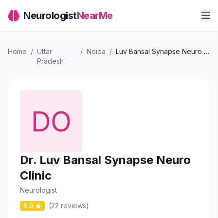
Neurologist
NearMe
Home
/
Uttar
/
Noida
/
Luv Bansal Synapse Neuro Clinic
Pradesh
Dr. Luv Bansal Synapse Neuro
Clinic
Neurologist
(22 reviews)
5.0