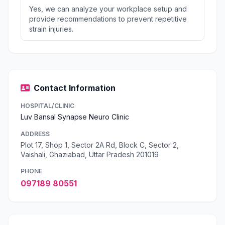
Yes, we can analyze your workplace setup and
provide recommendations to prevent repetitive
strain injuries.
Contact Information
HOSPITAL/CLINIC
Luv Bansal Synapse Neuro Clinic
ADDRESS
Plot 17, Shop 1, Sector 2A Rd, Block C, Sector 2,
Vaishali, Ghaziabad, Uttar Pradesh 201019
PHONE
097189 80551