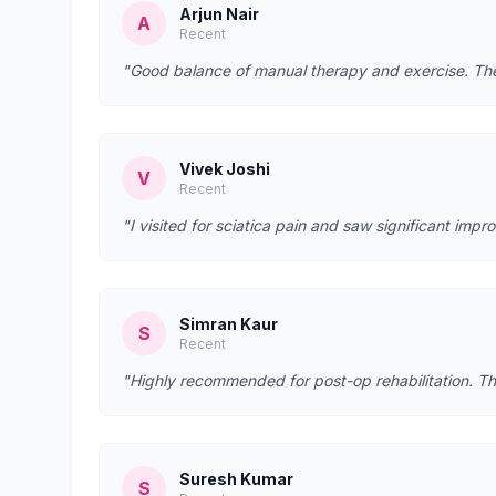
Arjun Nair
A
Recent
"Good balance of manual therapy and exercise. They
Vivek Joshi
V
Recent
"I visited for sciatica pain and saw significant imp
Simran Kaur
S
Recent
"Highly recommended for post-op rehabilitation. Th
Suresh Kumar
S