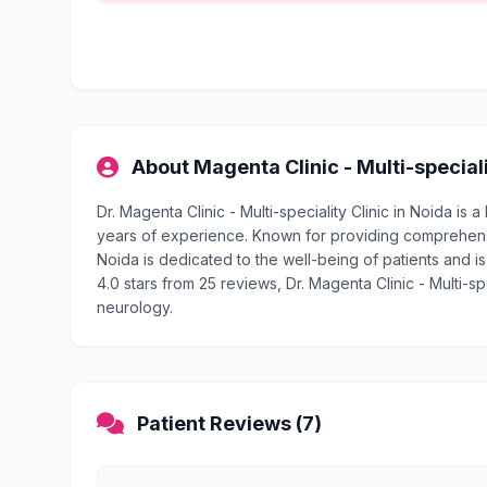
About Magenta Clinic - Multi-speciali
Dr. Magenta Clinic - Multi-speciality Clinic in Noida i
years of experience. Known for providing comprehensive
Noida is dedicated to the well-being of patients and is
4.0 stars from 25 reviews, Dr. Magenta Clinic - Multi-spe
neurology.
Patient Reviews (7)