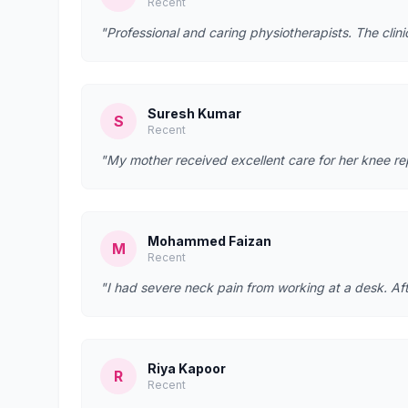
Recent
"Professional and caring physiotherapists. The clin
Suresh Kumar
S
Recent
"My mother received excellent care for her knee re
Mohammed Faizan
M
Recent
"I had severe neck pain from working at a desk. Afte
Riya Kapoor
R
Recent