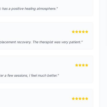
ic has a positive healing atmosphere."
placement recovery. The therapist was very patient."
r a few sessions, I feel much better."