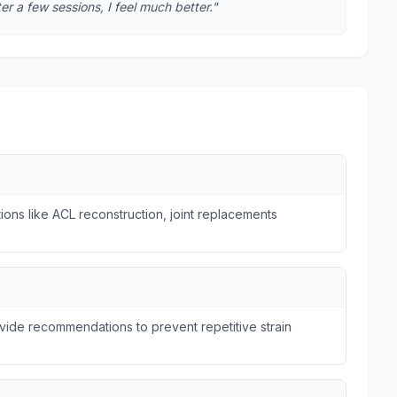
r a few sessions, I feel much better."
ions like ACL reconstruction, joint replacements
ide recommendations to prevent repetitive strain