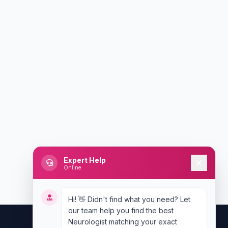
Expert Help
Online
Hi! 👋 Didn't find what you need? Let
our team help you find the best
Neurologist matching your exact