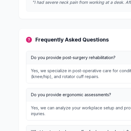
"I had severe neck pain from working at a desk. Afte
Frequently Asked Questions
Do you provide post-surgery rehabilitation?
Yes, we specialize in post-operative care for condit
(knee/hip), and rotator cuff repairs.
Do you provide ergonomic assessments?
Yes, we can analyze your workplace setup and prov
injuries.