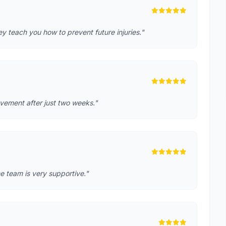
 teach you how to prevent future injuries."
rovement after just two weeks."
e team is very supportive."