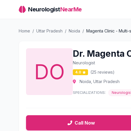
Neurologist
NearMe
Home
/
Uttar Pradesh
/
Noida
/
Magenta Clinic - Multi-s
Dr. Magenta Cl
Neurologist
(25 reviews)
4.0
Noida, Uttar Pradesh
SPECIALIZATIONS:
Neurologis
Call Now