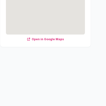
Open in Google Maps