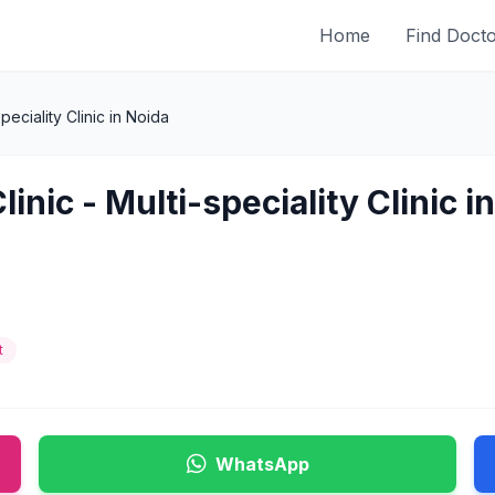
Home
Find Doct
peciality Clinic in Noida
inic - Multi-speciality Clinic i
t
WhatsApp