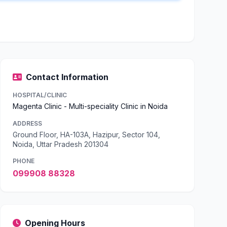
Contact Information
HOSPITAL/CLINIC
Magenta Clinic - Multi-speciality Clinic in Noida
ADDRESS
Ground Floor, HA-103A, Hazipur, Sector 104,
Noida, Uttar Pradesh 201304
PHONE
099908 88328
Opening Hours