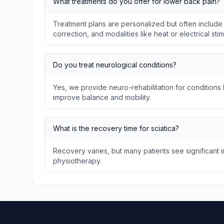
What treatments do you offer for lower back pain?
Treatment plans are personalized but often include
correction, and modalities like heat or electrical stim
Do you treat neurological conditions?
Yes, we provide neuro-rehabilitation for conditions l
improve balance and mobility.
What is the recovery time for sciatica?
Recovery varies, but many patients see significant
physiotherapy.