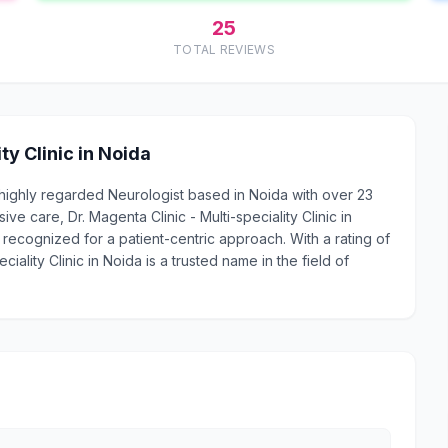
25
TOTAL REVIEWS
ty Clinic in Noida
s a highly regarded Neurologist based in Noida with over 23
 care, Dr. Magenta Clinic - Multi-speciality Clinic in
 recognized for a patient-centric approach. With a rating of
ciality Clinic in Noida is a trusted name in the field of