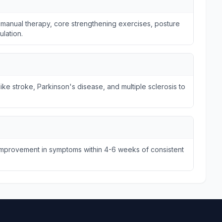
 manual therapy, core strengthening exercises, posture
ulation.
ike stroke, Parkinson's disease, and multiple sclerosis to
 improvement in symptoms within 4-6 weeks of consistent