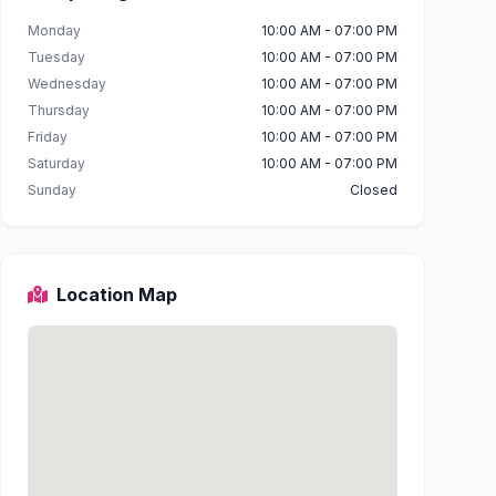
Monday
10:00 AM - 07:00 PM
Tuesday
10:00 AM - 07:00 PM
Wednesday
10:00 AM - 07:00 PM
Thursday
10:00 AM - 07:00 PM
Friday
10:00 AM - 07:00 PM
Saturday
10:00 AM - 07:00 PM
Sunday
Closed
Location Map