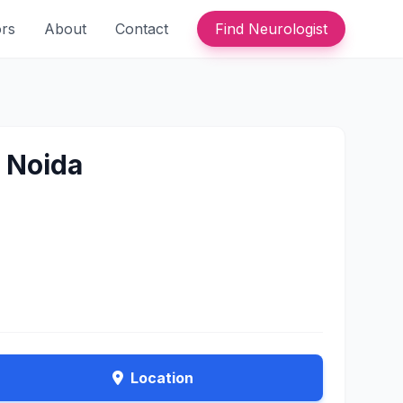
ors
About
Contact
Find Neurologist
n Noida
Location