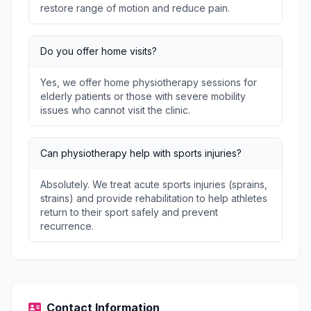
restore range of motion and reduce pain.
Do you offer home visits?
Yes, we offer home physiotherapy sessions for
elderly patients or those with severe mobility
issues who cannot visit the clinic.
Can physiotherapy help with sports injuries?
Absolutely. We treat acute sports injuries (sprains,
strains) and provide rehabilitation to help athletes
return to their sport safely and prevent
recurrence.
Contact Information