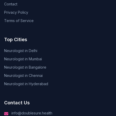
Contact
Privacy Policy
Terms of Service
Top Cities
Neurologist in Delhi
Neurologist in Mumbai
Neurologist in Bangalore
Neurologist in Chennai
Neurologist in Hyderabad
Contact Us
info@doublesure.health