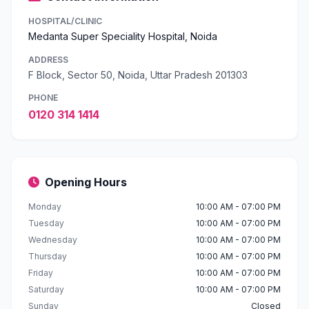
HOSPITAL/CLINIC
Medanta Super Speciality Hospital, Noida
ADDRESS
F Block, Sector 50, Noida, Uttar Pradesh 201303
PHONE
0120 314 1414
Opening Hours
Monday
10:00 AM - 07:00 PM
Tuesday
10:00 AM - 07:00 PM
Wednesday
10:00 AM - 07:00 PM
Thursday
10:00 AM - 07:00 PM
Friday
10:00 AM - 07:00 PM
Saturday
10:00 AM - 07:00 PM
Sunday
Closed