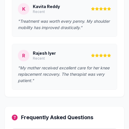
Kavita Reddy
K
Recent
"Treatment was worth every penny. My shoulder
mobility has improved drastically."
Rajesh Iyer
R
Recent
"My mother received excellent care for her knee
replacement recovery. The therapist was very
patient."
Frequently Asked Questions