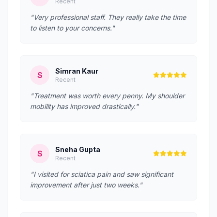
Recent
"Very professional staff. They really take the time
to listen to your concerns."
Simran Kaur
S
Recent
"Treatment was worth every penny. My shoulder
mobility has improved drastically."
Sneha Gupta
S
Recent
"I visited for sciatica pain and saw significant
improvement after just two weeks."