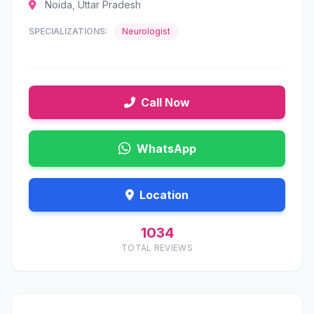
Noida, Uttar Pradesh
SPECIALIZATIONS:
Neurologist
Call Now
WhatsApp
Location
1034
TOTAL REVIEWS