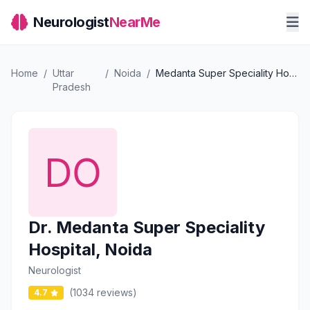
Neurologist
NearMe
Home
/
Uttar
/
Noida
/
Medanta Super Speciality Hospital, Noida
Pradesh
Dr. Medanta Super Speciality
Hospital, Noida
Neurologist
(1034 reviews)
4.7