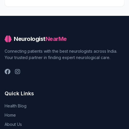
Neurologist
NearMe
Connecting patients with the best neurologists across India.
Your trusted partner in finding expert neurological care.
Quick Links
Health Blog
Home
About Us