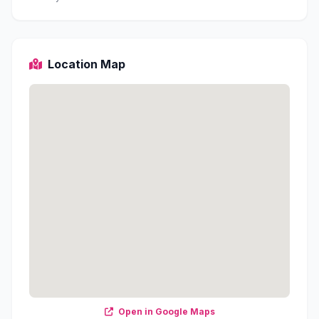
Location Map
Open in Google Maps