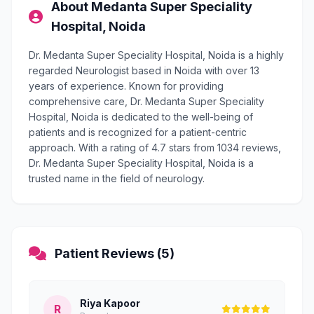
About Medanta Super Speciality
Hospital, Noida
Dr. Medanta Super Speciality Hospital, Noida is a highly
regarded Neurologist based in Noida with over 13
years of experience. Known for providing
comprehensive care, Dr. Medanta Super Speciality
Hospital, Noida is dedicated to the well-being of
patients and is recognized for a patient-centric
approach. With a rating of 4.7 stars from 1034 reviews,
Dr. Medanta Super Speciality Hospital, Noida is a
trusted name in the field of neurology.
Patient Reviews (5)
Riya Kapoor
R