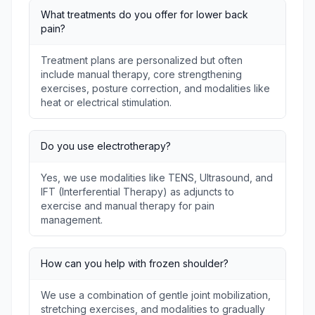
What treatments do you offer for lower back
pain?
Treatment plans are personalized but often
include manual therapy, core strengthening
exercises, posture correction, and modalities like
heat or electrical stimulation.
Do you use electrotherapy?
Yes, we use modalities like TENS, Ultrasound, and
IFT (Interferential Therapy) as adjuncts to
exercise and manual therapy for pain
management.
How can you help with frozen shoulder?
We use a combination of gentle joint mobilization,
stretching exercises, and modalities to gradually