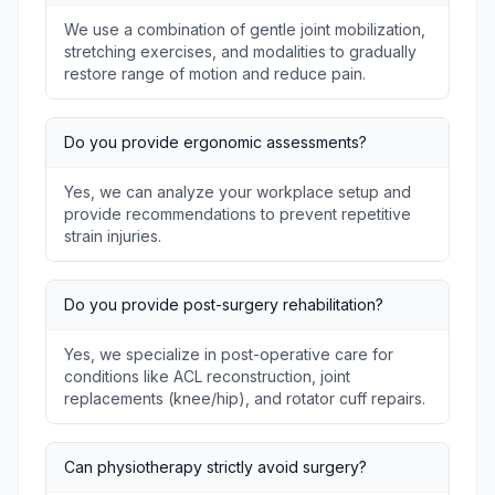
We use a combination of gentle joint mobilization,
stretching exercises, and modalities to gradually
restore range of motion and reduce pain.
Do you provide ergonomic assessments?
Yes, we can analyze your workplace setup and
provide recommendations to prevent repetitive
strain injuries.
Do you provide post-surgery rehabilitation?
Yes, we specialize in post-operative care for
conditions like ACL reconstruction, joint
replacements (knee/hip), and rotator cuff repairs.
Can physiotherapy strictly avoid surgery?