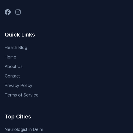
Quick Links
Health Blog
Home
About Us
Contact
Privacy Policy
Terms of Service
Top Cities
Neurologist in Delhi