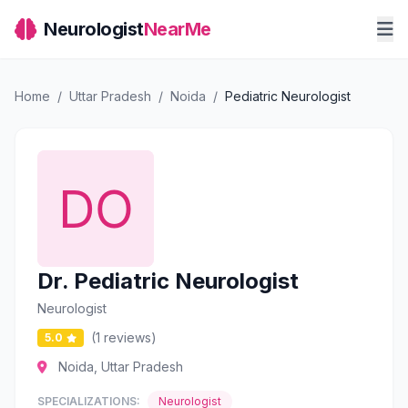
Neurologist
NearMe
Home
/
Uttar Pradesh
/
Noida
/
Pediatric Neurologist
Dr. Pediatric Neurologist
Neurologist
(1 reviews)
5.0
Noida, Uttar Pradesh
SPECIALIZATIONS:
Neurologist