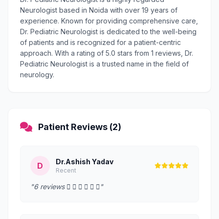
Neurologist based in Noida with over 19 years of
experience. Known for providing comprehensive care,
Dr. Pediatric Neurologist is dedicated to the well-being
of patients and is recognized for a patient-centric
approach. With a rating of 5.0 stars from 1 reviews, Dr.
Pediatric Neurologist is a trusted name in the field of
neurology.
Patient Reviews (2)
Dr.Ashish Yadav
D
Recent
"6 reviews      "