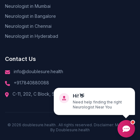
Neurologist in Mumbai
Neurologist in Bangalore
Neurologist in Chennai
Neurologist in Hyderabad
Contact Us
info@doublesure.health
+917840880088
Hi! 👋
C-11, 202, C Block, Sector 10, Noida, Uttar Pradesh 201301
Need help finding the right
Neurologist Near You
© 2026
doublesure.health
. All rights reserved. Disclaimer: Managed
By
Doublesure.health