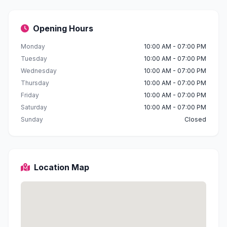
Opening Hours
Monday
10:00 AM - 07:00 PM
Tuesday
10:00 AM - 07:00 PM
Wednesday
10:00 AM - 07:00 PM
Thursday
10:00 AM - 07:00 PM
Friday
10:00 AM - 07:00 PM
Saturday
10:00 AM - 07:00 PM
Sunday
Closed
Location Map