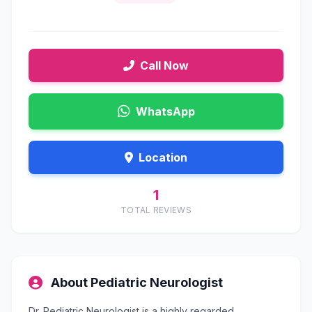
Call Now
WhatsApp
Location
1
TOTAL REVIEWS
About Pediatric Neurologist
Dr. Pediatric Neurologist is a highly regarded