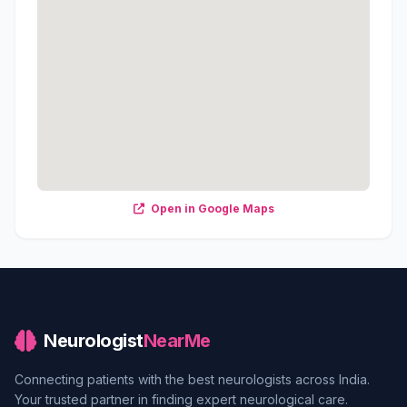
Open in Google Maps
Neurologist
NearMe
Connecting patients with the best neurologists across India.
Your trusted partner in finding expert neurological care.