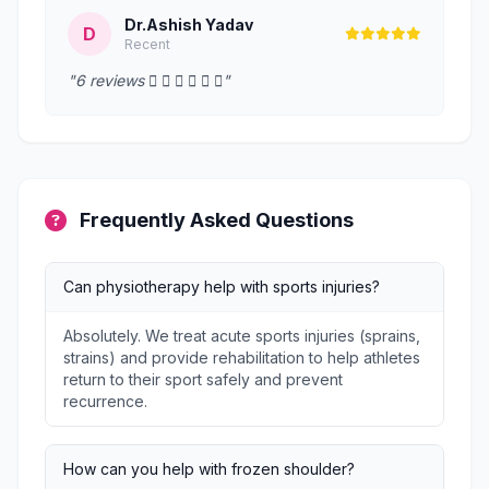
Dr.Ashish Yadav
D
Recent
"6 reviews      "
Frequently Asked Questions
Can physiotherapy help with sports injuries?
Absolutely. We treat acute sports injuries (sprains,
strains) and provide rehabilitation to help athletes
return to their sport safely and prevent
recurrence.
How can you help with frozen shoulder?