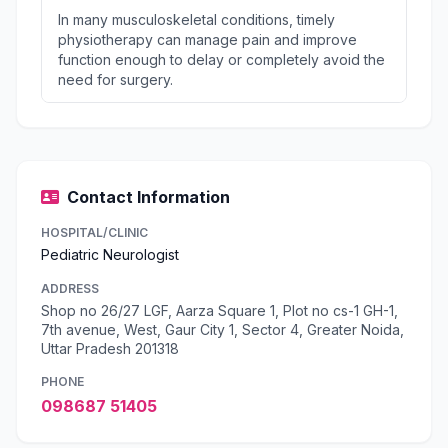
In many musculoskeletal conditions, timely
physiotherapy can manage pain and improve
function enough to delay or completely avoid the
need for surgery.
Contact Information
HOSPITAL/CLINIC
Pediatric Neurologist
ADDRESS
Shop no 26/27 LGF, Aarza Square 1, Plot no cs-1 GH-1,
7th avenue, West, Gaur City 1, Sector 4, Greater Noida,
Uttar Pradesh 201318
PHONE
098687 51405