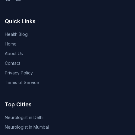
Quick Links
Health Blog
Home
About Us
Contact
Privacy Policy
Terms of Service
Top Cities
Neurologist in Delhi
Neurologist in Mumbai