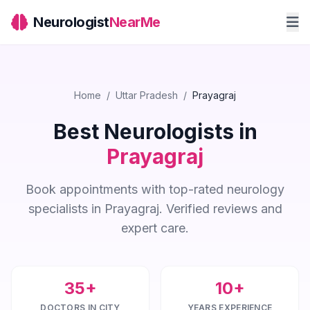
Neurologist
NearMe
Home
/
Uttar Pradesh
/
Prayagraj
Best Neurologists in
Prayagraj
Book appointments with top-rated neurology
specialists in Prayagraj. Verified reviews and
expert care.
35+
10+
DOCTORS IN CITY
YEARS EXPERIENCE