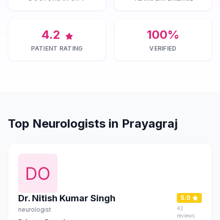
4.2
100%
PATIENT RATING
VERIFIED
Top Neurologists in Prayagraj
Dr. Nitish Kumar Singh
5.0
42
neurologist
reviews