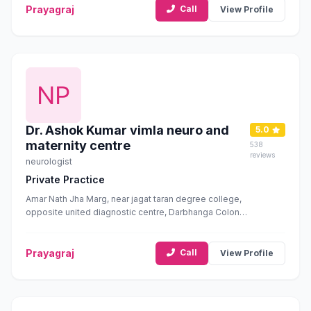
Prayagraj
Call
View Profile
Dr. Ashok Kumar vimla neuro and
5.0
maternity centre
538
reviews
neurologist
Private Practice
Amar Nath Jha Marg, near jagat taran degree college,
opposite united diagnostic centre, Darbhanga Colony,
George Town, Prayagraj, Uttar Pradesh 211002
Prayagraj
Call
View Profile