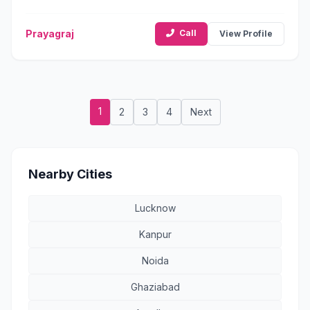
Prayagraj
Call
View Profile
1
2
3
4
Next
Nearby Cities
Lucknow
Kanpur
Noida
Ghaziabad