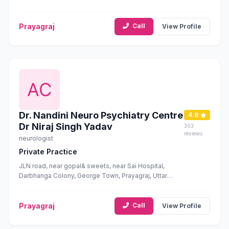
Prayagraj
Call
View Profile
Dr. Nandini Neuro Psychiatry Centre
4.9
Dr Niraj Singh Yadav
303
reviews
neurologist
Private Practice
JLN road, near gopal& sweets, near Sai Hospital,
Darbhanga Colony, George Town, Prayagraj, Uttar
Pradesh 211002
Prayagraj
Call
View Profile