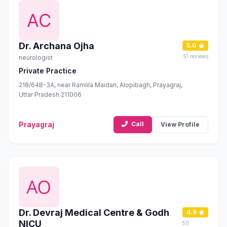
Dr. Archana Ojha
5.0
51 reviews
neurologist
Private Practice
218/64B-3A, near Ramlila Maidan, Alopibagh, Prayagraj,
Uttar Pradesh 211006
Prayagraj
Call
View Profile
Dr. Devraj Medical Centre & Godh
4.9
NICU
50