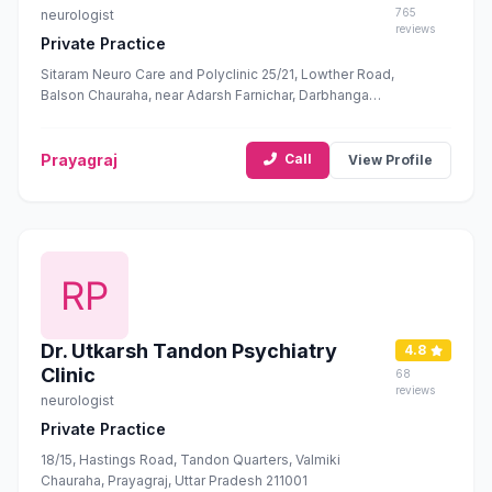
765
neurologist
reviews
Private Practice
Sitaram Neuro Care and Polyclinic 25/21, Lowther Road,
Balson Chauraha, near Adarsh Farnichar, Darbhanga
Colony, George Town, Prayagraj, Uttar Pradesh 211002
Prayagraj
Call
View Profile
Dr. Utkarsh Tandon Psychiatry
4.8
Clinic
68
reviews
neurologist
Private Practice
18/15, Hastings Road, Tandon Quarters, Valmiki
Chauraha, Prayagraj, Uttar Pradesh 211001