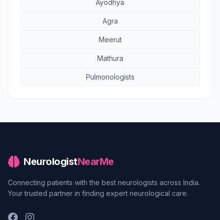
Ayodhya
Agra
Meerut
Mathura
Pulmonologists
Neurologist
NearMe
Connecting patients with the best neurologists across India.
Your trusted partner in finding expert neurological care.