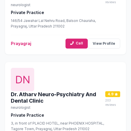
reviews
neurologist
Private Practice
146/54 Jawahar Lal Nehru Road, Balson Chauraha,
Prayagraj, Uttar Pradesh 211002
Prayagraj
Call
View Profile
Dr. Atharv Neuro-Psychiatry And
4.9
Dental Clinic
203
reviews
neurologist
Private Practice
3, in front of PLACID HOTEL, near PHOENIX HOSPITAL,
Tagore Town, Prayagraj, Uttar Pradesh 211002