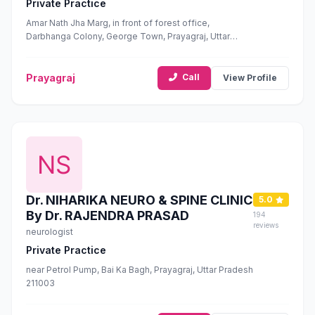
Private Practice
Amar Nath Jha Marg, in front of forest office,
Darbhanga Colony, George Town, Prayagraj, Uttar
Pradesh 211002
Prayagraj
Call
View Profile
Dr. NIHARIKA NEURO & SPINE CLINIC
5.0
By Dr. RAJENDRA PRASAD
194
reviews
neurologist
Private Practice
near Petrol Pump, Bai Ka Bagh, Prayagraj, Uttar Pradesh
211003