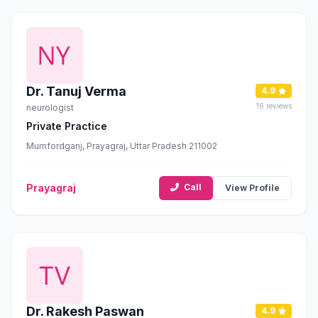
Dr. Tanuj Verma
4.9
16 reviews
neurologist
Private Practice
Mumfordganj, Prayagraj, Uttar Pradesh 211002
Prayagraj
Call
View Profile
Dr. Rakesh Paswan
4.9