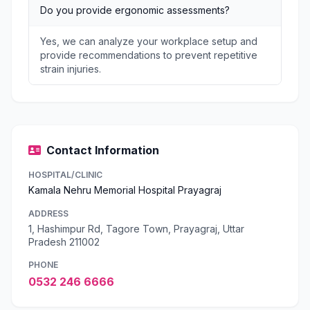
Do you provide ergonomic assessments?
Yes, we can analyze your workplace setup and
provide recommendations to prevent repetitive
strain injuries.
Contact Information
HOSPITAL/CLINIC
Kamala Nehru Memorial Hospital Prayagraj
ADDRESS
1, Hashimpur Rd, Tagore Town, Prayagraj, Uttar
Pradesh 211002
PHONE
0532 246 6666