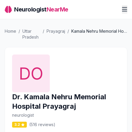
Neurologist
NearMe
Home
/
Uttar
/
Prayagraj
/
Kamala Nehru Memorial Hospital Prayagraj
Pradesh
Dr. Kamala Nehru Memorial
Hospital Prayagraj
neurologist
(516 reviews)
3.2