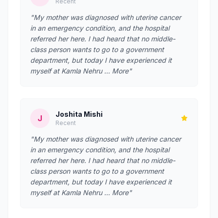
Recent
"My mother was diagnosed with uterine cancer
in an emergency condition, and the hospital
referred her here. I had heard that no middle-
class person wants to go to a government
department, but today I have experienced it
myself at Kamla Nehru … More"
Joshita Mishi
J
Recent
"My mother was diagnosed with uterine cancer
in an emergency condition, and the hospital
referred her here. I had heard that no middle-
class person wants to go to a government
department, but today I have experienced it
myself at Kamla Nehru … More"