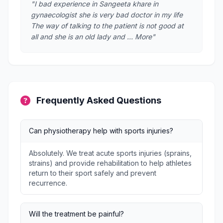
"I bad experience in Sangeeta khare in
gynaecologist she is very bad doctor in my life
The way of talking to the patient is not good at
all and she is an old lady and … More"
Frequently Asked Questions
Can physiotherapy help with sports injuries?
Absolutely. We treat acute sports injuries (sprains,
strains) and provide rehabilitation to help athletes
return to their sport safely and prevent
recurrence.
Will the treatment be painful?