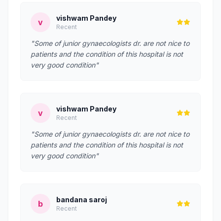
vishwam Pandey
v
Recent
"Some of junior gynaecologists dr. are not nice to
patients and the condition of this hospital is not
very good condition"
vishwam Pandey
v
Recent
"Some of junior gynaecologists dr. are not nice to
patients and the condition of this hospital is not
very good condition"
bandana saroj
b
Recent