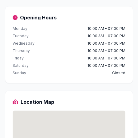
Opening Hours
Monday
10:00 AM - 07:00 PM
Tuesday
10:00 AM - 07:00 PM
Wednesday
10:00 AM - 07:00 PM
Thursday
10:00 AM - 07:00 PM
Friday
10:00 AM - 07:00 PM
Saturday
10:00 AM - 07:00 PM
Sunday
Closed
Location Map