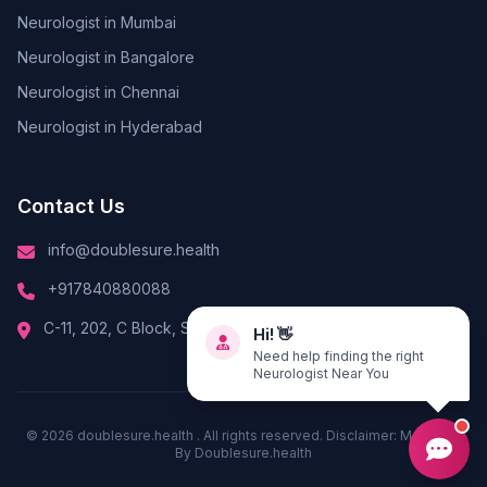
Neurologist in Mumbai
Neurologist in Bangalore
Neurologist in Chennai
Neurologist in Hyderabad
Contact Us
info@doublesure.health
+917840880088
Hi! 👋
C-11, 202, C Block, Sector 10, Noida, Uttar Pradesh 201301
Need help finding the right
Neurologist Near You
© 2026
doublesure.health
. All rights reserved. Disclaimer: Managed
By
Doublesure.health