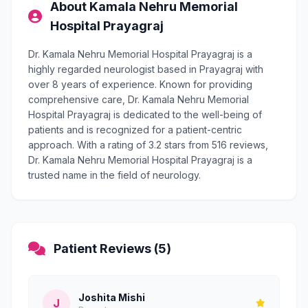
About Kamala Nehru Memorial
Hospital Prayagraj
Dr. Kamala Nehru Memorial Hospital Prayagraj is a
highly regarded neurologist based in Prayagraj with
over 8 years of experience. Known for providing
comprehensive care, Dr. Kamala Nehru Memorial
Hospital Prayagraj is dedicated to the well-being of
patients and is recognized for a patient-centric
approach. With a rating of 3.2 stars from 516 reviews,
Dr. Kamala Nehru Memorial Hospital Prayagraj is a
trusted name in the field of neurology.
Patient Reviews (5)
Joshita Mishi
J