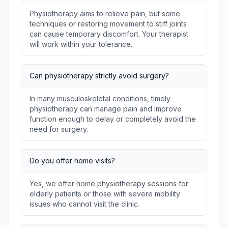
Physiotherapy aims to relieve pain, but some
techniques or restoring movement to stiff joints
can cause temporary discomfort. Your therapist
will work within your tolerance.
Can physiotherapy strictly avoid surgery?
In many musculoskeletal conditions, timely
physiotherapy can manage pain and improve
function enough to delay or completely avoid the
need for surgery.
Do you offer home visits?
Yes, we offer home physiotherapy sessions for
elderly patients or those with severe mobility
issues who cannot visit the clinic.