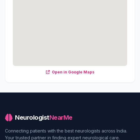
Open in Google Maps
Neurologist
NearMe
Connecting patients with the best neurologists across India.
Your trusted partner in finding expert neurological care.