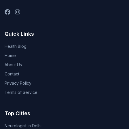
Quick Links
Health Blog
Home
About Us
Contact
Privacy Policy
Terms of Service
Top Cities
Neurologist in Delhi