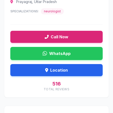
Prayagraj, Uttar Pradesh
SPECIALIZATIONS:
neurologist
Call Now
WhatsApp
Location
516
TOTAL REVIEWS