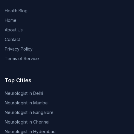
Health Blog
Home
About Us
Contact
Privacy Policy
Terms of Service
Top Cities
Neurologist in Delhi
Neurologist in Mumbai
Neurologist in Bangalore
Neurologist in Chennai
Neurologist in Hyderabad