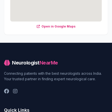
Open in Google Maps
Neurologist
NearMe
Connecting patients with the best neurologists across India.
Your trusted partner in finding expert neurological care.
Quick Links