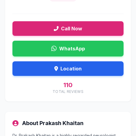
Call Now
WhatsApp
Location
110
TOTAL REVIEWS
About Prakash Khaitan
Dr. Prakash Khaitan is a highly regarded neurologist