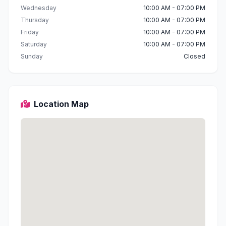
Wednesday
10:00 AM - 07:00 PM
Thursday
10:00 AM - 07:00 PM
Friday
10:00 AM - 07:00 PM
Saturday
10:00 AM - 07:00 PM
Sunday
Closed
Location Map