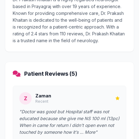
based in Prayagraj with over 19 years of experience.
Known for providing comprehensive care, Dr. Prakash
Khaitan is dedicated to the well-being of patients and
is recognized for a patient-centric approach. With a
rating of 2.4 stars from 110 reviews, Dr. Prakash Khaitan
is a trusted name in the field of neurology.
Patient Reviews (5)
Zaman
Z
Recent
"Doctor was good but Hospital staff was not
educated because she give me NS 100 ml (13pc)
When in came for return I didn’t open even not
touched by someone how it’s … More"