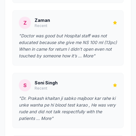
Zaman
Z
Recent
"Doctor was good but Hospital staff was not
educated because she give me NS 100 ml (13pc)
When in came for return I didn’t open even not
touched by someone how it’s … More"
Soni Singh
S
Recent
"Dr. Prakash khaitan ji sabko majboor kar rahe ki
unke wanha pe hi blood test karao , He was very
rude and did not talk respectfully with the
patients … More"