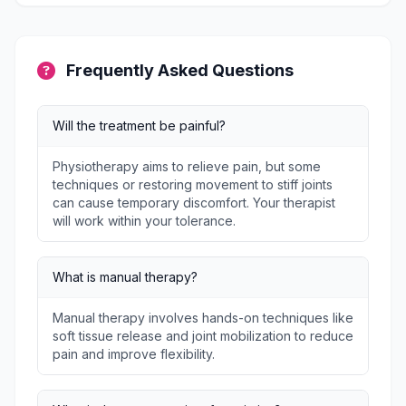
Frequently Asked Questions
Will the treatment be painful?
Physiotherapy aims to relieve pain, but some
techniques or restoring movement to stiff joints
can cause temporary discomfort. Your therapist
will work within your tolerance.
What is manual therapy?
Manual therapy involves hands-on techniques like
soft tissue release and joint mobilization to reduce
pain and improve flexibility.