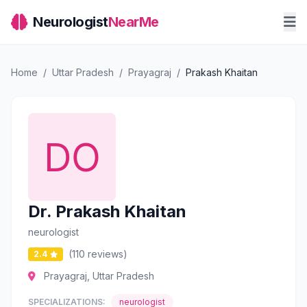
Neurologist
NearMe
Home
/
Uttar Pradesh
/
Prayagraj
/
Prakash Khaitan
Dr. Prakash Khaitan
neurologist
(110 reviews)
2.4
Prayagraj, Uttar Pradesh
SPECIALIZATIONS:
neurologist