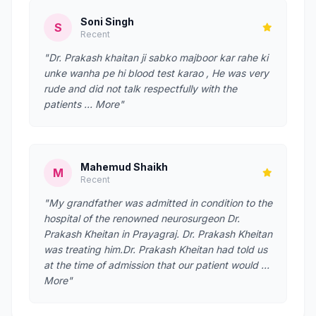
Soni Singh
S
Recent
"Dr. Prakash khaitan ji sabko majboor kar rahe ki
unke wanha pe hi blood test karao , He was very
rude and did not talk respectfully with the
patients … More"
Mahemud Shaikh
M
Recent
"My grandfather was admitted in condition to the
hospital of the renowned neurosurgeon Dr.
Prakash Kheitan in Prayagraj. Dr. Prakash Kheitan
was treating him.Dr. Prakash Kheitan had told us
at the time of admission that our patient would …
More"