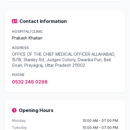
Contact Information
HOSPITAL/CLINIC
Prakash Khaitan
ADDRESS
OFFICE OF THE CHIEF MEDICAL OFFICER ALLAHABAD,
15/18, Stanley Rd, Judges Colony, Dwarika Puri, Beli
Goan, Prayagraj, Uttar Pradesh 211002
PHONE
0532 246 0298
Opening Hours
Monday
10:00 AM - 07:00 PM
Tuesday
10:00 AM - 07:00 PM