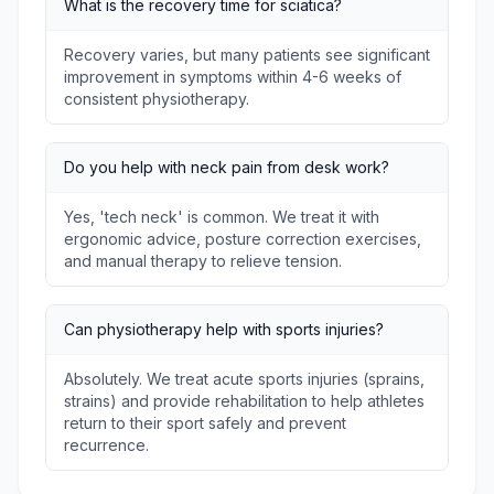
What is the recovery time for sciatica?
Recovery varies, but many patients see significant
improvement in symptoms within 4-6 weeks of
consistent physiotherapy.
Do you help with neck pain from desk work?
Yes, 'tech neck' is common. We treat it with
ergonomic advice, posture correction exercises,
and manual therapy to relieve tension.
Can physiotherapy help with sports injuries?
Absolutely. We treat acute sports injuries (sprains,
strains) and provide rehabilitation to help athletes
return to their sport safely and prevent
recurrence.