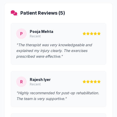
Patient Reviews (5)
Pooja Mehta
P
Recent
"The therapist was very knowledgeable and
explained my injury clearly. The exercises
prescribed were effective."
Rajesh Iyer
R
Recent
"Highly recommended for post-op rehabilitation.
The team is very supportive."