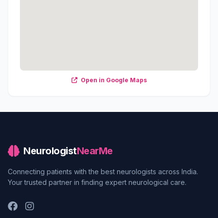
Open in Google Maps
Neurologist
NearMe
Connecting patients with the best neurologists across India.
Your trusted partner in finding expert neurological care.