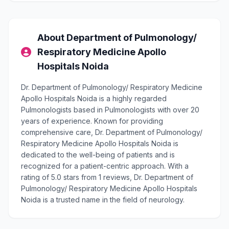
About Department of Pulmonology/
Respiratory Medicine Apollo
Hospitals Noida
Dr. Department of Pulmonology/ Respiratory Medicine
Apollo Hospitals Noida is a highly regarded
Pulmonologists based in Pulmonologists with over 20
years of experience. Known for providing
comprehensive care, Dr. Department of Pulmonology/
Respiratory Medicine Apollo Hospitals Noida is
dedicated to the well-being of patients and is
recognized for a patient-centric approach. With a
rating of 5.0 stars from 1 reviews, Dr. Department of
Pulmonology/ Respiratory Medicine Apollo Hospitals
Noida is a trusted name in the field of neurology.