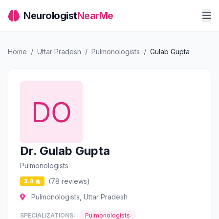
Neurologist
NearMe
Home
/
Uttar Pradesh
/
Pulmonologists
/
Gulab Gupta
Dr. Gulab Gupta
Pulmonologists
(78 reviews)
3.4
Pulmonologists, Uttar Pradesh
SPECIALIZATIONS:
Pulmonologists