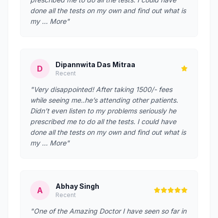
done all the tests on my own and find out what is
my … More"
Dipannwita Das Mitraa
D
Recent
"Very disappointed! After taking 1500/- fees
while seeing me..he’s attending other patients.
Didn’t even listen to my problems seriously he
prescribed me to do all the tests. I could have
done all the tests on my own and find out what is
my … More"
Abhay Singh
A
Recent
"One of the Amazing Doctor I have seen so far in