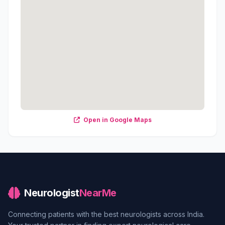
Open in Google Maps
Neurologist
NearMe
Connecting patients with the best neurologists across India.