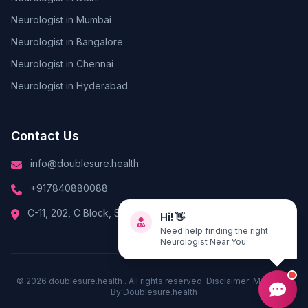
Neurologist in Mumbai
Neurologist in Bangalore
Neurologist in Chennai
Neurologist in Hyderabad
Contact Us
info@doublesure.health
+917840880088
Hi! 👋
C-11, 202, C Block, Sector 10, Noida, Uttar Pradesh 201301
Need help finding the right
Neurologist Near You
© 2026
doublesure.health
. All rights reserved. Disclaimer: Managed
By
Doublesure.health