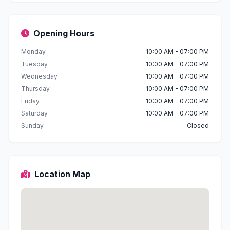
Opening Hours
Monday
10:00 AM - 07:00 PM
Tuesday
10:00 AM - 07:00 PM
Wednesday
10:00 AM - 07:00 PM
Thursday
10:00 AM - 07:00 PM
Friday
10:00 AM - 07:00 PM
Saturday
10:00 AM - 07:00 PM
Sunday
Closed
Location Map