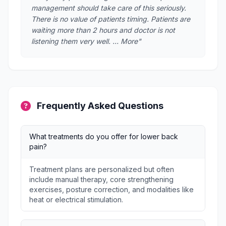
management should take care of this seriously.
There is no value of patients timing. Patients are
waiting more than 2 hours and doctor is not
listening them very well. … More"
Frequently Asked Questions
What treatments do you offer for lower back
pain?
Treatment plans are personalized but often
include manual therapy, core strengthening
exercises, posture correction, and modalities like
heat or electrical stimulation.