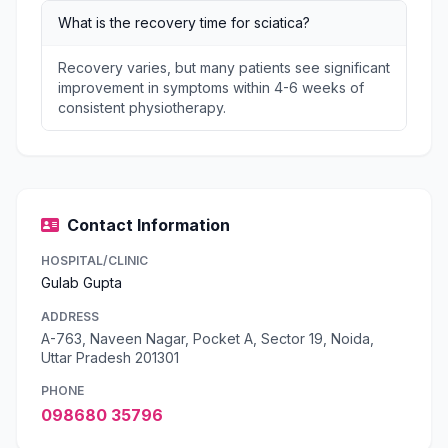
What is the recovery time for sciatica?
Recovery varies, but many patients see significant
improvement in symptoms within 4-6 weeks of
consistent physiotherapy.
Contact Information
HOSPITAL/CLINIC
Gulab Gupta
ADDRESS
A-763, Naveen Nagar, Pocket A, Sector 19, Noida,
Uttar Pradesh 201301
PHONE
098680 35796