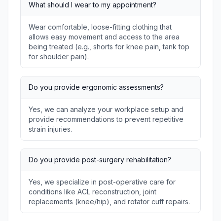
What should I wear to my appointment?
Wear comfortable, loose-fitting clothing that
allows easy movement and access to the area
being treated (e.g., shorts for knee pain, tank top
for shoulder pain).
Do you provide ergonomic assessments?
Yes, we can analyze your workplace setup and
provide recommendations to prevent repetitive
strain injuries.
Do you provide post-surgery rehabilitation?
Yes, we specialize in post-operative care for
conditions like ACL reconstruction, joint
replacements (knee/hip), and rotator cuff repairs.