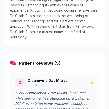
based in Pulmonologists with over 13 years of
experience. Known for providing comprehensive care,
Dr. Gulab Gupta is dedicated to the well-being of
patients and is recognized for a patient-centric
approach. With a rating of 3.4 stars from 78 reviews,
Dr. Gulab Gupta is a trusted name in the field of
neurology.
Patient Reviews (5)
Dipannwita Das Mitraa
D
Recent
"Very disappointed! After taking 1500/- fees
while seeing me..he’s attending other patients.
Didn’t even listen to my problems seriously he
prescribed me to do all the tests. I could have