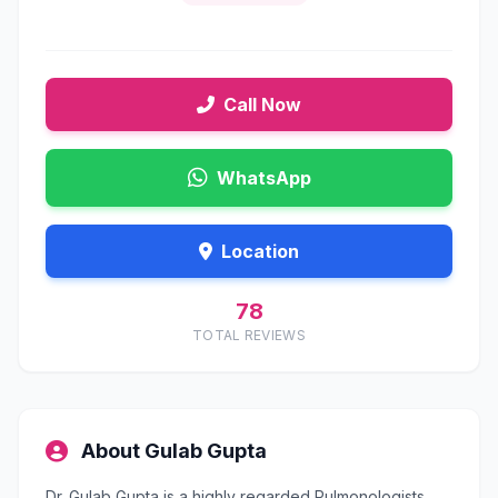
Call Now
WhatsApp
Location
78
TOTAL REVIEWS
About Gulab Gupta
Dr. Gulab Gupta is a highly regarded Pulmonologists