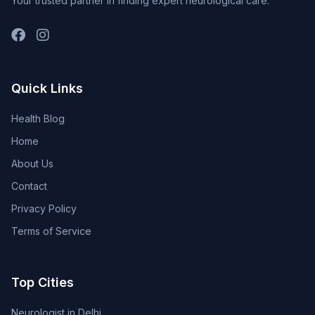
Your trusted partner in finding expert neurological care.
Quick Links
Health Blog
Home
About Us
Contact
Privacy Policy
Terms of Service
Top Cities
Neurologist in Delhi