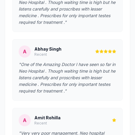
Neo Hospital . Though waiting time is high but he
listens carefully and proscribes with lesser
medicine . Prescribes for only important testes
required for treatment ."
Abhay Singh
A
Recent
"One of the Amazing Doctor I have seen so far in
Neo Hospital . Though waiting time is high but he
listens carefully and proscribes with lesser
medicine . Prescribes for only important testes
required for treatment ."
Amit Rohilla
A
Recent
"Very very poor management. Neo hospital